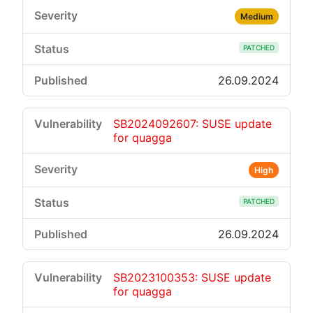
Medium
PATCHED
26.09.2024
SB2024092607: SUSE update
for quagga
High
PATCHED
26.09.2024
SB2023100353: SUSE update
for quagga