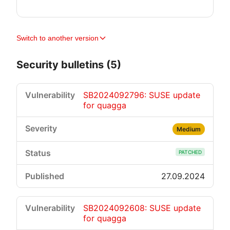
Switch to another version
Security bulletins (5)
SB2024092796: SUSE update
for quagga
Medium
PATCHED
27.09.2024
SB2024092608: SUSE update
for quagga