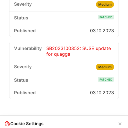
Medium
PATCHED
03.10.2023
SB2023100352: SUSE update
for quagga
Medium
PATCHED
03.10.2023
Cookie Settings