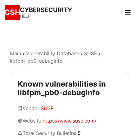
CYBERSECURITY
CSH
HELP
Main
›
Vulnerability Database
›
SUSE
›
libfpm_pb0-debuginfo
Known vulnerabilities in
libfpm_pb0-debuginfo
Vendor:
SUSE
Website:
https://www.suse.com/
Total Security Bulletins:
5