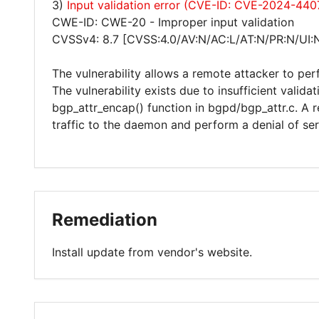
3)
Input validation error (CVE-ID: CVE-2024-440
CWE-ID: CWE-20 - Improper input validation
CVSSv4: 8.7 [CVSS:4.0/AV:N/AC:L/AT:N/PR:N/UI:
The vulnerability allows a remote attacker to per
The vulnerability exists due to insufficient valida
bgp_attr_encap() function in bgpd/bgp_attr.c. A 
traffic to the daemon and perform a denial of ser
Remediation
Install update from vendor's website.