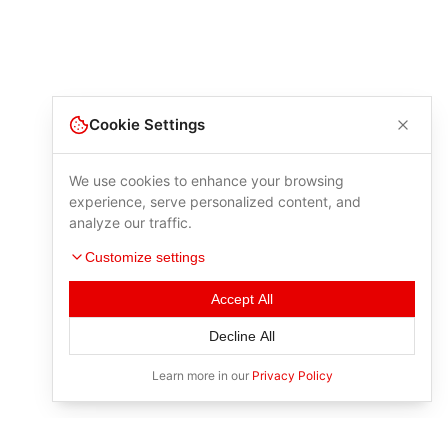
Cookie Settings
We use cookies to enhance your browsing
experience, serve personalized content, and
analyze our traffic.
Customize settings
Accept All
Decline All
Learn more in our
Privacy Policy