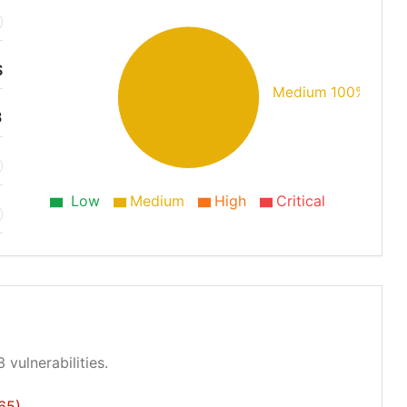
S
Medium 100%
3
Low
Medium
High
Critical
 vulnerabilities.
65)