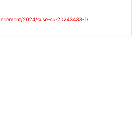
ouncement/2024/suse-su-20243433-1/