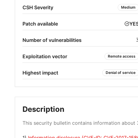
CSH Severity
Medium
Patch available
YE
Number of vulnerabilities
Exploitation vector
Remote access
Highest impact
Denial of service
Description
This security bulletin contains information about 3
1)
Information disclosure (CVE-ID: CVE-2017-158