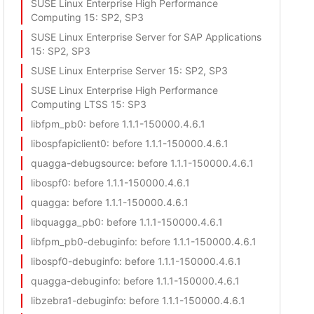
SUSE Linux Enterprise High Performance
Computing 15
: SP2, SP3
SUSE Linux Enterprise Server for SAP Applications
15
: SP2, SP3
SUSE Linux Enterprise Server 15
: SP2, SP3
SUSE Linux Enterprise High Performance
Computing LTSS 15
: SP3
libfpm_pb0
: before 1.1.1-150000.4.6.1
libospfapiclient0
: before 1.1.1-150000.4.6.1
quagga-debugsource
: before 1.1.1-150000.4.6.1
libospf0
: before 1.1.1-150000.4.6.1
quagga
: before 1.1.1-150000.4.6.1
libquagga_pb0
: before 1.1.1-150000.4.6.1
libfpm_pb0-debuginfo
: before 1.1.1-150000.4.6.1
libospf0-debuginfo
: before 1.1.1-150000.4.6.1
quagga-debuginfo
: before 1.1.1-150000.4.6.1
libzebra1-debuginfo
: before 1.1.1-150000.4.6.1