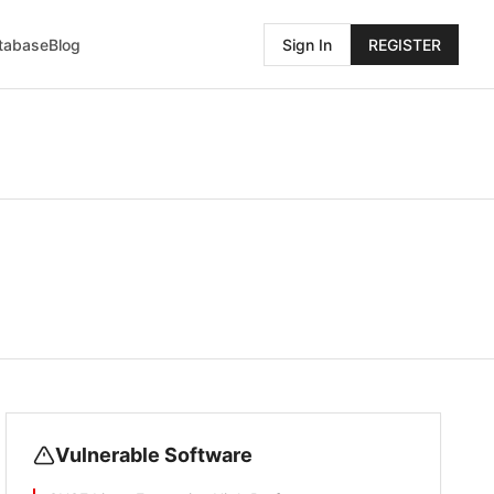
atabase
Blog
Sign In
REGISTER
Vulnerable Software