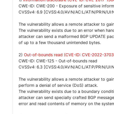
CWE-ID: CWE-200 - Exposure of sensitive inform
CVSSv4: 6.9 [CVSS:4.0/AV:N/AC:L/AT:N/PR:N/UI:
The vulnerability allows a remote attacker to gain
The vulnerability exists due to an error when han
attacker can send a malformed BGP UPDATE pack
of up to a few thousand unintended bytes.
2)
Out-of-bounds read (CVE-ID: CVE-2022-3703
CWE-ID: CWE-125 - Out-of-bounds read
CVSSv4: 6.3 [CVSS:4.0/AV:N/AC:L/AT:P/PR:N/UI:N
The vulnerability allows a remote attacker to gain
perform a denial of service (DoS) attack.
The vulnerability exists due to a boundary cond
attacker can send specially crafted BGP message
error and read contents of memory on the syste