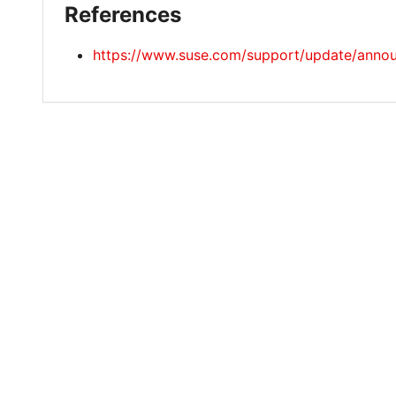
References
https://www.suse.com/support/update/ann