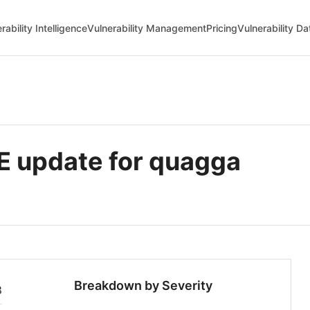
rability Intelligence
Vulnerability Management
Pricing
Vulnerability D
 update for quagga
Breakdown by Severity
8