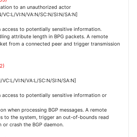
ation to an unauthorized actor
N/VC:L/VI:N/VA:N/SC:N/SI:N/SA:N]
 access to potentially sensitive information.
dling attribute length in BPG packets. A remote
et from a connected peer and trigger transmission
2)
/VC:L/VI:N/VA:L/SC:N/SI:N/SA:N]
 access to potentially sensitive information or
ition when processing BGP messages. A remote
s to the system, trigger an out-of-bounds read
m or crash the BGP daemon.