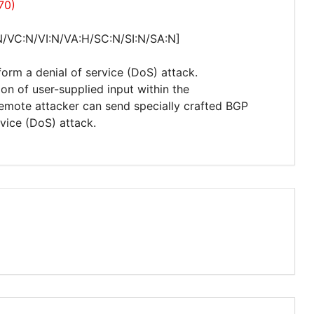
70)
N/VC:N/VI:N/VA:H/SC:N/SI:N/SA:N]
form a denial of service (DoS) attack.
tion of user-supplied input within the
remote attacker can send specially crafted BGP
vice (DoS) attack.