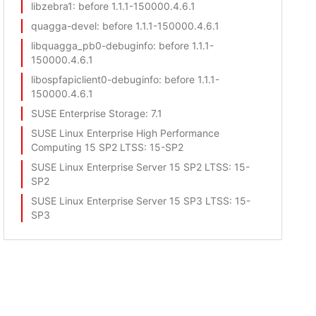
libzebra1
: before 1.1.1-150000.4.6.1
quagga-devel
: before 1.1.1-150000.4.6.1
libquagga_pb0-debuginfo
: before 1.1.1-
150000.4.6.1
libospfapiclient0-debuginfo
: before 1.1.1-
150000.4.6.1
SUSE Enterprise Storage
: 7.1
SUSE Linux Enterprise High Performance
Computing 15 SP2 LTSS
: 15-SP2
SUSE Linux Enterprise Server 15 SP2 LTSS
: 15-
SP2
SUSE Linux Enterprise Server 15 SP3 LTSS
: 15-
SP3