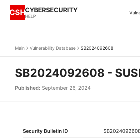
CYBERSECURITY
CSH
Vulne
HELP
Main
Vulnerability Database
SB2024092608
SB2024092608 - SUSE
Published:
September 26, 2024
Security Bulletin ID
SB202409260