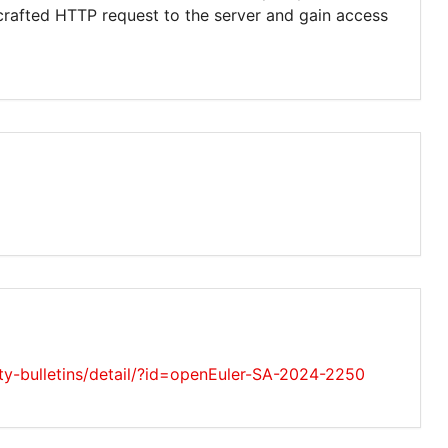
crafted HTTP request to the server and gain access
ity-bulletins/detail/?id=openEuler-SA-2024-2250