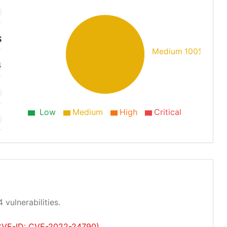
S
Medium 100%
4
Low
Medium
High
Critical
 vulnerabilities.
 (CVE-ID: CVE-2022-24790)