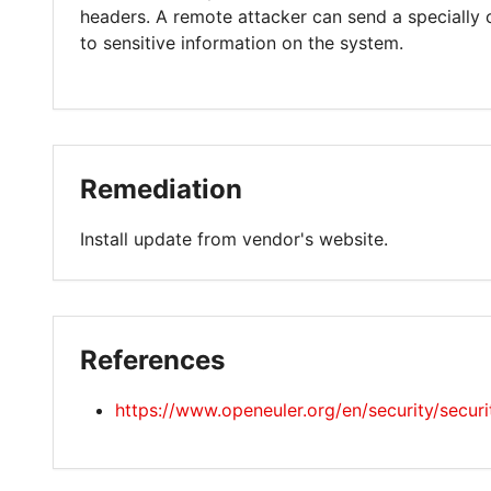
headers. A remote attacker can send a specially 
to sensitive information on the system.
Remediation
Install update from vendor's website.
References
https://www.openeuler.org/en/security/secur