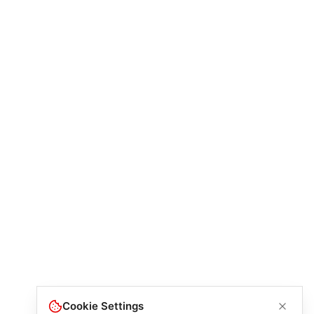
Cookie Settings