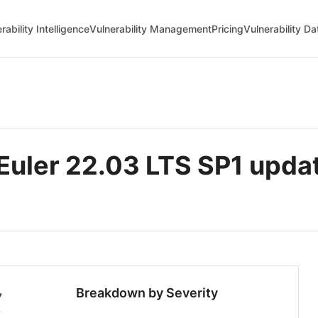
rability Intelligence
Vulnerability Management
Pricing
Vulnerability D
uler 22.03 LTS SP1 upda
Breakdown by Severity
7