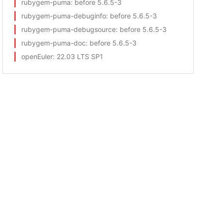
rubygem-puma
: before 5.6.5-3
rubygem-puma-debuginfo
: before 5.6.5-3
rubygem-puma-debugsource
: before 5.6.5-3
rubygem-puma-doc
: before 5.6.5-3
openEuler
: 22.03 LTS SP1