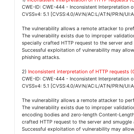
CWE-ID: CWE-444 - Inconsistent Interpretation 
CVSSv4: 5.1 [CVSS:4.0/AV:N/AC:L/AT:N/PR:N/UI:A
The vulnerability allows a remote attacker to pr
The vulnerability exists due to improper validat
specially crafted HTTP request to the server and
Successful exploitation of vulnerability may all
phishing attacks.
2)
Inconsistent interpretation of HTTP requests
CWE-ID: CWE-444 - Inconsistent Interpretation 
CVSSv4: 5.1 [CVSS:4.0/AV:N/AC:L/AT:N/PR:N/UI:A
The vulnerability allows a remote attacker to pe
The vulnerability exists due to improper validat
encoding bodies and zero-length Content-Length 
crafted HTTP request to the server and smuggle 
Successful exploitation of vulnerability may all