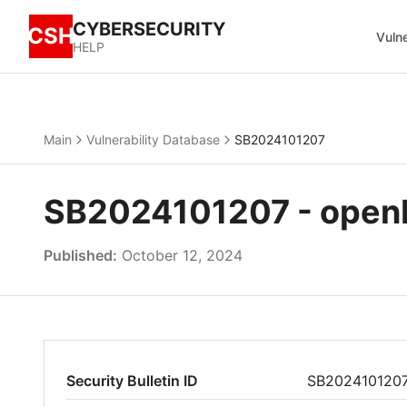
CYBERSECURITY
CSH
Vulne
HELP
Main
Vulnerability Database
SB2024101207
SB2024101207 - openE
Published:
October 12, 2024
Security Bulletin ID
SB202410120