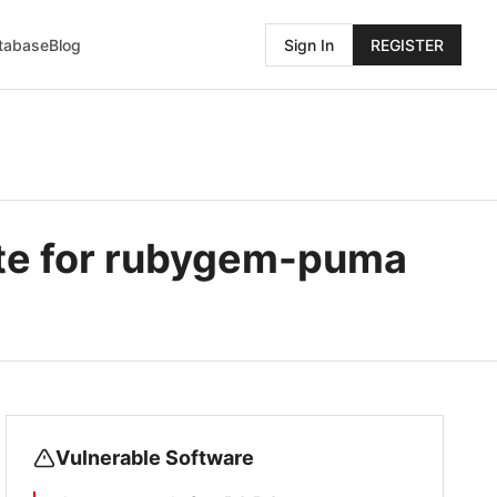
atabase
Blog
Sign In
REGISTER
te for rubygem-puma
Vulnerable Software