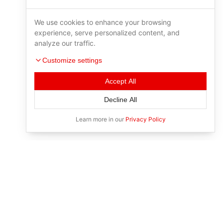
We use cookies to enhance your browsing
experience, serve personalized content, and
analyze our traffic.
Customize settings
Accept All
Decline All
Learn more in our
Privacy Policy