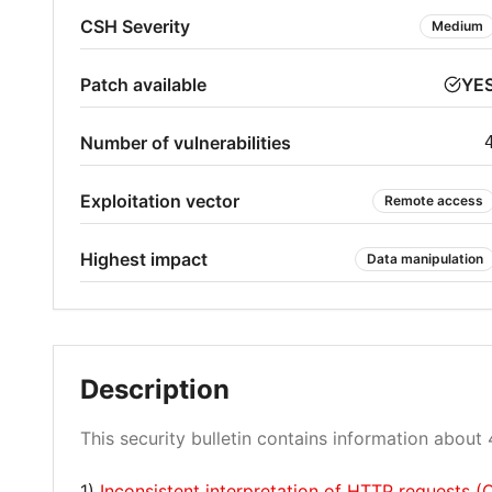
CSH Severity
Medium
Patch available
YE
Number of vulnerabilities
Exploitation vector
Remote access
Highest impact
Data manipulation
Description
This security bulletin contains information about 4
1)
Inconsistent interpretation of HTTP requests