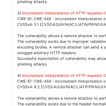
phishing attacks.
3)
Inconsistent interpretation of HTTP requests
CWE-ID: CWE-444 - Inconsistent Interpretation 
CVSSv4: 5.1 [CVSS:4.0/AV:N/AC:L/AT:N/PR:N/UI:A
The vulnerability allows a remote attacker to pe
The vulnerability exists due to improper validat
encoding bodies. A remote attacker can send a s
smuggle arbitrary HTTP headers.
Successful exploitation of vulnerability may all
phishing attacks.
4)
Inconsistent interpretation of HTTP requests
CWE-ID: CWE-444 - Inconsistent Interpretation 
CVSSv4: 8.2 [CVSS:4.0/AV:N/AC:L/AT:P/PR:N/UI:
The vulnerability allows a remote attacker to pe
The vulnerability exists due to the header normali