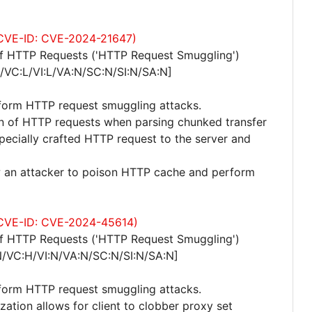
 (CVE-ID: CVE-2024-21647)
of HTTP Requests ('HTTP Request Smuggling')
/VC:L/VI:L/VA:N/SC:N/SI:N/SA:N]
rform HTTP request smuggling attacks.
ion of HTTP requests when parsing chunked transfer
pecially crafted HTTP request to the server and
ow an attacker to poison HTTP cache and perform
 (CVE-ID: CVE-2024-45614)
of HTTP Requests ('HTTP Request Smuggling')
N/VC:H/VI:N/VA:N/SC:N/SI:N/SA:N]
rform HTTP request smuggling attacks.
zation allows for client to clobber proxy set