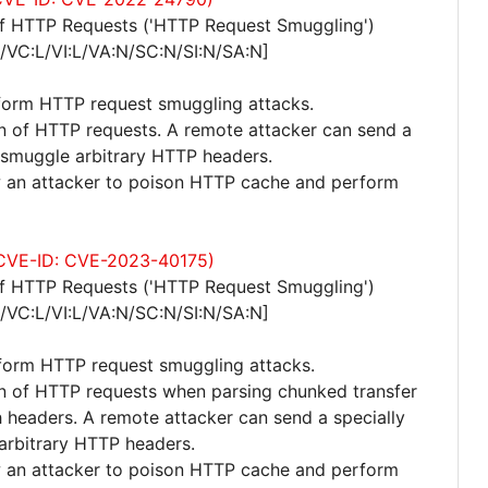
of HTTP Requests ('HTTP Request Smuggling')
/VC:L/VI:L/VA:N/SC:N/SI:N/SA:N]
eform HTTP request smuggling attacks.
ion of HTTP requests. A remote attacker can send a
 smuggle arbitrary HTTP headers.
ow an attacker to poison HTTP cache and perform
 (CVE-ID: CVE-2023-40175)
of HTTP Requests ('HTTP Request Smuggling')
/VC:L/VI:L/VA:N/SC:N/SI:N/SA:N]
rform HTTP request smuggling attacks.
ion of HTTP requests when parsing chunked transfer
headers. A remote attacker can send a specially
arbitrary HTTP headers.
ow an attacker to poison HTTP cache and perform