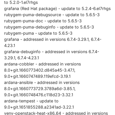
to 5.2.0-1.el7rhgs
grafana (Red Hat package) - update to 5.2.4-6.el7rhgs
rubygem-puma-debugsource - update to 5.6.5-3
rubygem-puma-doc - update to 5.6.5-3
rubygem-puma-debuginfo - update to 5.6.5-3
rubygem-puma - update to 5.6.5-3
grafana - addressed in versions 6.7.4-3.29.1, 6.7.4-
4.23.1
grafana-debuginfo - addressed in versions 6.7.4-
3.29.1, 6.7.4-4.23.1
ardana-cobbler - addressed in versions
8.0+git.1660773402.d845a45-3.47.1,
9.0+git.1660747489.119efcd-3.19.1
ardana-ansible - addressed in versions
8.0+git.1660773729.3789a6d-3.85.1,
9.0+git.1660748476.c118d23-3.32.1
ardana-tempest - update to
9.0+git.1651855288.a2341ad-3.22.1
venv-openstack-heat-x86_64 - addressed in versions