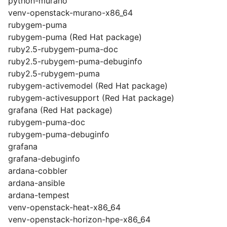
python-murano
venv-openstack-murano-x86_64
rubygem-puma
rubygem-puma (Red Hat package)
ruby2.5-rubygem-puma-doc
ruby2.5-rubygem-puma-debuginfo
ruby2.5-rubygem-puma
rubygem-activemodel (Red Hat package)
rubygem-activesupport (Red Hat package)
grafana (Red Hat package)
rubygem-puma-doc
rubygem-puma-debuginfo
grafana
grafana-debuginfo
ardana-cobbler
ardana-ansible
ardana-tempest
venv-openstack-heat-x86_64
venv-openstack-horizon-hpe-x86_64