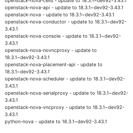
openstack-nova-cells - update to 18.3.1~dev92-3.43.1
openstack-nova-api - update to 18.3.1~dev92-3.43.1
openstack-nova - update to 18.3.1~dev92-3.43.1
openstack-nova-conductor - update to 18.3.1~dev92-
3.43.1
openstack-nova-console - update to 18.3.1~dev92-
3.43.1
openstack-nova-novncproxy - update to
18.3.1~dev92-3.43.1
openstack-nova-placement-api - update to
18.3.1~dev92-3.43.1
openstack-nova-scheduler - update to 18.3.1~dev92-
3.43.1
openstack-nova-serialproxy - update to 18.3.1~dev92-
3.43.1
openstack-nova-vncproxy - update to 18.3.1~dev92-
3.43.1
python-nova - update to 18.3.1~dev92-3.43.1