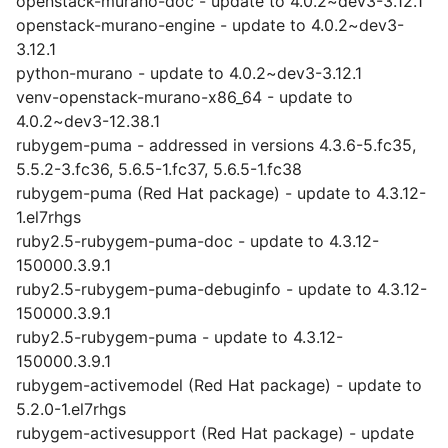
openstack-murano-doc - update to 4.0.2~dev3-3.12.1
openstack-murano-engine - update to 4.0.2~dev3-
3.12.1
python-murano - update to 4.0.2~dev3-3.12.1
venv-openstack-murano-x86_64 - update to
4.0.2~dev3-12.38.1
rubygem-puma - addressed in versions 4.3.6-5.fc35,
5.5.2-3.fc36, 5.6.5-1.fc37, 5.6.5-1.fc38
rubygem-puma (Red Hat package) - update to 4.3.12-
1.el7rhgs
ruby2.5-rubygem-puma-doc - update to 4.3.12-
150000.3.9.1
ruby2.5-rubygem-puma-debuginfo - update to 4.3.12-
150000.3.9.1
ruby2.5-rubygem-puma - update to 4.3.12-
150000.3.9.1
rubygem-activemodel (Red Hat package) - update to
5.2.0-1.el7rhgs
rubygem-activesupport (Red Hat package) - update