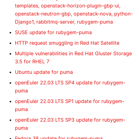
templates, openstack-horizon-plugin-gbp-ui,
openstack-neutron-gbp, openstack-nova, python-
Django1, rabbitmq-server, rubygem-puma
SUSE update for rubygem-puma
HTTP request smuggling in Red Hat Satellite
Multiple vulnerabilities in Red Hat Gluster Storage
3.5 for RHEL 7
Ubuntu update for puma
openEuler 22.03 LTS SP4 update for rubygem-
puma
openEuler 22.03 LTS SP1 update for rubygem-
puma
openEuler 22.03 LTS SP3 update for rubygem-
puma
Fedora 38 update for rubygem-puma