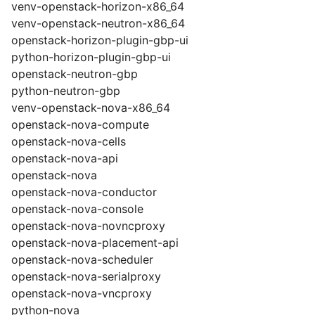
venv-openstack-horizon-x86_64
venv-openstack-neutron-x86_64
openstack-horizon-plugin-gbp-ui
python-horizon-plugin-gbp-ui
openstack-neutron-gbp
python-neutron-gbp
venv-openstack-nova-x86_64
openstack-nova-compute
openstack-nova-cells
openstack-nova-api
openstack-nova
openstack-nova-conductor
openstack-nova-console
openstack-nova-novncproxy
openstack-nova-placement-api
openstack-nova-scheduler
openstack-nova-serialproxy
openstack-nova-vncproxy
python-nova