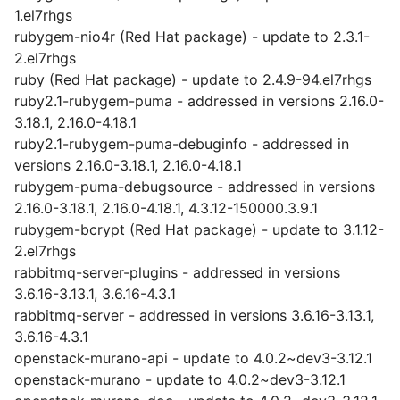
1.el7rhgs
rubygem-nio4r (Red Hat package) - update to 2.3.1-
2.el7rhgs
ruby (Red Hat package) - update to 2.4.9-94.el7rhgs
ruby2.1-rubygem-puma - addressed in versions 2.16.0-
3.18.1, 2.16.0-4.18.1
ruby2.1-rubygem-puma-debuginfo - addressed in
versions 2.16.0-3.18.1, 2.16.0-4.18.1
rubygem-puma-debugsource - addressed in versions
2.16.0-3.18.1, 2.16.0-4.18.1, 4.3.12-150000.3.9.1
rubygem-bcrypt (Red Hat package) - update to 3.1.12-
2.el7rhgs
rabbitmq-server-plugins - addressed in versions
3.6.16-3.13.1, 3.6.16-4.3.1
rabbitmq-server - addressed in versions 3.6.16-3.13.1,
3.6.16-4.3.1
openstack-murano-api - update to 4.0.2~dev3-3.12.1
openstack-murano - update to 4.0.2~dev3-3.12.1