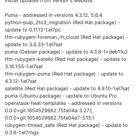
Install updates from vendor's website.
Puma - addressed in versions 4.3.12, 5.6.4
python-pulp_2to3_migration (Red Hat package) -
update to 0.11.13-1.el7pc
tfm-rubygem-foreman_rh_cloud (Red Hat package) -
update to 3.0.33-1.el7sat
puma (Debian package) - update to 4.3.8-1+deb11u2
tfm-rubygem-katello (Red Hat package) - update to
3.18.1.55-1.el7sat
tfm-rubygem-puma (Red Hat package) - update to
4.3.12-1.el7sat
satellite (Red Hat package) - update to 6.9.10-1.el7sat
puma (Ubuntu package) - update to Ubuntu Pro
openstack-heat-templates - addressed in versions
0.0.0+git.1654529662.75fa04a-3.27.1,
0.0.0+git.1654529662.75fa04a7-3.15.1
rubygem-thread_safe (Red Hat package) - update to
0.3.6-1.el7rhgs