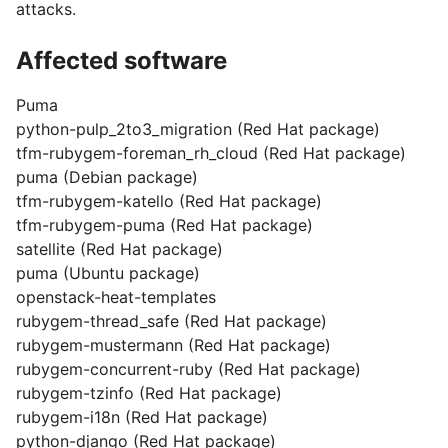
attacks.
Affected software
Puma
python-pulp_2to3_migration (Red Hat package)
tfm-rubygem-foreman_rh_cloud (Red Hat package)
puma (Debian package)
tfm-rubygem-katello (Red Hat package)
tfm-rubygem-puma (Red Hat package)
satellite (Red Hat package)
puma (Ubuntu package)
openstack-heat-templates
rubygem-thread_safe (Red Hat package)
rubygem-mustermann (Red Hat package)
rubygem-concurrent-ruby (Red Hat package)
rubygem-tzinfo (Red Hat package)
rubygem-i18n (Red Hat package)
python-django (Red Hat package)