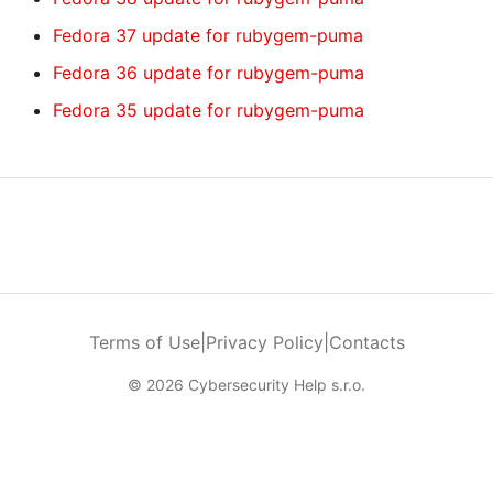
Fedora 37 update for rubygem-puma
Fedora 36 update for rubygem-puma
Fedora 35 update for rubygem-puma
Terms of Use
|
Privacy Policy
|
Contacts
© 2026 Cybersecurity Help s.r.o.