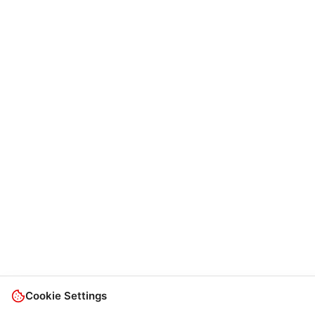
Cookie Settings