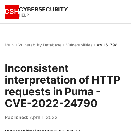
CYBERSECURITY
CSH
HELP
Main
Vulnerability Database
Vulnerabilities
#VU61798
Inconsistent
interpretation of HTTP
requests in Puma -
CVE-2022-24790
Published:
April 1, 2022