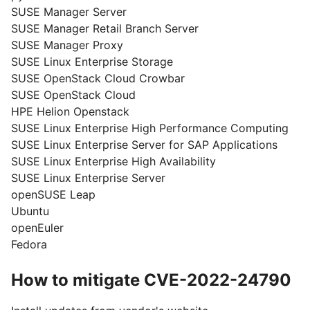
SUSE Manager Server
SUSE Manager Retail Branch Server
SUSE Manager Proxy
SUSE Linux Enterprise Storage
SUSE OpenStack Cloud Crowbar
SUSE OpenStack Cloud
HPE Helion Openstack
SUSE Linux Enterprise High Performance Computing
SUSE Linux Enterprise Server for SAP Applications
SUSE Linux Enterprise High Availability
SUSE Linux Enterprise Server
openSUSE Leap
Ubuntu
openEuler
Fedora
How to mitigate CVE-2022-24790