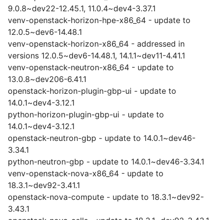
9.0.8~dev22-12.45.1, 11.0.4~dev4-3.37.1
venv-openstack-horizon-hpe-x86_64 - update to
12.0.5~dev6-14.48.1
venv-openstack-horizon-x86_64 - addressed in
versions 12.0.5~dev6-14.48.1, 14.1.1~dev11-4.41.1
venv-openstack-neutron-x86_64 - update to
13.0.8~dev206-6.41.1
openstack-horizon-plugin-gbp-ui - update to
14.0.1~dev4-3.12.1
python-horizon-plugin-gbp-ui - update to
14.0.1~dev4-3.12.1
openstack-neutron-gbp - update to 14.0.1~dev46-
3.34.1
python-neutron-gbp - update to 14.0.1~dev46-3.34.1
venv-openstack-nova-x86_64 - update to
18.3.1~dev92-3.41.1
openstack-nova-compute - update to 18.3.1~dev92-
3.43.1