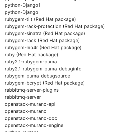
python-Django1
python-Django
rubygem-tilt (Red Hat package)
rubygem-rack-protection (Red Hat package)
rubygem-sinatra (Red Hat package)
rubygem-rack (Red Hat package)
rubygem-nio4r (Red Hat package)
ruby (Red Hat package)
ruby2.1-rubygem-puma
ruby2.1-rubygem-puma-debuginfo
rubygem-puma-debugsource
rubygem-bcrypt (Red Hat package)
rabbitmq-server-plugins
rabbitmq-server
openstack-murano-api
openstack-murano
openstack-murano-doc
openstack-murano-engine