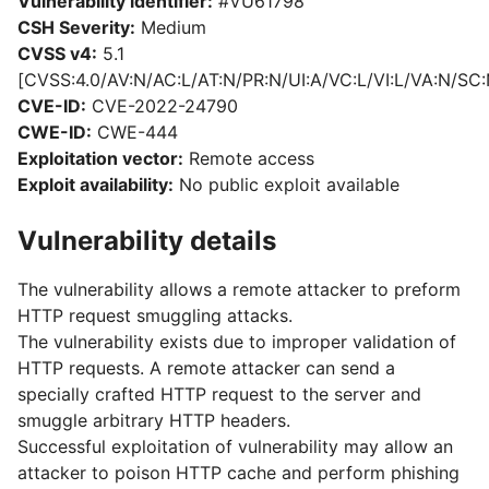
Vulnerability identifier:
#VU61798
CSH Severity:
Medium
CVSS v4:
5.1
[CVSS:4.0/AV:N/AC:L/AT:N/PR:N/UI:A/VC:L/VI:L/VA:N/SC:
CVE-ID:
CVE-2022-24790
CWE-ID:
CWE-444
Exploitation vector:
Remote access
Exploit availability:
No public exploit available
Vulnerability details
The vulnerability allows a remote attacker to preform
HTTP request smuggling attacks.
The vulnerability exists due to improper validation of
HTTP requests. A remote attacker can send a
specially crafted HTTP request to the server and
smuggle arbitrary HTTP headers.
Successful exploitation of vulnerability may allow an
attacker to poison HTTP cache and perform phishing