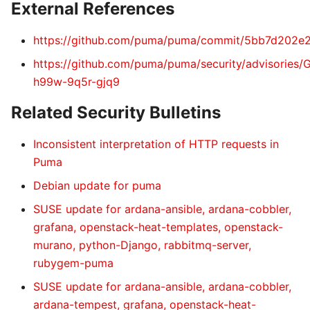
External References
https://github.com/puma/puma/commit/5bb7d202
https://github.com/puma/puma/security/advisories
h99w-9q5r-gjq9
Related Security Bulletins
Inconsistent interpretation of HTTP requests in
Puma
Debian update for puma
SUSE update for ardana-ansible, ardana-cobbler,
grafana, openstack-heat-templates, openstack-
murano, python-Django, rabbitmq-server,
rubygem-puma
SUSE update for ardana-ansible, ardana-cobbler,
ardana-tempest, grafana, openstack-heat-