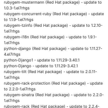
rubygem-mustermann (Red Hat package) - update to
1.0.3-1.el7rhgs
rubygem-concurrent-ruby (Red Hat package) - update
to 1.1.9-1.el7rhgs
rubygem-tzinfo (Red Hat package) - update to 1.2.10-
1.el7rhgs
rubygem-i18n (Red Hat package) - update to 1.9.1-
1.el7rhgs
python-django (Red Hat package) - update to 1.11.27-
4.el7rhgs
python-Django1 - update to 1.11.29-3.40.1
python-Django - update to 1.11.29-3.42.1
rubygem-tilt (Red Hat package) - update to 2.0.11-
1.el7rhgs
rubygem-rack-protection (Red Hat package) - update
to 2.2.0-1.el7rhgs
rubygem-sinatra (Red Hat package) - update to 2.2.0-
1.el7rhgs
rubygem-rack (Red Hat package) - update to 2.2.4-