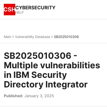
CYBERSECURITY
CSH
HELP
Main
Vulnerability Database
SB2025010306
SB2025010306 -
Multiple vulnerabilities
in IBM Security
Directory Integrator
Published:
January 3, 2025