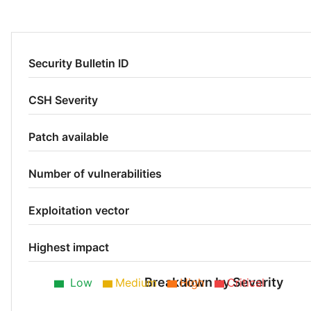
Security Bulletin ID
CSH Severity
Patch available
Number of vulnerabilities
Exploitation vector
Highest impact
Breakdown by Severity
Low
Medium
High
Critical