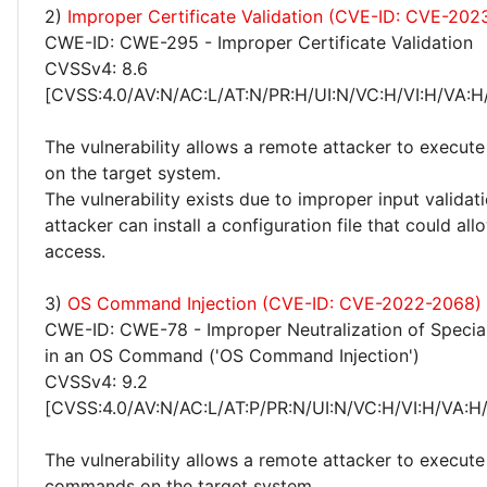
2)
Improper Certificate Validation (CVE-ID: CVE-202
CWE-ID: CWE-295 - Improper Certificate Validation
CVSSv4: 8.6
[CVSS:4.0/AV:N/AC:L/AT:N/PR:H/UI:N/VC:H/VI:H/VA:H
The vulnerability allows a remote attacker to execute
on the target system.
The vulnerability exists due to improper input validat
attacker can install a configuration file that could al
access.
3)
OS Command Injection (CVE-ID: CVE-2022-2068)
CWE-ID: CWE-78 - Improper Neutralization of Specia
in an OS Command ('OS Command Injection')
CVSSv4: 9.2
[CVSS:4.0/AV:N/AC:L/AT:P/PR:N/UI:N/VC:H/VI:H/VA:H
The vulnerability allows a remote attacker to execute 
commands on the target system.