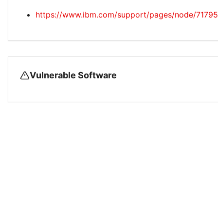
https://www.ibm.com/support/pages/node/7179
Vulnerable Software