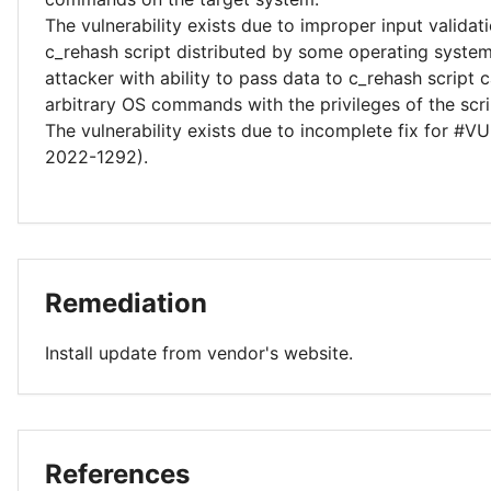
The vulnerability exists due to improper input validati
c_rehash script distributed by some operating syste
attacker with ability to pass data to c_rehash script
arbitrary OS commands with the privileges of the scri
The vulnerability exists due to incomplete fix for #
2022-1292).
Remediation
Install update from vendor's website.
References