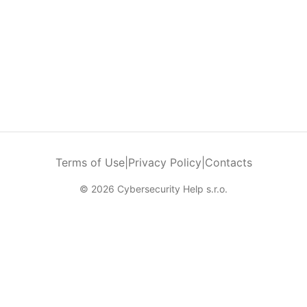
Terms of Use
|
Privacy Policy
|
Contacts
© 2026 Cybersecurity Help s.r.o.