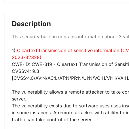
Medium 67%
Description
This security bulletin contains information about 3 vuln
1)
Cleartext transmission of sensitive information (C
High 33%
2023-32328)
CWE-ID: CWE-319 - Cleartext Transmission of Sensiti
CVSSv4: 9.3
[CVSS:4.0/AV:N/AC:L/AT:N/PR:N/UI:N/VC:H/VI:H/VA:H
The vulnerability allows a remote attacker to take con
server.
The vulnerability exists due to software uses uses in
in some instances. A remote attacker with ability to 
traffic can take control of the server.