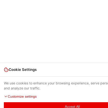
Cookie Settings
We use cookies to enhance your browsing experience, serve pers
and analyze our traffic.
Customize settings
Accept All