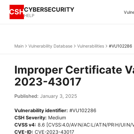
CYBERSECURITY
CSH
Vulne
HELP
Main
Vulnerability Database
Vulnerabilities
#VU102286
Improper Certificate V
2023-43017
Published:
January 3, 2025
Vulnerability identifier:
#VU102286
CSH Severity:
Medium
CVSS v4:
8.6 [CVSS:4.0/AV:N/AC:L/AT:N/PR:H/UI:N/
CVE-ID:
CVE-2023-43017