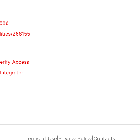
6586
lities/266155
Verify Access
 Integrator
Terms of Use
|
Privacy Policy
|
Contacts