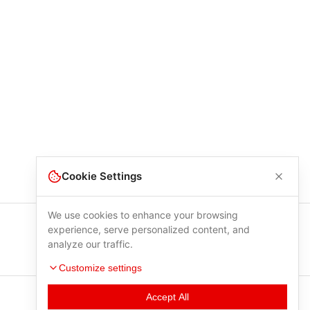
Cookie Settings
We use cookies to enhance your browsing
experience, serve personalized content, and
analyze our traffic.
Customize settings
Accept All