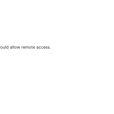
 could allow remote access.