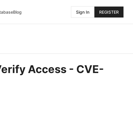
atabase
Blog
Sign In
REGISTER
Verify Access - CVE-