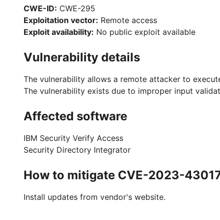
CWE-ID:
CWE-295
Exploitation vector:
Remote access
Exploit availability:
No public exploit available
Vulnerability details
The vulnerability allows a remote attacker to execut
The vulnerability exists due to improper input valida
Affected software
IBM Security Verify Access
Security Directory Integrator
How to mitigate CVE-2023-4301
Install updates from vendor's website.