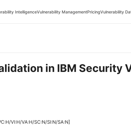
rability Intelligence
Vulnerability Management
Pricing
Vulnerability D
alidation in IBM Security 
VC:H/VI:H/VA:H/SC:N/SI:N/SA:N]