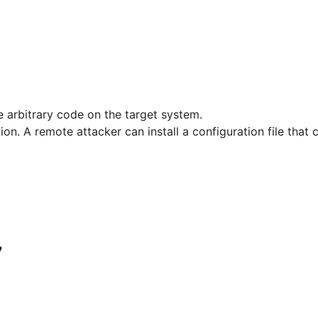
e arbitrary code on the target system.
tion. A remote attacker can install a configuration file that
7