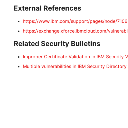
External References
https://www.ibm.com/support/pages/node/710
https://exchange.xforce.ibmcloud.com/vulnerabi
Related Security Bulletins
Improper Certificate Validation in IBM Security 
Multiple vulnerabilities in IBM Security Directory