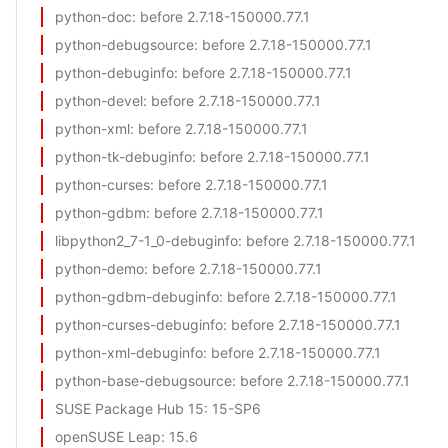
python-doc
: before 2.7.18-150000.77.1
python-debugsource
: before 2.7.18-150000.77.1
python-debuginfo
: before 2.7.18-150000.77.1
python-devel
: before 2.7.18-150000.77.1
python-xml
: before 2.7.18-150000.77.1
python-tk-debuginfo
: before 2.7.18-150000.77.1
python-curses
: before 2.7.18-150000.77.1
python-gdbm
: before 2.7.18-150000.77.1
libpython2_7-1_0-debuginfo
: before 2.7.18-150000.77.1
python-demo
: before 2.7.18-150000.77.1
python-gdbm-debuginfo
: before 2.7.18-150000.77.1
python-curses-debuginfo
: before 2.7.18-150000.77.1
python-xml-debuginfo
: before 2.7.18-150000.77.1
python-base-debugsource
: before 2.7.18-150000.77.1
SUSE Package Hub 15
: 15-SP6
openSUSE Leap
: 15.6