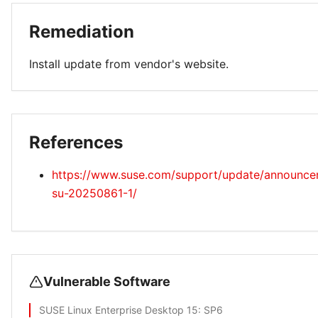
Remediation
Install update from vendor's website.
References
https://www.suse.com/support/update/announc
su-20250861-1/
Vulnerable Software
SUSE Linux Enterprise Desktop 15
: SP6