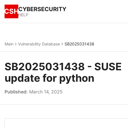
CYBERSECURITY
CSH
HELP
Main
Vulnerability Database
SB2025031438
SB2025031438 - SUSE
update for python
Published:
March 14, 2025