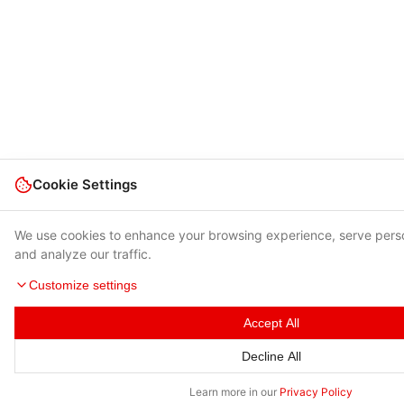
Cookie Settings
We use cookies to enhance your browsing experience, serve pers
and analyze our traffic.
Customize settings
Accept All
Decline All
Learn more in our
Privacy Policy