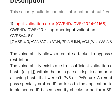
Description
Medium 100%
This security bulletin contains information about 1 vuln
1)
Input validation error (CVE-ID: CVE-2024-11168)
CWE-ID: CWE-20 - Improper input validation
CVSSv4: 6.9
[CVSS:4.0/AV:N/AC:L/AT:N/PR:N/UI:N/VC:L/VI:L/VA:N/
The vulnerability allows a remote attacker to bypass 
restrictions.
The vulnerability exists due to insufficient validation
hosts (e.g. []) within the urllib.parse.urlsplit() and url
allowing hosts that weren't IPv6 or IPvFuture. A remo
pass specially crafted IP address to the application 
implemented IP-based security checks or perform SS