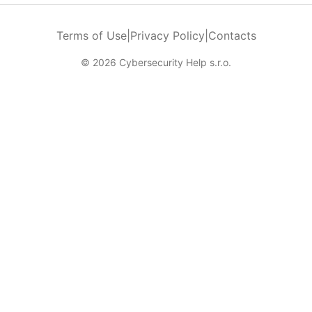
Terms of Use
|
Privacy Policy
|
Contacts
© 2026 Cybersecurity Help s.r.o.