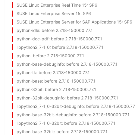
SUSE Linux Enterprise Real Time 15
: SP6
SUSE Linux Enterprise Server 15
: SP6
SUSE Linux Enterprise Server for SAP Applications 15
: SP6
python-idle
: before 2.7.18-150000.77.1
python-doc-pdf
: before 2.7.18-150000.77.1
libpython2_7-1_0
: before 2.7.18-150000.77.1
python
: before 2.7.18-150000.77.1
python-base-debuginfo
: before 2.7.18-150000.77.1
python-tk
: before 2.7.18-150000.77.1
python-base
: before 2.7.18-150000.77.1
python-32bit
: before 2.7.18-150000.77.1
python-32bit-debuginfo
: before 2.7.18-150000.77.1
libpython2_7-1_0-32bit-debuginfo
: before 2.7.18-150000.77
python-base-32bit-debuginfo
: before 2.7.18-150000.77.1
libpython2_7-1_0-32bit
: before 2.7.18-150000.77.1
python-base-32bit
: before 2.7.18-150000.77.1