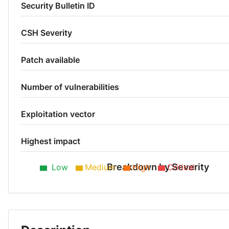
Security Bulletin ID
CSH Severity
Patch available
Number of vulnerabilities
Exploitation vector
Highest impact
Breakdown by Severity
Low
Medium
High
Critical