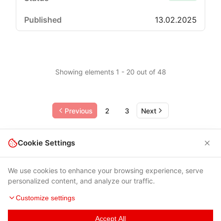
13.02.2025
Showing elements 1 - 20 out of 48
Previous
2
3
Next
Cookie Settings
We use cookies to enhance your browsing experience, serve
personalized content, and analyze our traffic.
Customize settings
Accept All