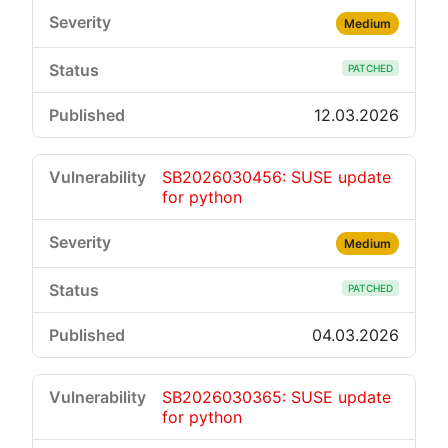
Medium
PATCHED
12.03.2026
SB2026030456: SUSE update
for python
Medium
PATCHED
04.03.2026
SB2026030365: SUSE update
for python