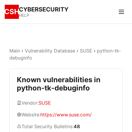
CYBERSECURITY
CSH
HELP
Main
›
Vulnerability Database
›
SUSE
›
python-tk-
debuginfo
Known vulnerabilities in
python-tk-debuginfo
Vendor:
SUSE
Website:
https://www.suse.com/
Total Security Bulletins:
48