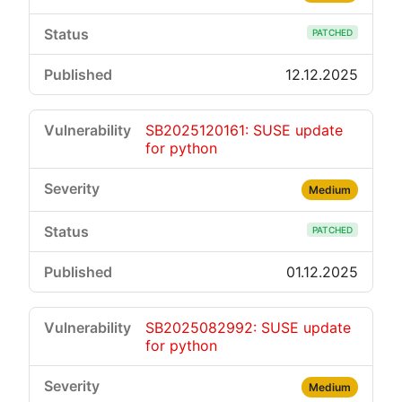
PATCHED
12.12.2025
SB2025120161: SUSE update
for python
Medium
PATCHED
01.12.2025
SB2025082992: SUSE update
for python
Medium