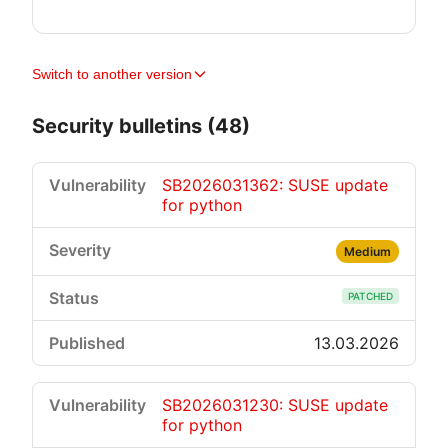
Switch to another version
Security bulletins (48)
SB2026031362: SUSE update
for python
Medium
PATCHED
13.03.2026
SB2026031230: SUSE update
for python