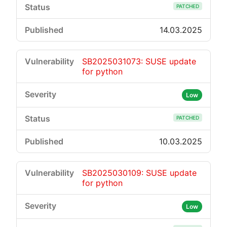
PATCHED
14.03.2025
SB2025031073: SUSE update
for python
Low
PATCHED
10.03.2025
SB2025030109: SUSE update
for python
Low