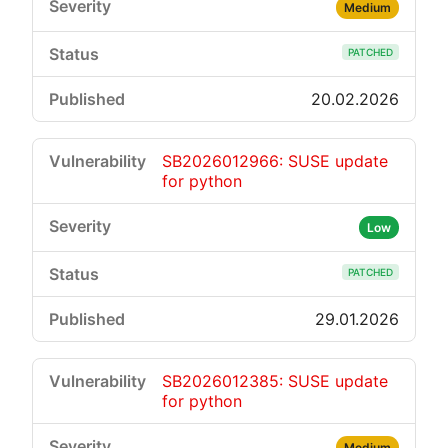
Medium
PATCHED
20.02.2026
SB2026012966: SUSE update
for python
Low
PATCHED
29.01.2026
SB2026012385: SUSE update
for python
Medium