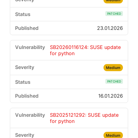
PATCHED
23.01.2026
SB20260116124: SUSE update
for python
Medium
PATCHED
16.01.2026
SB2025121292: SUSE update
for python
Medium