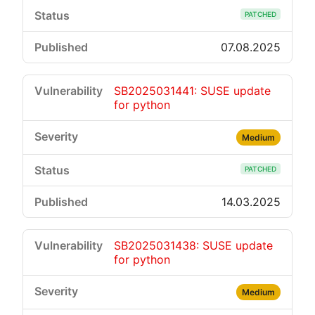
PATCHED
07.08.2025
SB2025031441: SUSE update
for python
Medium
PATCHED
14.03.2025
SB2025031438: SUSE update
for python
Medium