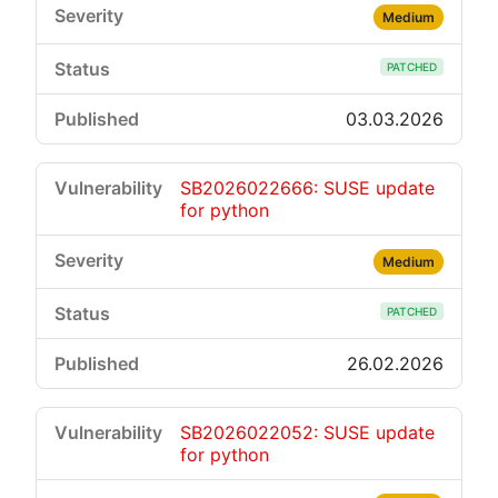
Medium
PATCHED
03.03.2026
SB2026022666: SUSE update
for python
Medium
PATCHED
26.02.2026
SB2026022052: SUSE update
for python