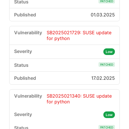
PATCHED
01.03.2025
SB2025021729: SUSE update
for python
Low
PATCHED
17.02.2025
SB2025021340: SUSE update
for python
Low
PATCHED