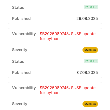
PATCHED
29.08.2025
SB2025080748: SUSE update
for python
Medium
PATCHED
07.08.2025
SB2025080745: SUSE update
for python
Medium