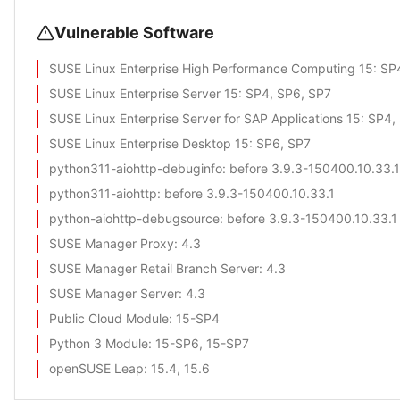
Vulnerable Software
SUSE Linux Enterprise High Performance Computing 15
: SP
SUSE Linux Enterprise Server 15
: SP4, SP6, SP7
SUSE Linux Enterprise Server for SAP Applications 15
: SP4,
SUSE Linux Enterprise Desktop 15
: SP6, SP7
python311-aiohttp-debuginfo
: before 3.9.3-150400.10.33.1
python311-aiohttp
: before 3.9.3-150400.10.33.1
python-aiohttp-debugsource
: before 3.9.3-150400.10.33.1
SUSE Manager Proxy
: 4.3
SUSE Manager Retail Branch Server
: 4.3
SUSE Manager Server
: 4.3
Public Cloud Module
: 15-SP4
Python 3 Module
: 15-SP6, 15-SP7
openSUSE Leap
: 15.4, 15.6