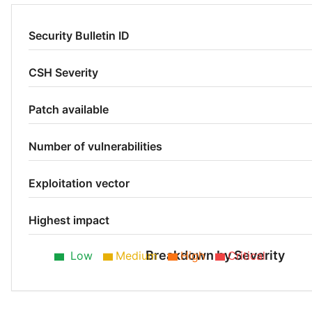
Security Bulletin ID
CSH Severity
Patch available
Number of vulnerabilities
Exploitation vector
Highest impact
Breakdown by Severity
Low
Medium
High
Critical