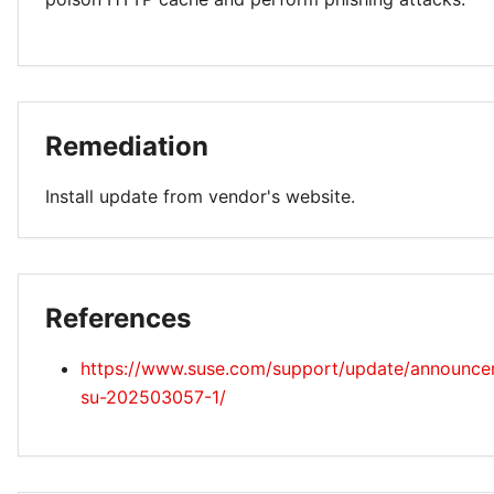
Remediation
Install update from vendor's website.
References
https://www.suse.com/support/update/announc
su-202503057-1/