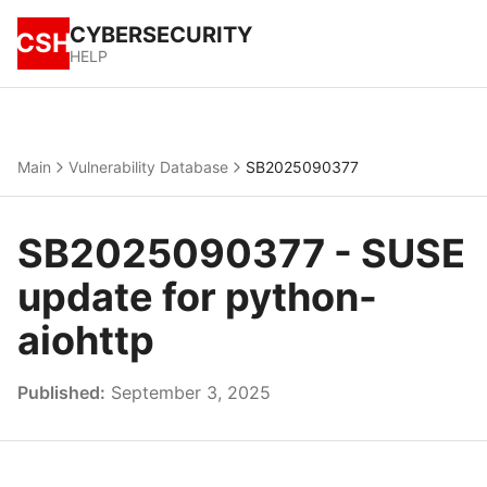
CYBERSECURITY
CSH
HELP
Main
Vulnerability Database
SB2025090377
SB2025090377 - SUSE
update for python-
aiohttp
Published:
September 3, 2025