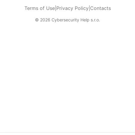
Terms of Use
|
Privacy Policy
|
Contacts
© 2026 Cybersecurity Help s.r.o.