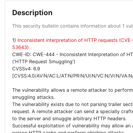
Description
Medium 100%
This security bulletin contains information about 1 vuln
1)
Inconsistent interpretation of HTTP requests (CVE
53643)
CWE-ID: CWE-444 - Inconsistent Interpretation of H
('HTTP Request Smuggling')
CVSSv4: 6.9
[CVSS:4.0/AV:N/AC:L/AT:N/PR:N/UI:N/VC:N/VI:N/VA:N/
The vulnerability allows a remote attacker to perfor
smuggling attacks.
The vulnerability exists due to not parsing trailer se
request. A remote attacker can send a specially craf
to the server and smuggle arbitrary HTTP headers.
Successful exploitation of vulnerability may allow an 
poison HTTP cache and perform phishing attacks.