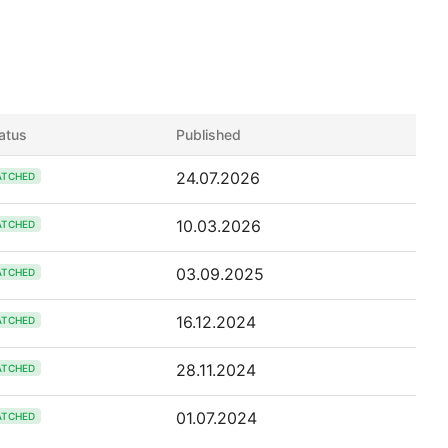
atus
Published
24.07.2026
ATCHED
10.03.2026
ATCHED
03.09.2025
ATCHED
16.12.2024
ATCHED
28.11.2024
ATCHED
01.07.2024
ATCHED