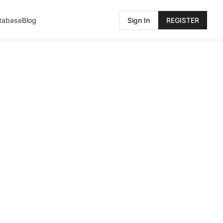
atabase
Blog
Sign In
REGISTER