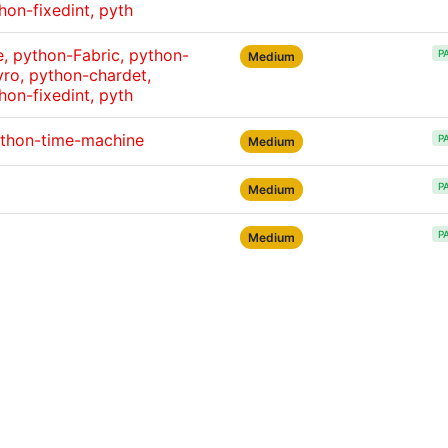
hon-fixedint, pyth
 python-Fabric, python-
P
Medium
ro, python-chardet,
hon-fixedint, pyth
ython-time-machine
P
Medium
P
Medium
P
Medium