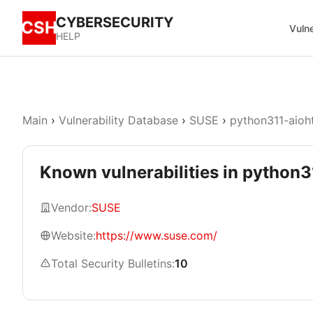
CYBERSECURITY
CSH
Vulne
HELP
Main
›
Vulnerability Database
›
SUSE
›
python311-aioh
Known vulnerabilities in python3
Vendor:
SUSE
Website:
https://www.suse.com/
Total Security Bulletins:
10