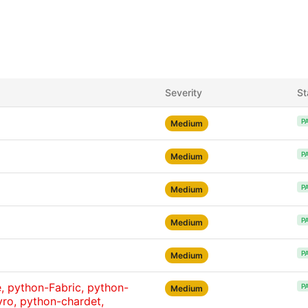
Severity
St
P
Medium
P
Medium
P
Medium
P
Medium
P
Medium
 python-Fabric, python-
P
Medium
ro, python-chardet,