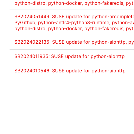
python-distro, python-docker, python-fakeredis, pyt
SB2024051449: SUSE update for python-arcomplete,
PyGithub, python-antlr4-python3-runtime, python-av
python-distro, python-docker, python-fakeredis, pyt
SB2024022135: SUSE update for python-aiohttp, p
SB2024011935: SUSE update for python-aiohttp
SB2024010546: SUSE update for python-aiohttp