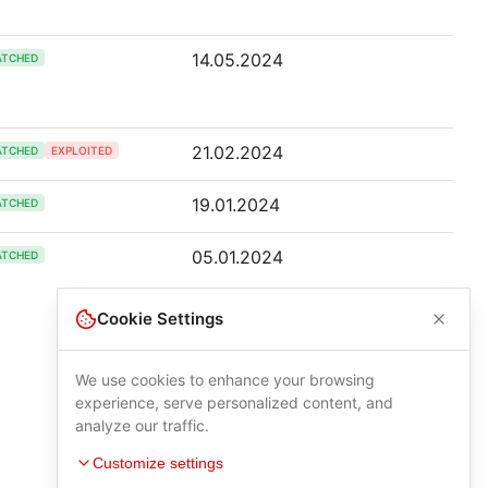
14.05.2024
ATCHED
21.02.2024
ATCHED
EXPLOITED
19.01.2024
ATCHED
05.01.2024
ATCHED
Cookie Settings
We use cookies to enhance your browsing
experience, serve personalized content, and
analyze our traffic.
Customize settings