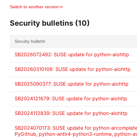
Switch to another version
Security bulletins (10)
Secuity bulletin
SB2026072492: SUSE update for python-aiohttp
SB20260310106: SUSE update for python-aiohttp
SB2025090377: SUSE update for python-aiohttp
SB2024121679: SUSE update for python-aiohttp
SB2024112839: SUSE update for python-aiohttp
SB2024070173: SUSE update for python-arcomplete,
PyGithub, python-antlr4-python3-runtime, python-av