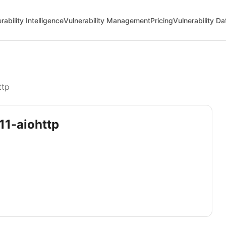
rability Intelligence
Vulnerability Management
Pricing
Vulnerability D
ttp
11-aiohttp