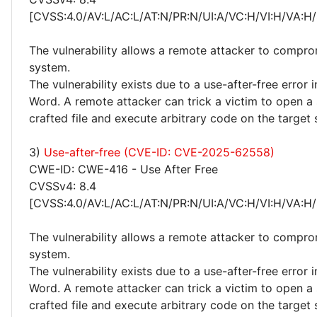
[CVSS:4.0/AV:L/AC:L/AT:N/PR:N/UI:A/VC:H/VI:H/VA:H/
The vulnerability allows a remote attacker to compro
system.
The vulnerability exists due to a use-after-free error 
Word. A remote attacker can trick a victim to open a 
crafted file and execute arbitrary code on the target
3)
Use-after-free (CVE-ID: CVE-2025-62558)
CWE-ID: CWE-416 - Use After Free
CVSSv4: 8.4
[CVSS:4.0/AV:L/AC:L/AT:N/PR:N/UI:A/VC:H/VI:H/VA:H/
The vulnerability allows a remote attacker to compro
system.
The vulnerability exists due to a use-after-free error 
Word. A remote attacker can trick a victim to open a 
crafted file and execute arbitrary code on the target