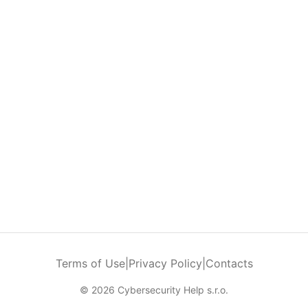
Terms of Use
|
Privacy Policy
|
Contacts
© 2026 Cybersecurity Help s.r.o.