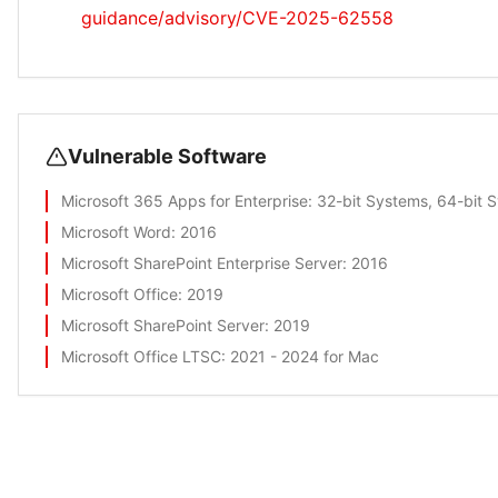
guidance/advisory/CVE-2025-62558
Vulnerable Software
Microsoft 365 Apps for Enterprise
: 32-bit Systems, 64-bit 
Microsoft Word
: 2016
Microsoft SharePoint Enterprise Server
: 2016
Microsoft Office
: 2019
Microsoft SharePoint Server
: 2019
Microsoft Office LTSC
: 2021 - 2024 for Mac