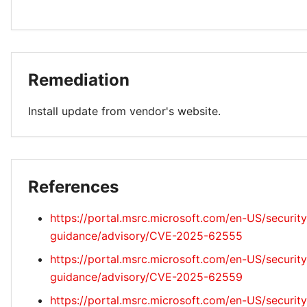
Remediation
Install update from vendor's website.
References
https://portal.msrc.microsoft.com/en-US/security
guidance/advisory/CVE-2025-62555
https://portal.msrc.microsoft.com/en-US/security
guidance/advisory/CVE-2025-62559
https://portal.msrc.microsoft.com/en-US/security