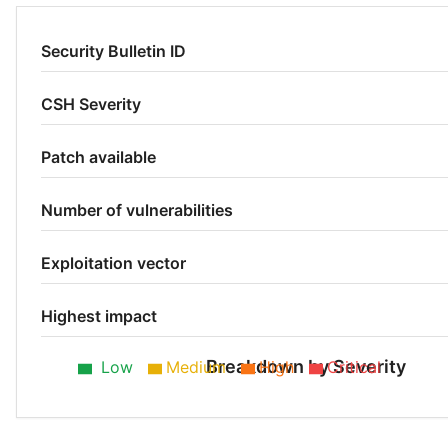
Security Bulletin ID
CSH Severity
Patch available
Number of vulnerabilities
Exploitation vector
Highest impact
Breakdown by Severity
Low
Medium
High
Critical