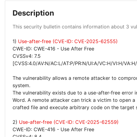
Description
High 100%
This security bulletin contains information about 3 vuln
1)
Use-after-free (CVE-ID: CVE-2025-62555)
CWE-ID: CWE-416 - Use After Free
CVSSv4: 7.5
[CVSS:4.0/AV:N/AC:L/AT:P/PR:N/UI:A/VC:H/VI:H/VA:H
The vulnerability allows a remote attacker to compro
system.
The vulnerability exists due to a use-after-free error 
Word. A remote attacker can trick a victim to open a 
crafted file and execute arbitrary code on the target
2)
Use-after-free (CVE-ID: CVE-2025-62559)
CWE-ID: CWE-416 - Use After Free
CVSSv4: 8.4