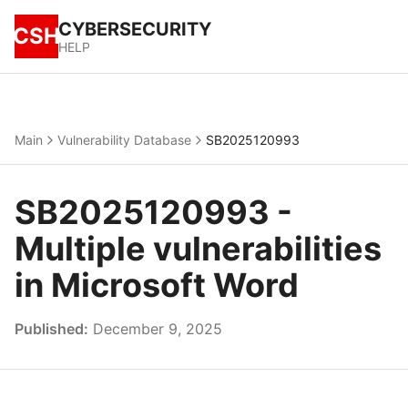
CYBERSECURITY
CSH
HELP
Main
Vulnerability Database
SB2025120993
SB2025120993 -
Multiple vulnerabilities
in Microsoft Word
Published:
December 9, 2025