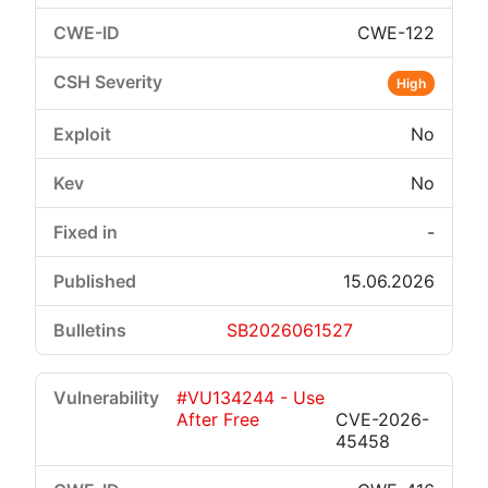
CWE-122
High
No
No
-
15.06.2026
SB2026061527
#VU134244 - Use
After Free
CVE-2026-
45458