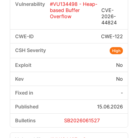
#VU134498 - Heap-
based Buffer
CVE-
Overflow
2026-
44824
CWE-122
High
No
No
-
15.06.2026
SB2026061527