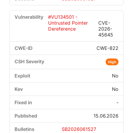
#VU134501 -
Untrusted Pointer
CVE-
Dereference
2026-
45645
CWE-822
High
No
No
-
15.06.2026
SB2026061527