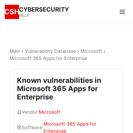
CYBERSECURITY
CSH
HELP
Main
›
Vulnerability Database
›
Microsoft
›
Microsoft 365 Apps for Enterprise
Known vulnerabilities in
Microsoft 365 Apps for
Enterprise
Vendor:
Microsoft
Microsoft 365 Apps for
Software:
Enterprise