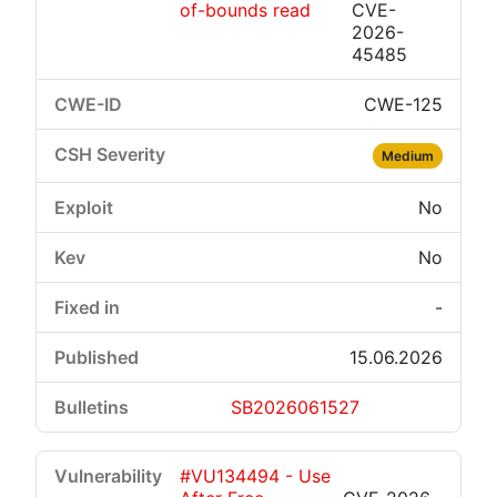
of-bounds read
CVE-
2026-
45485
CWE-125
Medium
No
No
-
15.06.2026
SB2026061527
#VU134494 - Use