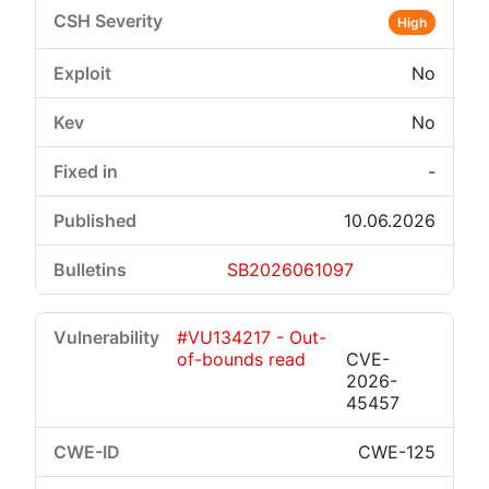
High
No
No
-
10.06.2026
SB2026061097
#VU134217 - Out-
of-bounds read
CVE-
2026-
45457
CWE-125