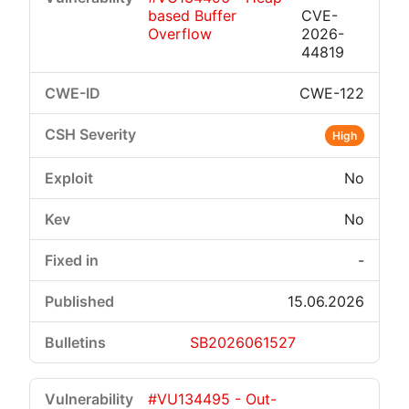
based Buffer
CVE-
Overflow
2026-
44819
CWE-122
High
No
No
-
15.06.2026
SB2026061527
#VU134495 - Out-