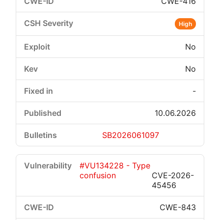
CWE-416
High
No
No
-
10.06.2026
SB2026061097
#VU134228 - Type
confusion
CVE-2026-
45456
CWE-843