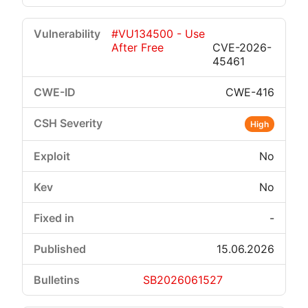
#VU134500 - Use
After Free
CVE-2026-
45461
CWE-416
High
No
No
-
15.06.2026
SB2026061527