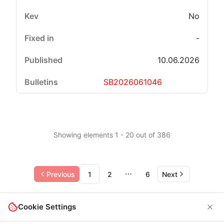
No
-
10.06.2026
SB2026061046
Showing elements 1 - 20 out of 386
Previous
1
2
6
Next
More pages
Cookie Settings