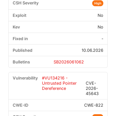
High
No
No
-
10.06.2026
SB2026061062
#VU134216 -
Untrusted Pointer
CVE-
Dereference
2026-
45643
CWE-822