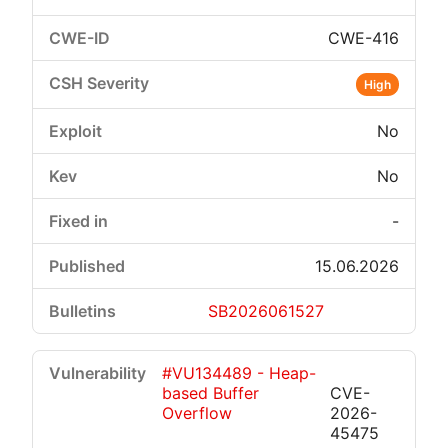
CWE-416
High
No
No
-
15.06.2026
SB2026061527
#VU134489 - Heap-
based Buffer
CVE-
Overflow
2026-
45475