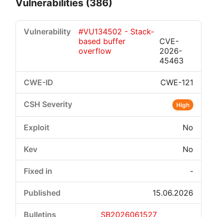
Vulnerabilities (386)
#VU134502 - Stack-
based buffer
CVE-
overflow
2026-
45463
CWE-121
Critical
High
Medium
Low
High
No
No
-
15.06.2026
SB2026061527