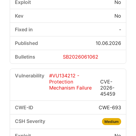
No
No
-
10.06.2026
SB2026061062
#VU134212 -
Protection
CVE-
Mechanism Failure
2026-
45459
CWE-693
Medium
No