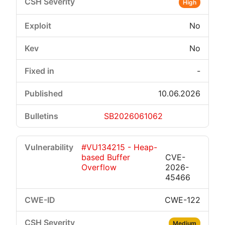
High
No
No
-
10.06.2026
SB2026061062
#VU134215 - Heap-
based Buffer
CVE-
Overflow
2026-
45466
CWE-122
Medium