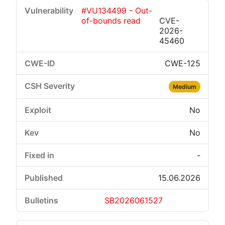
#VU134499 - Out-
of-bounds read
CVE-
2026-
45460
CWE-125
Medium
No
No
-
15.06.2026
SB2026061527