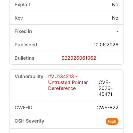
No
No
-
10.06.2026
SB2026061062
#VU134213 -
Untrusted Pointer
CVE-
Dereference
2026-
45471
CWE-822
High