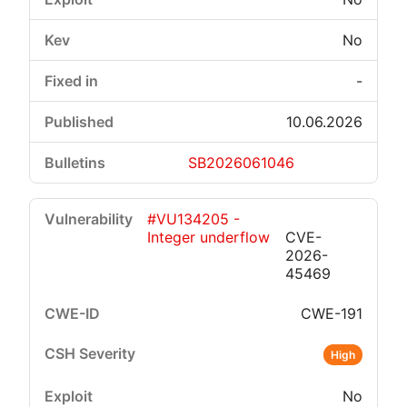
No
-
10.06.2026
SB2026061046
#VU134205 -
Integer underflow
CVE-
2026-
45469
CWE-191
High
No