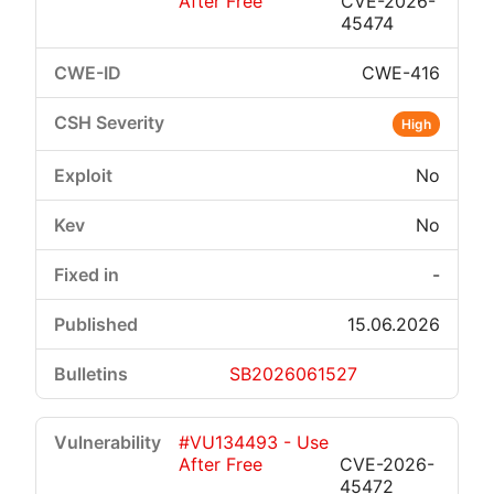
After Free
CVE-2026-
45474
CWE-416
High
No
No
-
15.06.2026
SB2026061527
#VU134493 - Use
After Free
CVE-2026-
45472