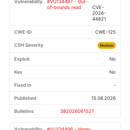
#VU134497 - Out-
of-bounds read
CVE-
2026-
44821
CWE-125
Medium
No
No
-
15.06.2026
SB2026061527
#VU134496 - Heap-