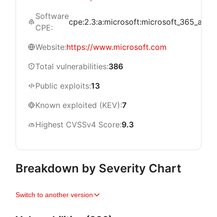
Software
cpe:2.3:a:microsoft:microsoft_365_apps_fo
CPE:
Website:
https://www.microsoft.com
Total vulnerabilities:
386
Public exploits:
13
Known exploited (KEV):
7
Highest CVSSv4 Score:
9.3
Breakdown by Severity Chart
Switch to another version