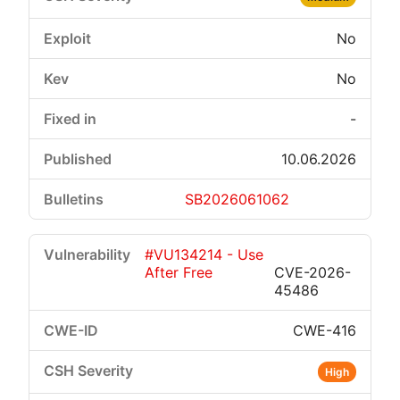
No
No
-
10.06.2026
SB2026061062
#VU134214 - Use
After Free
CVE-2026-
45486
CWE-416
High