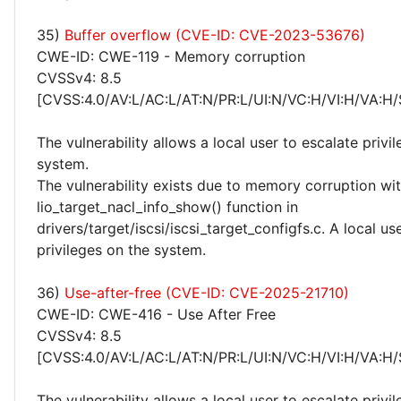
35)
Buffer overflow (CVE-ID: CVE-2023-53676)
CWE-ID: CWE-119 - Memory corruption
CVSSv4: 8.5
[CVSS:4.0/AV:L/AC:L/AT:N/PR:L/UI:N/VC:H/VI:H/VA:H/
The vulnerability allows a local user to escalate privi
system.
The vulnerability exists due to memory corruption wit
lio_target_nacl_info_show() function in
drivers/target/iscsi/iscsi_target_configfs.c. A local us
privileges on the system.
36)
Use-after-free (CVE-ID: CVE-2025-21710)
CWE-ID: CWE-416 - Use After Free
CVSSv4: 8.5
[CVSS:4.0/AV:L/AC:L/AT:N/PR:L/UI:N/VC:H/VI:H/VA:H/
The vulnerability allows a local user to escalate privi