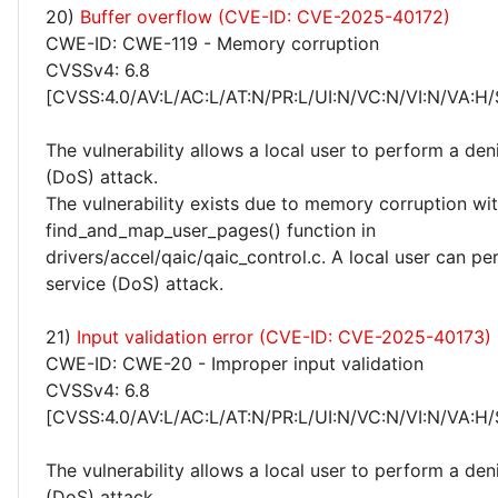
20)
Buffer overflow (CVE-ID: CVE-2025-40172)
CWE-ID: CWE-119 - Memory corruption
CVSSv4: 6.8
[CVSS:4.0/AV:L/AC:L/AT:N/PR:L/UI:N/VC:N/VI:N/VA:H/
The vulnerability allows a local user to perform a deni
(DoS) attack.
The vulnerability exists due to memory corruption wit
find_and_map_user_pages() function in
drivers/accel/qaic/qaic_control.c. A local user can pe
service (DoS) attack.
21)
Input validation error (CVE-ID: CVE-2025-40173)
CWE-ID: CWE-20 - Improper input validation
CVSSv4: 6.8
[CVSS:4.0/AV:L/AC:L/AT:N/PR:L/UI:N/VC:N/VI:N/VA:H/
The vulnerability allows a local user to perform a deni
(DoS) attack.