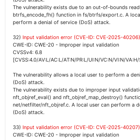
The vulnerability exists due to an out-of-bounds read 
btrfs_encode_fh() function in fs/btrfs/export.c. A loca
perform a denial of service (DoS) attack.
32)
Input validation error (CVE-ID: CVE-2025-40206
CWE-ID: CWE-20 - Improper input validation
CVSSv4: 6.8
[CVSS:4.0/AV:L/AC:L/AT:N/PR:L/UI:N/VC:N/VI:N/VA:H/
The vulnerability allows a local user to perform a deni
(DoS) attack.
The vulnerability exists due to improper input validati
nft_objref_eval() and nft_objref_map_destroy() functi
net/netfilter/nft_objref.c. A local user can perform a d
(DoS) attack.
33)
Input validation error (CVE-ID: CVE-2025-40207)
CWE-ID: CWE-20 - Improper input validation