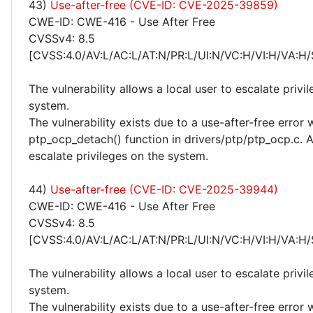
43)
Use-after-free (CVE-ID: CVE-2025-39859)
CWE-ID: CWE-416 - Use After Free
CVSSv4: 8.5
[CVSS:4.0/AV:L/AC:L/AT:N/PR:L/UI:N/VC:H/VI:H/VA:H/
The vulnerability allows a local user to escalate privi
system.
The vulnerability exists due to a use-after-free error 
ptp_ocp_detach() function in drivers/ptp/ptp_ocp.c. A
escalate privileges on the system.
44)
Use-after-free (CVE-ID: CVE-2025-39944)
CWE-ID: CWE-416 - Use After Free
CVSSv4: 8.5
[CVSS:4.0/AV:L/AC:L/AT:N/PR:L/UI:N/VC:H/VI:H/VA:H/
The vulnerability allows a local user to escalate privi
system.
The vulnerability exists due to a use-after-free error 