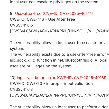
local user can escalate privileges on the system.
9)
Use-after-free (CVE-ID: CVE-2025-40141)
CWE-ID: CWE-416 - Use After Free
CVSSv4: 8.5
[CVSS:4.0/AV:L/AC:L/AT:N/PR:L/UI:N/VC:H/VI:H/VA:H/
The vulnerability allows a local user to escalate privi
system.
The vulnerability exists due to a use-after-free error 
iso_sock_kill() function in net/bluetooth/iso.c. A local
escalate privileges on the system.
10)
Input validation error (CVE-ID: CVE-2025-40169)
CWE-ID: CWE-20 - Improper input validation
CVSSv4: 6.8
[CVSS:4.0/AV:L/AC:L/AT:N/PR:L/UI:N/VC:N/VI:N/VA:H/
The vulnerability allows a local user to perform a deni