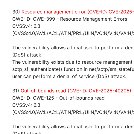
30)
Resource management error (CVE-ID: CVE-2025
CWE-ID: CWE-399 - Resource Management Errors
CVSSv4: 6.8
[CVSS:4.0/AV:L/AC:L/AT:N/PR:L/UI:N/VC:N/VI:N/VA:H/
The vulnerability allows a local user to perform a deni
(DoS) attack.
The vulnerability exists due to resource management 
sctp_sf_authenticate() function in net/sctp/sm_statefu
user can perform a denial of service (DoS) attack.
31)
Out-of-bounds read (CVE-ID: CVE-2025-40205)
CWE-ID: CWE-125 - Out-of-bounds read
CVSSv4: 6.8
[CVSS:4.0/AV:L/AC:L/AT:N/PR:L/UI:N/VC:N/VI:N/VA:H/
The vulnerability allows a local user to perform a deni
(DoS) attack.