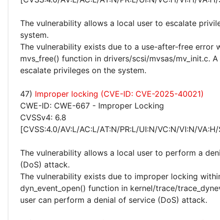
The vulnerability allows a local user to escalate privi
system.
The vulnerability exists due to a use-after-free error 
mvs_free() function in drivers/scsi/mvsas/mv_init.c. A
escalate privileges on the system.
47)
Improper locking (CVE-ID: CVE-2025-40021)
CWE-ID: CWE-667 - Improper Locking
CVSSv4: 6.8
[CVSS:4.0/AV:L/AC:L/AT:N/PR:L/UI:N/VC:N/VI:N/VA:H/
The vulnerability allows a local user to perform a deni
(DoS) attack.
The vulnerability exists due to improper locking withi
dyn_event_open() function in kernel/trace/trace_dynev
user can perform a denial of service (DoS) attack.