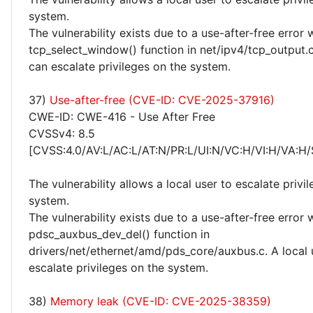
system.
The vulnerability exists due to a use-after-free error 
tcp_select_window() function in net/ipv4/tcp_output.c
can escalate privileges on the system.
37)
Use-after-free (CVE-ID: CVE-2025-37916)
CWE-ID: CWE-416 - Use After Free
CVSSv4: 8.5
[CVSS:4.0/AV:L/AC:L/AT:N/PR:L/UI:N/VC:H/VI:H/VA:H/
The vulnerability allows a local user to escalate privi
system.
The vulnerability exists due to a use-after-free error 
pdsc_auxbus_dev_del() function in
drivers/net/ethernet/amd/pds_core/auxbus.c. A local 
escalate privileges on the system.
38)
Memory leak (CVE-ID: CVE-2025-38359)