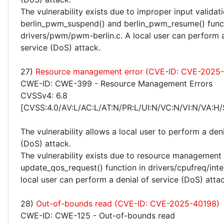
The vulnerability exists due to improper input validati
berlin_pwm_suspend() and berlin_pwm_resume() funct
drivers/pwm/pwm-berlin.c. A local user can perform a
service (DoS) attack.
27)
Resource management error (CVE-ID: CVE-2025
CWE-ID: CWE-399 - Resource Management Errors
CVSSv4: 6.8
[CVSS:4.0/AV:L/AC:L/AT:N/PR:L/UI:N/VC:N/VI:N/VA:H/
The vulnerability allows a local user to perform a deni
(DoS) attack.
The vulnerability exists due to resource management 
update_qos_request() function in drivers/cpufreq/inte
local user can perform a denial of service (DoS) attac
28)
Out-of-bounds read (CVE-ID: CVE-2025-40198)
CWE-ID: CWE-125 - Out-of-bounds read