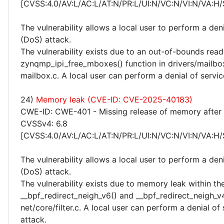
[CVSS:4.0/AV:L/AC:L/AT:N/PR:L/UI:N/VC:N/VI:N/VA:H/
The vulnerability allows a local user to perform a deni
(DoS) attack.
The vulnerability exists due to an out-of-bounds read 
zynqmp_ipi_free_mboxes() function in drivers/mailb
mailbox.c. A local user can perform a denial of servic
24)
Memory leak (CVE-ID: CVE-2025-40183)
CWE-ID: CWE-401 - Missing release of memory after e
CVSSv4: 6.8
[CVSS:4.0/AV:L/AC:L/AT:N/PR:L/UI:N/VC:N/VI:N/VA:H/
The vulnerability allows a local user to perform a deni
(DoS) attack.
The vulnerability exists due to memory leak within th
__bpf_redirect_neigh_v6() and __bpf_redirect_neigh_v4
net/core/filter.c. A local user can perform a denial of
attack.