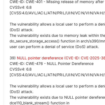
CWE-ID: CWE-401 - Missing release of memory after e
CVSSv4: 6.8
[CVSS:4.0/AV:L/AC:L/AT:N/PR:L/UI:N/VC:N/VI:N/VA:H/
The vulnerability allows a local user to perform a deni
(DoS) attack.
The vulnerability exists due to memory leak within th
do_secure_storage_access() function in arch/s390/mm/
user can perform a denial of service (DoS) attack.
39)
NULL pointer dereference (CVE-ID: CVE-2025-3
CWE-ID: CWE-476 - NULL Pointer Dereference
CVSSv4: 6.8
[CVSS:4.0/AV:L/AC:L/AT:N/PR:L/UI:N/VC:N/VI:N/VA:H/
The vulnerability allows a local user to perform a deni
(DoS) attack.
The vulnerability exists due to NULL pointer derefere
dce110_blank_stream() function in