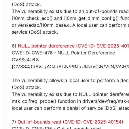
(DoS) attack.
The vulnerability exists due to an out-of-bounds read 
i10nm_check_ecc() and i10nm_get_dimm_config() func
drivers/edac/i10nm_base.c. A local user can perform a
service (DoS) attack.
6)
NULL pointer dereference (CVE-ID: CVE-2025-40
CWE-ID: CWE-476 - NULL Pointer Dereference
CVSSv4: 6.8
[CVSS:4.0/AV:L/AC:L/AT:N/PR:L/UI:N/VC:N/VI:N/VA:H/
The vulnerability allows a local user to perform a deni
(DoS) attack.
The vulnerability exists due to NULL pointer derefere
mtk_ccifreq_probe() function in drivers/devfreq/mtk-
local user can perform a denial of service (DoS) attac
7)
Out-of-bounds read (CVE-ID: CVE-2025-40154)
CWE-ID: CWE-125 - Out-of-bounds read