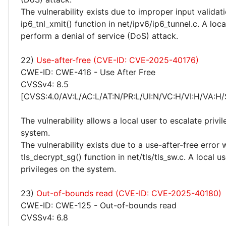
The vulnerability exists due to improper input validati
ip6_tnl_xmit() function in net/ipv6/ip6_tunnel.c. A loc
perform a denial of service (DoS) attack.
22)
Use-after-free (CVE-ID: CVE-2025-40176)
CWE-ID: CWE-416 - Use After Free
CVSSv4: 8.5
[CVSS:4.0/AV:L/AC:L/AT:N/PR:L/UI:N/VC:H/VI:H/VA:H/
The vulnerability allows a local user to escalate privi
system.
The vulnerability exists due to a use-after-free error 
tls_decrypt_sg() function in net/tls/tls_sw.c. A local u
privileges on the system.
23)
Out-of-bounds read (CVE-ID: CVE-2025-40180)
CWE-ID: CWE-125 - Out-of-bounds read
CVSSv4: 6.8