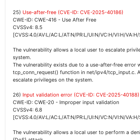
25)
Use-after-free (CVE-ID: CVE-2025-40186)
CWE-ID: CWE-416 - Use After Free
CVSSv4: 8.5
[CVSS:4.0/AV:L/AC:L/AT:N/PR:L/UI:N/VC:H/VI:H/VA:H/
The vulnerability allows a local user to escalate privi
system.
The vulnerability exists due to a use-after-free error 
tcp_conn_request() function in net/ipv4/tcp_input.c. A
escalate privileges on the system.
26)
Input validation error (CVE-ID: CVE-2025-40188)
CWE-ID: CWE-20 - Improper input validation
CVSSv4: 6.8
[CVSS:4.0/AV:L/AC:L/AT:N/PR:L/UI:N/VC:N/VI:N/VA:H/
The vulnerability allows a local user to perform a deni
(DoS) attack.