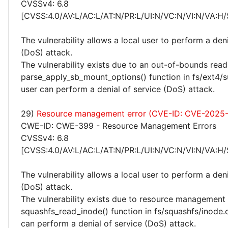
CVSSv4: 6.8
[CVSS:4.0/AV:L/AC:L/AT:N/PR:L/UI:N/VC:N/VI:N/VA:H/
The vulnerability allows a local user to perform a deni
(DoS) attack.
The vulnerability exists due to an out-of-bounds read 
parse_apply_sb_mount_options() function in fs/ext4/su
user can perform a denial of service (DoS) attack.
29)
Resource management error (CVE-ID: CVE-2025
CWE-ID: CWE-399 - Resource Management Errors
CVSSv4: 6.8
[CVSS:4.0/AV:L/AC:L/AT:N/PR:L/UI:N/VC:N/VI:N/VA:H/
The vulnerability allows a local user to perform a deni
(DoS) attack.
The vulnerability exists due to resource management 
squashfs_read_inode() function in fs/squashfs/inode.c
can perform a denial of service (DoS) attack.