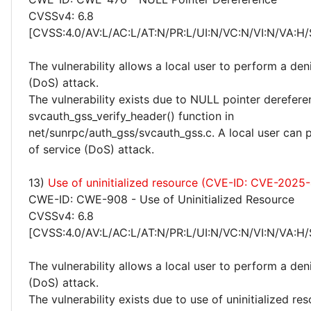
CVSSv4: 6.8
[CVSS:4.0/AV:L/AC:L/AT:N/PR:L/UI:N/VC:N/VI:N/VA:H/
The vulnerability allows a local user to perform a deni
(DoS) attack.
The vulnerability exists due to NULL pointer derefere
svcauth_gss_verify_header() function in
net/sunrpc/auth_gss/svcauth_gss.c. A local user can 
of service (DoS) attack.
13)
Use of uninitialized resource (CVE-ID: CVE-2025
CWE-ID: CWE-908 - Use of Uninitialized Resource
CVSSv4: 6.8
[CVSS:4.0/AV:L/AC:L/AT:N/PR:L/UI:N/VC:N/VI:N/VA:H/
The vulnerability allows a local user to perform a deni
(DoS) attack.
The vulnerability exists due to use of uninitialized re