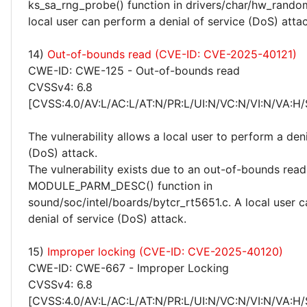
ks_sa_rng_probe() function in drivers/char/hw_rando
local user can perform a denial of service (DoS) attac
14)
Out-of-bounds read (CVE-ID: CVE-2025-40121)
CWE-ID: CWE-125 - Out-of-bounds read
CVSSv4: 6.8
[CVSS:4.0/AV:L/AC:L/AT:N/PR:L/UI:N/VC:N/VI:N/VA:H/
The vulnerability allows a local user to perform a deni
(DoS) attack.
The vulnerability exists due to an out-of-bounds read 
MODULE_PARM_DESC() function in
sound/soc/intel/boards/bytcr_rt5651.c. A local user 
denial of service (DoS) attack.
15)
Improper locking (CVE-ID: CVE-2025-40120)
CWE-ID: CWE-667 - Improper Locking
CVSSv4: 6.8
[CVSS:4.0/AV:L/AC:L/AT:N/PR:L/UI:N/VC:N/VI:N/VA:H/