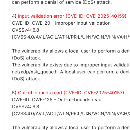
can perform a denial of service (DoS) attack.
4)
Input validation error (CVE-ID: CVE-2025-40159)
CWE-ID: CWE-20 - Improper input validation
CVSSv4: 6.8
[CVSS:4.0/AV:L/AC:L/AT:N/PR:L/UI:N/VC:N/VI:N/VA:H/
The vulnerability allows a local user to perform a deni
(DoS) attack.
The vulnerability exists due to improper input validati
net/xdp/xsk_queue.h. A local user can perform a denia
(DoS) attack.
5)
Out-of-bounds read (CVE-ID: CVE-2025-40157)
CWE-ID: CWE-125 - Out-of-bounds read
CVSSv4: 6.8
[CVSS:4.0/AV:L/AC:L/AT:N/PR:L/UI:N/VC:N/VI:N/VA:H/
The vulnerability allows a local user to perform a deni