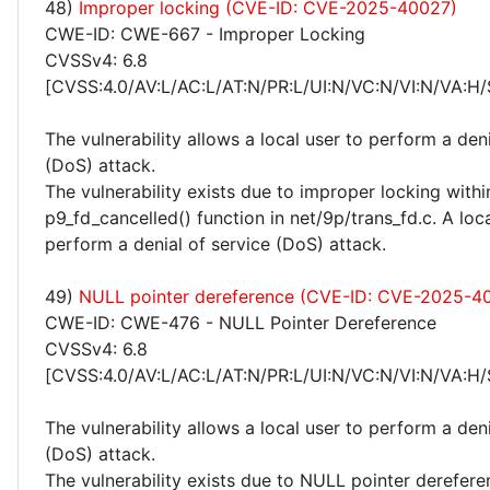
48)
Improper locking (CVE-ID: CVE-2025-40027)
CWE-ID: CWE-667 - Improper Locking
CVSSv4: 6.8
[CVSS:4.0/AV:L/AC:L/AT:N/PR:L/UI:N/VC:N/VI:N/VA:H/
The vulnerability allows a local user to perform a deni
(DoS) attack.
The vulnerability exists due to improper locking withi
p9_fd_cancelled() function in net/9p/trans_fd.c. A loc
perform a denial of service (DoS) attack.
49)
NULL pointer dereference (CVE-ID: CVE-2025-4
CWE-ID: CWE-476 - NULL Pointer Dereference
CVSSv4: 6.8
[CVSS:4.0/AV:L/AC:L/AT:N/PR:L/UI:N/VC:N/VI:N/VA:H/
The vulnerability allows a local user to perform a deni
(DoS) attack.
The vulnerability exists due to NULL pointer derefere