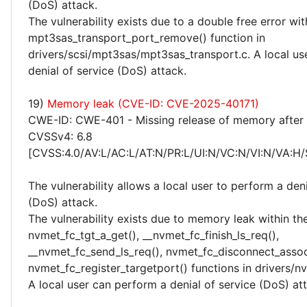
(DoS) attack.
The vulnerability exists due to a double free error wit
mpt3sas_transport_port_remove() function in
drivers/scsi/mpt3sas/mpt3sas_transport.c. A local us
denial of service (DoS) attack.
19)
Memory leak (CVE-ID: CVE-2025-40171)
CWE-ID: CWE-401 - Missing release of memory after e
CVSSv4: 6.8
[CVSS:4.0/AV:L/AC:L/AT:N/PR:L/UI:N/VC:N/VI:N/VA:H/
The vulnerability allows a local user to perform a deni
(DoS) attack.
The vulnerability exists due to memory leak within th
nvmet_fc_tgt_a_get(), __nvmet_fc_finish_ls_req(),
__nvmet_fc_send_ls_req(), nvmet_fc_disconnect_asso
nvmet_fc_register_targetport() functions in drivers/nv
A local user can perform a denial of service (DoS) at