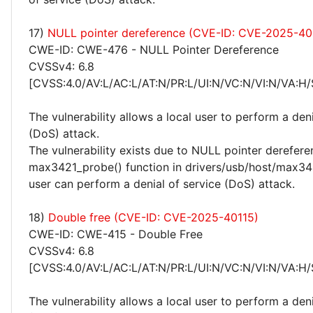
17)
NULL pointer dereference (CVE-ID: CVE-2025-40
CWE-ID: CWE-476 - NULL Pointer Dereference
CVSSv4: 6.8
[CVSS:4.0/AV:L/AC:L/AT:N/PR:L/UI:N/VC:N/VI:N/VA:H/
The vulnerability allows a local user to perform a deni
(DoS) attack.
The vulnerability exists due to NULL pointer derefere
max3421_probe() function in drivers/usb/host/max342
user can perform a denial of service (DoS) attack.
18)
Double free (CVE-ID: CVE-2025-40115)
CWE-ID: CWE-415 - Double Free
CVSSv4: 6.8
[CVSS:4.0/AV:L/AC:L/AT:N/PR:L/UI:N/VC:N/VI:N/VA:H/
The vulnerability allows a local user to perform a deni