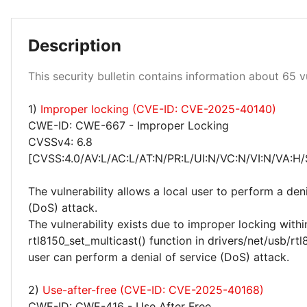
Description
Low 100%
This security bulletin contains information about 65 vu
1)
Improper locking (CVE-ID: CVE-2025-40140)
CWE-ID: CWE-667 - Improper Locking
CVSSv4: 6.8
[CVSS:4.0/AV:L/AC:L/AT:N/PR:L/UI:N/VC:N/VI:N/VA:H/
The vulnerability allows a local user to perform a deni
(DoS) attack.
The vulnerability exists due to improper locking withi
rtl8150_set_multicast() function in drivers/net/usb/rtl
user can perform a denial of service (DoS) attack.
2)
Use-after-free (CVE-ID: CVE-2025-40168)
CWE-ID: CWE-416 - Use After Free