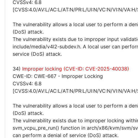
CVSSv4: 6.8
[CVSS:4.0/AV:L/AC:L/AT:N/PR:L/UI:N/VC:N/VI:N/VA:H/
The vulnerability allows a local user to perform a deni
(DoS) attack.
The vulnerability exists due to improper input validati
include/media/v4l2-subdev.h. A local user can perfor
service (DoS) attack.
34)
Improper locking (CVE-ID: CVE-2025-40038)
CWE-ID: CWE-667 - Improper Locking
CVSSv4: 6.8
[CVSS:4.0/AV:L/AC:L/AT:N/PR:L/UI:N/VC:N/VI:N/VA:H/
The vulnerability allows a local user to perform a deni
(DoS) attack.
The vulnerability exists due to improper locking withi
svm_vcpu_pre_run() function in arch/x86/kvm/svm/svm
can perform a denial of service (DoS) attack.