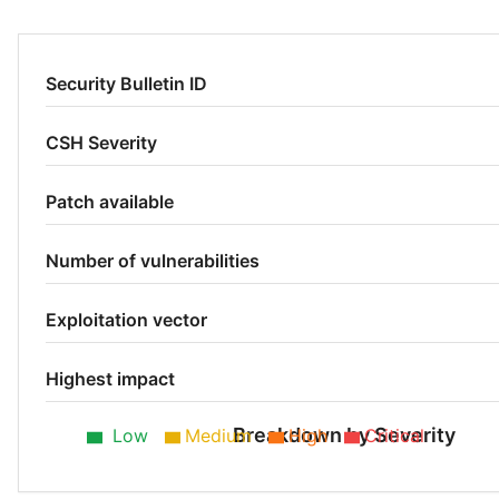
Security Bulletin ID
CSH Severity
Patch available
Number of vulnerabilities
Exploitation vector
Highest impact
Breakdown by Severity
Low
Medium
High
Critical