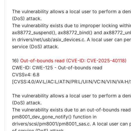
The vulnerability allows a local user to perform a deni
(DoS) attack.
The vulnerability exists due to improper locking withi
ax88772_suspend(), ax88772_bind() and ax88772_unb
in drivers/net/usb/asix_devices.c. A local user can pe
service (DoS) attack.
16)
Out-of-bounds read (CVE-ID: CVE-2025-40118)
CWE-ID: CWE-125 - Out-of-bounds read
CVSSv4: 6.8
[CVSS:4.0/AV:L/AC:L/AT:N/PR:L/UI:N/VC:N/VI:N/VA:H/
The vulnerability allows a local user to perform a deni
(DoS) attack.
The vulnerability exists due to an out-of-bounds read 
pm8001_dev_gone_notify() function in
drivers/scsi/pm8001/pm8001_sas.c. A local user can 
of service (DoS) attack.