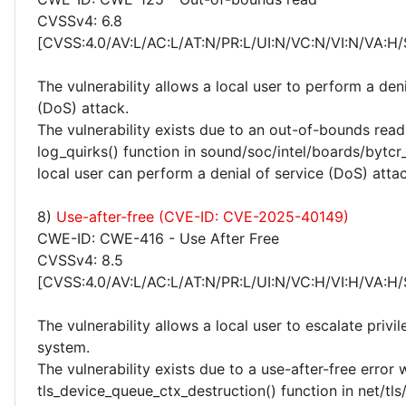
CVSSv4: 6.8
[CVSS:4.0/AV:L/AC:L/AT:N/PR:L/UI:N/VC:N/VI:N/VA:H/
The vulnerability allows a local user to perform a deni
(DoS) attack.
The vulnerability exists due to an out-of-bounds read 
log_quirks() function in sound/soc/intel/boards/bytcr
local user can perform a denial of service (DoS) attac
8)
Use-after-free (CVE-ID: CVE-2025-40149)
CWE-ID: CWE-416 - Use After Free
CVSSv4: 8.5
[CVSS:4.0/AV:L/AC:L/AT:N/PR:L/UI:N/VC:H/VI:H/VA:H/
The vulnerability allows a local user to escalate privi
system.
The vulnerability exists due to a use-after-free error 
tls_device_queue_ctx_destruction() function in net/tls/