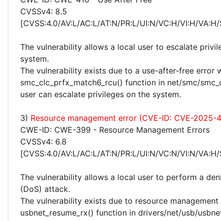
CVSSv4: 8.5
[CVSS:4.0/AV:L/AC:L/AT:N/PR:L/UI:N/VC:H/VI:H/VA:H/
The vulnerability allows a local user to escalate privi
system.
The vulnerability exists due to a use-after-free error 
smc_clc_prfx_match6_rcu() function in net/smc/smc_cl
user can escalate privileges on the system.
3)
Resource management error (CVE-ID: CVE-2025-
CWE-ID: CWE-399 - Resource Management Errors
CVSSv4: 6.8
[CVSS:4.0/AV:L/AC:L/AT:N/PR:L/UI:N/VC:N/VI:N/VA:H/
The vulnerability allows a local user to perform a deni
(DoS) attack.
The vulnerability exists due to resource management 
usbnet_resume_rx() function in drivers/net/usb/usbnet