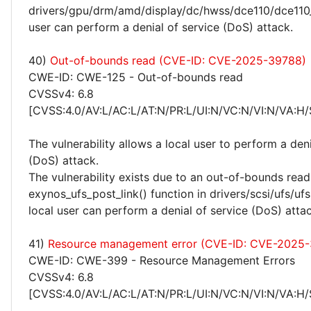
drivers/gpu/drm/amd/display/dc/hwss/dce110/dce110_
user can perform a denial of service (DoS) attack.
40)
Out-of-bounds read (CVE-ID: CVE-2025-39788)
CWE-ID: CWE-125 - Out-of-bounds read
CVSSv4: 6.8
[CVSS:4.0/AV:L/AC:L/AT:N/PR:L/UI:N/VC:N/VI:N/VA:H/
The vulnerability allows a local user to perform a deni
(DoS) attack.
The vulnerability exists due to an out-of-bounds read 
exynos_ufs_post_link() function in drivers/scsi/ufs/uf
local user can perform a denial of service (DoS) attac
41)
Resource management error (CVE-ID: CVE-2025
CWE-ID: CWE-399 - Resource Management Errors
CVSSv4: 6.8
[CVSS:4.0/AV:L/AC:L/AT:N/PR:L/UI:N/VC:N/VI:N/VA:H/