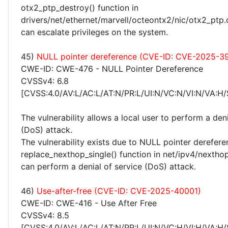
otx2_ptp_destroy() function in
drivers/net/ethernet/marvell/octeontx2/nic/otx2_ptp.c
can escalate privileges on the system.
45)
NULL pointer dereference (CVE-ID: CVE-2025-3
CWE-ID: CWE-476 - NULL Pointer Dereference
CVSSv4: 6.8
[CVSS:4.0/AV:L/AC:L/AT:N/PR:L/UI:N/VC:N/VI:N/VA:H/
The vulnerability allows a local user to perform a deni
(DoS) attack.
The vulnerability exists due to NULL pointer derefere
replace_nexthop_single() function in net/ipv4/nexthop
can perform a denial of service (DoS) attack.
46)
Use-after-free (CVE-ID: CVE-2025-40001)
CWE-ID: CWE-416 - Use After Free
CVSSv4: 8.5
[CVSS:4.0/AV:L/AC:L/AT:N/PR:L/UI:N/VC:H/VI:H/VA:H/