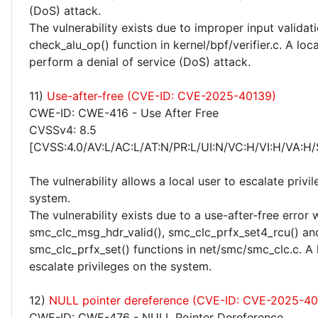
(DoS) attack.
The vulnerability exists due to improper input validati
check_alu_op() function in kernel/bpf/verifier.c. A loc
perform a denial of service (DoS) attack.
11)
Use-after-free (CVE-ID: CVE-2025-40139)
CWE-ID: CWE-416 - Use After Free
CVSSv4: 8.5
[CVSS:4.0/AV:L/AC:L/AT:N/PR:L/UI:N/VC:H/VI:H/VA:H/
The vulnerability allows a local user to escalate privi
system.
The vulnerability exists due to a use-after-free error 
smc_clc_msg_hdr_valid(), smc_clc_prfx_set4_rcu() an
smc_clc_prfx_set() functions in net/smc/smc_clc.c. A 
escalate privileges on the system.
12)
NULL pointer dereference (CVE-ID: CVE-2025-40
CWE-ID: CWE-476 - NULL Pointer Dereference