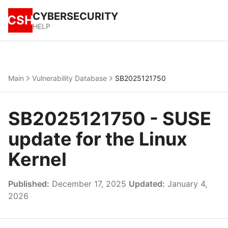
CYBERSECURITY
CSH
HELP
Main
Vulnerability Database
SB2025121750
SB2025121750 - SUSE
update for the Linux
Kernel
Published:
December 17, 2025
Updated:
January 4,
2026