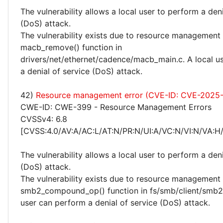
The vulnerability allows a local user to perform a deni
(DoS) attack.
The vulnerability exists due to resource management 
macb_remove() function in
drivers/net/ethernet/cadence/macb_main.c. A local u
a denial of service (DoS) attack.
42)
Resource management error (CVE-ID: CVE-2025
CWE-ID: CWE-399 - Resource Management Errors
CVSSv4: 6.8
[CVSS:4.0/AV:A/AC:L/AT:N/PR:N/UI:A/VC:N/VI:N/VA:H
The vulnerability allows a local user to perform a deni
(DoS) attack.
The vulnerability exists due to resource management 
smb2_compound_op() function in fs/smb/client/smb2i
user can perform a denial of service (DoS) attack.