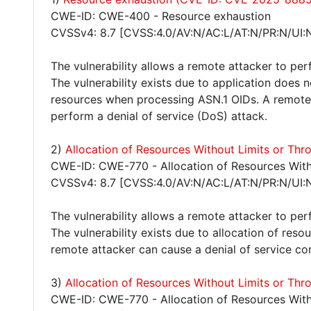
CWE-ID: CWE-400 - Resource exhaustion
CVSSv4: 8.7 [CVSS:4.0/AV:N/AC:L/AT:N/PR:N/UI:
The vulnerability allows a remote attacker to per
The vulnerability exists due to application does 
resources when processing ASN.1 OIDs. A remote 
perform a denial of service (DoS) attack.
2)
Allocation of Resources Without Limits or Th
CWE-ID: CWE-770 - Allocation of Resources Witho
CVSSv4: 8.7 [CVSS:4.0/AV:N/AC:L/AT:N/PR:N/UI:
The vulnerability allows a remote attacker to per
The vulnerability exists due to allocation of reso
remote attacker can cause a denial of service co
3)
Allocation of Resources Without Limits or Th
CWE-ID: CWE-770 - Allocation of Resources Witho