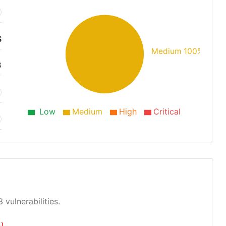
S
Medium 100%
3
Low
Medium
High
Critical
 vulnerabilities.
)