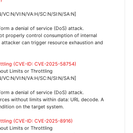
N/VC:N/VI:N/VA:H/SC:N/SI:N/SA:N]
form a denial of service (DoS) attack.
not properly control consumption of internal
attacker can trigger resource exhaustion and
rottling (CVE-ID: CVE-2025-58754)
ut Limits or Throttling
N/VC:N/VI:N/VA:H/SC:N/SI:N/SA:N]
form a denial of service (DoS) attack.
urces without limits within data: URL decode. A
ndition on the target system.
rottling (CVE-ID: CVE-2025-8916)
ut Limits or Throttling