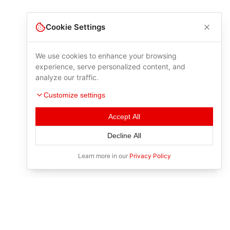
Cookie Settings
We use cookies to enhance your browsing
experience, serve personalized content, and
analyze our traffic.
Customize settings
Accept All
Decline All
Learn more in our
Privacy Policy