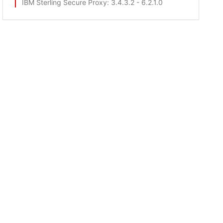
IBM Sterling Secure Proxy
: 3.4.3.2 - 6.2.1.0