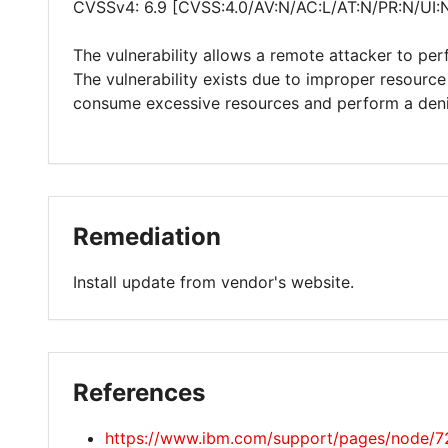
CVSSv4: 6.9 [CVSS:4.0/AV:N/AC:L/AT:N/PR:N/UI:
The vulnerability allows a remote attacker to per
The vulnerability exists due to improper resource 
consume excessive resources and perform a denia
Remediation
Install update from vendor's website.
References
https://www.ibm.com/support/pages/node/