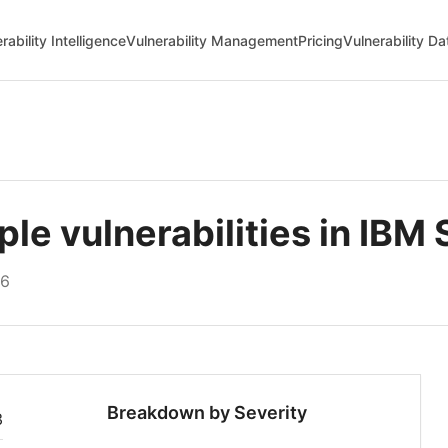
rability Intelligence
Vulnerability Management
Pricing
Vulnerability D
e vulnerabilities in IBM 
26
Breakdown by Severity
3