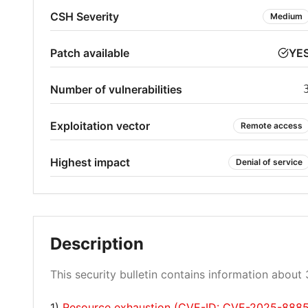
CSH Severity
Medium
Patch available
YE
Number of vulnerabilities
Exploitation vector
Remote access
Highest impact
Denial of service
Description
This security bulletin contains information about 3
1)
Resource exhaustion (CVE-ID: CVE-2025-8885