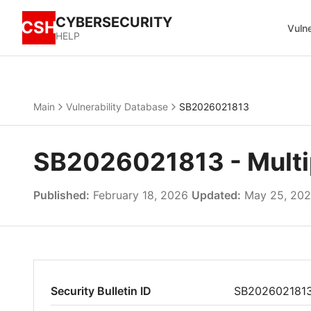
CYBERSECURITY
CSH
Vulne
HELP
Main
Vulnerability Database
SB2026021813
SB2026021813 - Multipl
Published:
February 18, 2026
Updated:
May 25, 20
Security Bulletin ID
SB202602181