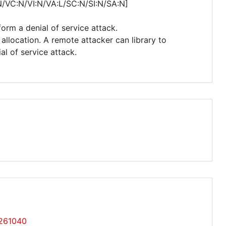
N/VC:N/VI:N/VA:L/SC:N/SI:N/SA:N]
form a denial of service attack.
allocation. A remote attacker can library to
l of service attack.
7261040