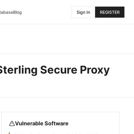
atabase
Blog
Sign In
REGISTER
Sterling Secure Proxy
Vulnerable Software