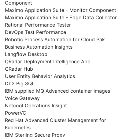
Component
Maximo Application Suite - Monitor Component
Maximo Application Suite - Edge Data Collector
Rational Performance Tester
DevOps Test Performance
Robotic Process Automation for Cloud Pak
Business Automation Insights
Langflow Desktop
QRadar Deployment Intelligence App
QRadar Hub
User Entity Behavior Analytics
Db2 Big SQL
IBM supplied MQ Advanced container images
Voice Gateway
Netcool Operations Insight
PowerVC
Red Hat Advanced Cluster Management for
Kubernetes
IBM Sterling Secure Proxy