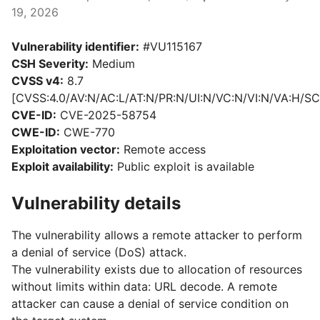
19, 2026
Vulnerability identifier:
#VU115167
CSH Severity:
Medium
CVSS v4:
8.7
[CVSS:4.0/AV:N/AC:L/AT:N/PR:N/UI:N/VC:N/VI:N/VA:H/SC
CVE-ID:
CVE-2025-58754
CWE-ID:
CWE-770
Exploitation vector:
Remote access
Exploit availability:
Public exploit is available
Vulnerability details
The vulnerability allows a remote attacker to perform
a denial of service (DoS) attack.
The vulnerability exists due to allocation of resources
without limits within data: URL decode. A remote
attacker can cause a denial of service condition on