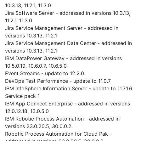
10.3.13, 11.2.1, 11.3.0
Jira Software Server - addressed in versions 10.3.13,
11.2.1, 11.3.0
Jira Service Management Server - addressed in
versions 10.3.13, 11.2.1
Jira Service Management Data Center - addressed in
versions 10.3.13, 11.2.1
IBM DataPower Gateway - addressed in versions
10.5.0.19, 10.6.0.7, 10.6.5.0
Event Streams - update to 12.2.0
DevOps Test Performance - update to 11.0.7
IBM InfoSphere Information Server - update to 11.7.1.6
Service pack 1
IBM App Connect Enterprise - addressed in versions
12.0.12.18, 13.0.5.0
IBM Robotic Process Automation - addressed in
versions 23.0.20.5, 30.0.0.2
Robotic Process Automation for Cloud Pak -