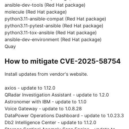
ansible-dev-tools (Red Hat package)
molecule (Red Hat package)
python3.11-ansible-compat (Red Hat package)
python3.11-pytest-ansible (Red Hat package)
python3.11-tox-ansible (Red Hat package)
ansible-dev-environment (Red Hat package)
Quay
How to mitigate CVE-2025-58754
Install updates from vendor's website.
axios - update to 1.12.0
QRadar Investigation Assistant - update to 1.2.0
Astronomer with IBM - update to 1.1.0
Voice Gateway - update to 1.0.8.28
DataPower Operations Dashboard - update to 1.0.23.3
Db2 Intelligence Center - update to 1.1.2.0