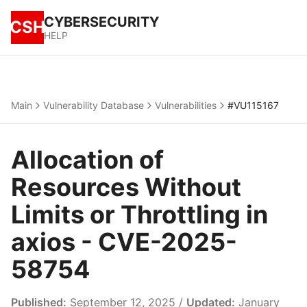
CYBERSECURITY
CSH
HELP
Main
Vulnerability Database
Vulnerabilities
#VU115167
Allocation of
Resources Without
Limits or Throttling in
axios - CVE-2025-
58754
Published:
September 12, 2025 /
Updated:
January