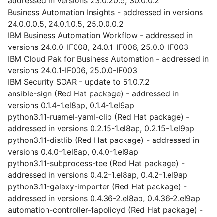
addressed in versions 23.0.20.5, 30.0.0.2
Business Automation Insights - addressed in versions
24.0.0.0.5, 24.0.1.0.5, 25.0.0.0.2
IBM Business Automation Workflow - addressed in
versions 24.0.0-IF008, 24.0.1-IF006, 25.0.0-IF003
IBM Cloud Pak for Business Automation - addressed in
versions 24.0.1-IF006, 25.0.0-IF003
IBM Security SOAR - update to 51.0.7.2
ansible-sign (Red Hat package) - addressed in
versions 0.1.4-1.el8ap, 0.1.4-1.el9ap
python3.11-ruamel-yaml-clib (Red Hat package) -
addressed in versions 0.2.15-1.el8ap, 0.2.15-1.el9ap
python3.11-distlib (Red Hat package) - addressed in
versions 0.4.0-1.el8ap, 0.4.0-1.el9ap
python3.11-subprocess-tee (Red Hat package) -
addressed in versions 0.4.2-1.el8ap, 0.4.2-1.el9ap
python3.11-galaxy-importer (Red Hat package) -
addressed in versions 0.4.36-2.el8ap, 0.4.36-2.el9ap
automation-controller-fapolicyd (Red Hat package) -