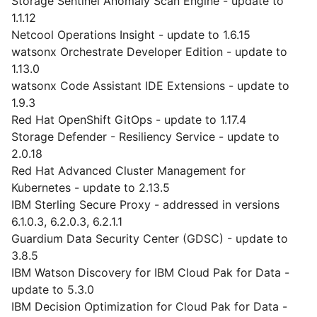
Storage Sentinel Anomaly Scan Engine - update to
1.1.12
Netcool Operations Insight - update to 1.6.15
watsonx Orchestrate Developer Edition - update to
1.13.0
watsonx Code Assistant IDE Extensions - update to
1.9.3
Red Hat OpenShift GitOps - update to 1.17.4
Storage Defender - Resiliency Service - update to
2.0.18
Red Hat Advanced Cluster Management for
Kubernetes - update to 2.13.5
IBM Sterling Secure Proxy - addressed in versions
6.1.0.3, 6.2.0.3, 6.2.1.1
Guardium Data Security Center (GDSC) - update to
3.8.5
IBM Watson Discovery for IBM Cloud Pak for Data -
update to 5.3.0
IBM Decision Optimization for Cloud Pak for Data -