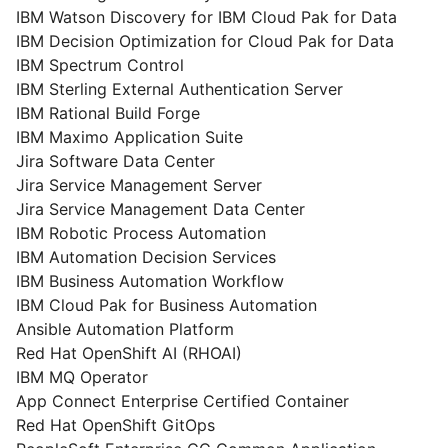
IBM Watson Discovery for IBM Cloud Pak for Data
IBM Decision Optimization for Cloud Pak for Data
IBM Spectrum Control
IBM Sterling External Authentication Server
IBM Rational Build Forge
IBM Maximo Application Suite
Jira Software Data Center
Jira Service Management Server
Jira Service Management Data Center
IBM Robotic Process Automation
IBM Automation Decision Services
IBM Business Automation Workflow
IBM Cloud Pak for Business Automation
Ansible Automation Platform
Red Hat OpenShift AI (RHOAI)
IBM MQ Operator
App Connect Enterprise Certified Container
Red Hat OpenShift GitOps