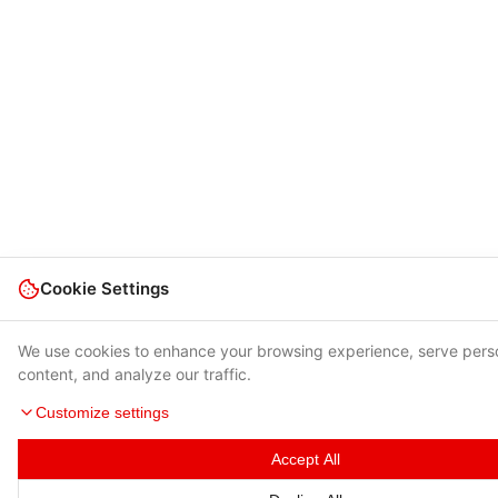
Cookie Settings
We use cookies to enhance your browsing experience, serve pers
content, and analyze our traffic.
Customize settings
Accept All