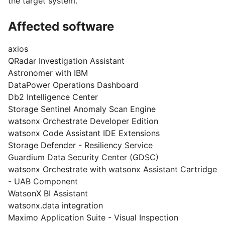
the target system.
Affected software
axios
QRadar Investigation Assistant
Astronomer with IBM
DataPower Operations Dashboard
Db2 Intelligence Center
Storage Sentinel Anomaly Scan Engine
watsonx Orchestrate Developer Edition
watsonx Code Assistant IDE Extensions
Storage Defender - Resiliency Service
Guardium Data Security Center (GDSC)
watsonx Orchestrate with watsonx Assistant Cartridge
- UAB Component
WatsonX BI Assistant
watsonx.data integration
Maximo Application Suite - Visual Inspection