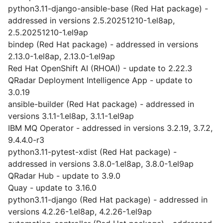
python3.11-django-ansible-base (Red Hat package) -
addressed in versions 2.5.20251210-1.el8ap,
2.5.20251210-1.el9ap
bindep (Red Hat package) - addressed in versions
2.13.0-1.el8ap, 2.13.0-1.el9ap
Red Hat OpenShift AI (RHOAI) - update to 2.22.3
QRadar Deployment Intelligence App - update to
3.0.19
ansible-builder (Red Hat package) - addressed in
versions 3.1.1-1.el8ap, 3.1.1-1.el9ap
IBM MQ Operator - addressed in versions 3.2.19, 3.7.2,
9.4.4.0-r3
python3.11-pytest-xdist (Red Hat package) -
addressed in versions 3.8.0-1.el8ap, 3.8.0-1.el9ap
QRadar Hub - update to 3.9.0
Quay - update to 3.16.0
python3.11-django (Red Hat package) - addressed in
versions 4.2.26-1.el8ap, 4.2.26-1.el9ap