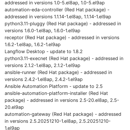
addressed in versions 1.0-5.el8ap, 1.0-5.el9ap
automation-eda-controller (Red Hat package) -
addressed in versions 1.1.14-1.el8ap, 1.1.14-1.el9ap
python3.11-pluggy (Red Hat package) - addressed in
versions 1.6.0-1.el8ap, 1.6.0-1.el9ap
receptor (Red Hat package) - addressed in versions
1.6.2-1.el8ap, 1.6.2-1.el9ap
Langflow Desktop - update to 1.8.2
python3.11-execnet (Red Hat package) - addressed in
versions 2.1.2-1.el8ap, 2.1.2-1.el9ap
ansible-runner (Red Hat package) - addressed in
versions 2.4.2-1.el8ap, 2.4.2-1.el9ap
Ansible Automation Platform - update to 2.5
ansible-automation-platform-installer (Red Hat
package) - addressed in versions 2.5-20.el8ap, 2.5-
20.el9ap
automation-gateway (Red Hat package) - addressed
in versions 2.5.20251210-1.el8ap, 2.5.20251210-
1.el9ap