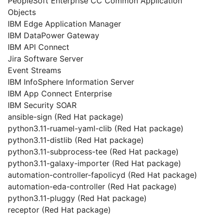
PeopleSoft Enterprise CC Common Application
Objects
IBM Edge Application Manager
IBM DataPower Gateway
IBM API Connect
Jira Software Server
Event Streams
IBM InfoSphere Information Server
IBM App Connect Enterprise
IBM Security SOAR
ansible-sign (Red Hat package)
python3.11-ruamel-yaml-clib (Red Hat package)
python3.11-distlib (Red Hat package)
python3.11-subprocess-tee (Red Hat package)
python3.11-galaxy-importer (Red Hat package)
automation-controller-fapolicyd (Red Hat package)
automation-eda-controller (Red Hat package)
python3.11-pluggy (Red Hat package)
receptor (Red Hat package)