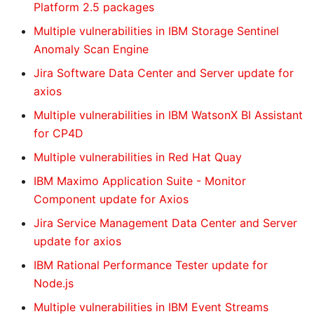
Platform 2.5 packages
Multiple vulnerabilities in IBM Storage Sentinel
Anomaly Scan Engine
Jira Software Data Center and Server update for
axios
Multiple vulnerabilities in IBM WatsonX BI Assistant
for CP4D
Multiple vulnerabilities in Red Hat Quay
IBM Maximo Application Suite - Monitor
Component update for Axios
Jira Service Management Data Center and Server
update for axios
IBM Rational Performance Tester update for
Node.js
Multiple vulnerabilities in IBM Event Streams