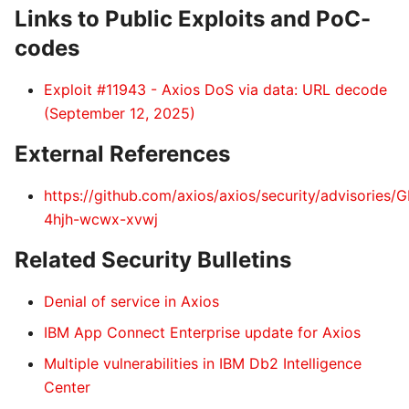
Links to Public Exploits and PoC-
codes
Exploit #11943 - Axios DoS via data: URL decode
(September 12, 2025)
External References
https://github.com/axios/axios/security/advisories/
4hjh-wcwx-xvwj
Related Security Bulletins
Denial of service in Axios
IBM App Connect Enterprise update for Axios
Multiple vulnerabilities in IBM Db2 Intelligence
Center