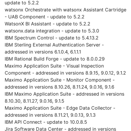
update to 5.2.2
watsonx Orchestrate with watsonx Assistant Cartridge
- UAB Component - update to 5.2.2
WatsonX BI Assistant - update to 5.2.2
watsonx.data integration - update to 5.3.0
IBM Spectrum Control - update to 5.4.13.2
IBM Sterling External Authentication Server -
addressed in versions 6.1.0.4, 6.1.1.1
IBM Rational Build Forge - update to 8.0.0.29
Maximo Application Suite - Visual Inspection
Component - addressed in versions 8.9.15, 9.0.12, 9.1.2
Maximo Application Suite - Monitor Component -
addressed in versions 8.10.26, 8.11.24, 9.0.16, 9.1.6
IBM Maximo Application Suite - addressed in versions
8.10.30, 8.11.27, 9.0.16, 9.1.5
Maximo Application Suite - Edge Data Collector -
addressed in versions 8.11.21, 9.0.13, 9.1.3
IBM API Connect - update to 10.0.8.5
Jira Software Data Center - addressed in versions