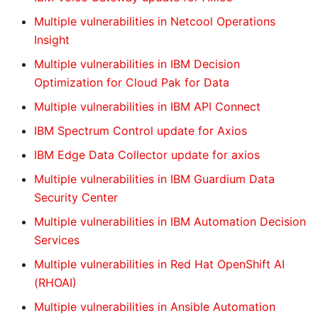
Multiple vulnerabilities in Netcool Operations
Insight
Multiple vulnerabilities in IBM Decision
Optimization for Cloud Pak for Data
Multiple vulnerabilities in IBM API Connect
IBM Spectrum Control update for Axios
IBM Edge Data Collector update for axios
Multiple vulnerabilities in IBM Guardium Data
Security Center
Multiple vulnerabilities in IBM Automation Decision
Services
Multiple vulnerabilities in Red Hat OpenShift AI
(RHOAI)
Multiple vulnerabilities in Ansible Automation