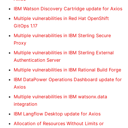
IBM Watson Discovery Cartridge update for Axios
Multiple vulnerabilities in Red Hat OpenShift
GitOps 1.17
Multiple vulnerabilities in IBM Sterling Secure
Proxy
Multiple vulnerabilities in IBM Sterling External
Authentication Server
Multiple vulnerabilities in IBM Rational Build Forge
IBM DataPower Operations Dashboard update for
Axios
Multiple vulnerabilities in IBM watsonx.data
integration
IBM Langflow Desktop update for Axios
Allocation of Resources Without Limits or