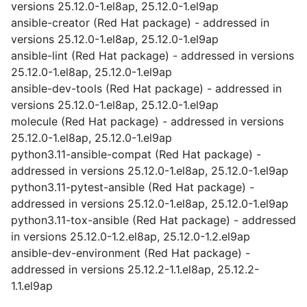
versions 25.12.0-1.el8ap, 25.12.0-1.el9ap
ansible-creator (Red Hat package) - addressed in
versions 25.12.0-1.el8ap, 25.12.0-1.el9ap
ansible-lint (Red Hat package) - addressed in versions
25.12.0-1.el8ap, 25.12.0-1.el9ap
ansible-dev-tools (Red Hat package) - addressed in
versions 25.12.0-1.el8ap, 25.12.0-1.el9ap
molecule (Red Hat package) - addressed in versions
25.12.0-1.el8ap, 25.12.0-1.el9ap
python3.11-ansible-compat (Red Hat package) -
addressed in versions 25.12.0-1.el8ap, 25.12.0-1.el9ap
python3.11-pytest-ansible (Red Hat package) -
addressed in versions 25.12.0-1.el8ap, 25.12.0-1.el9ap
python3.11-tox-ansible (Red Hat package) - addressed
in versions 25.12.0-1.2.el8ap, 25.12.0-1.2.el9ap
ansible-dev-environment (Red Hat package) -
addressed in versions 25.12.2-1.1.el8ap, 25.12.2-
1.1.el9ap