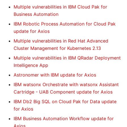
Multiple vulnerabilities in IBM Cloud Pak for
Business Automation
IBM Robotic Process Automation for Cloud Pak
update for Axios
Multiple vulnerabilities in Red Hat Advanced
Cluster Management for Kubernetes 2.13
Multiple vulnerabilities in IBM QRadar Deployment
Intelligence App
Astronomer with IBM update for Axios
IBM watsonx Orchestrate with watsonx Assistant
Cartridge - UAB Component update for Axios
IBM Db2 Big SQL on Cloud Pak for Data update
for Axios
IBM Business Automation Workflow update for
Axios