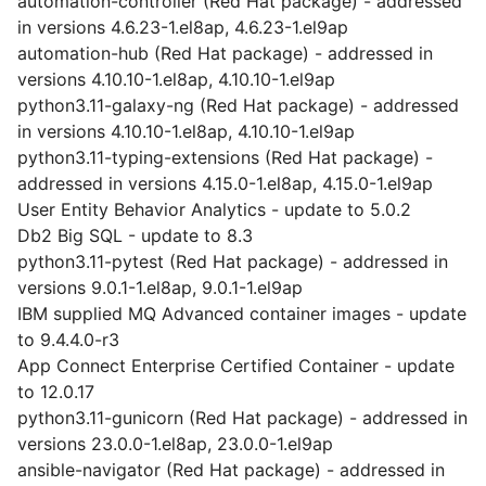
automation-controller (Red Hat package) - addressed
in versions 4.6.23-1.el8ap, 4.6.23-1.el9ap
automation-hub (Red Hat package) - addressed in
versions 4.10.10-1.el8ap, 4.10.10-1.el9ap
python3.11-galaxy-ng (Red Hat package) - addressed
in versions 4.10.10-1.el8ap, 4.10.10-1.el9ap
python3.11-typing-extensions (Red Hat package) -
addressed in versions 4.15.0-1.el8ap, 4.15.0-1.el9ap
User Entity Behavior Analytics - update to 5.0.2
Db2 Big SQL - update to 8.3
python3.11-pytest (Red Hat package) - addressed in
versions 9.0.1-1.el8ap, 9.0.1-1.el9ap
IBM supplied MQ Advanced container images - update
to 9.4.4.0-r3
App Connect Enterprise Certified Container - update
to 12.0.17
python3.11-gunicorn (Red Hat package) - addressed in
versions 23.0.0-1.el8ap, 23.0.0-1.el9ap
ansible-navigator (Red Hat package) - addressed in