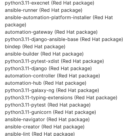
python3.11-execnet (Red Hat package)
ansible-runner (Red Hat package)
ansible-automation-platform-installer (Red Hat
package)
automation-gateway (Red Hat package)
python3.11-django-ansible-base (Red Hat package)
bindep (Red Hat package)
ansible-builder (Red Hat package)
python3.11-pytest-xdist (Red Hat package)
python3.11-django (Red Hat package)
automation-controller (Red Hat package)
automation-hub (Red Hat package)
python3.11-galaxy-ng (Red Hat package)
python3.11-typing-extensions (Red Hat package)
python3.11-pytest (Red Hat package)
python3.11-gunicorn (Red Hat package)
ansible-navigator (Red Hat package)
ansible-creator (Red Hat package)
ansible-lint (Red Hat package)