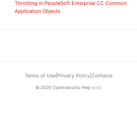
Throttling in PeopleSoft Enterprise CC Common
Application Objects
Terms of Use
|
Privacy Policy
|
Contacts
© 2026 Cybersecurity Help s.r.o.