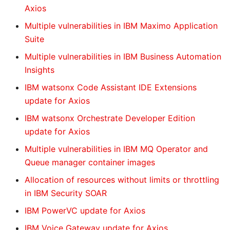
Axios
Multiple vulnerabilities in IBM Maximo Application
Suite
Multiple vulnerabilities in IBM Business Automation
Insights
IBM watsonx Code Assistant IDE Extensions
update for Axios
IBM watsonx Orchestrate Developer Edition
update for Axios
Multiple vulnerabilities in IBM MQ Operator and
Queue manager container images
Allocation of resources without limits or throttling
in IBM Security SOAR
IBM PowerVC update for Axios
IBM Voice Gateway update for Axios