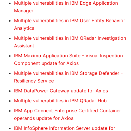
Multiple vulnerabilities in IBM Edge Application
Manager
Multiple vulnerabilities in IBM User Entity Behavior
Analytics
Multiple vulnerabilities in IBM QRadar Investigation
Assistant
IBM Maximo Application Suite - Visual Inspection
Component update for Axios
Multiple vulnerabilities in IBM Storage Defender -
Resiliency Service
IBM DataPower Gateway update for Axios
Multiple vulnerabilities in IBM QRadar Hub
IBM App Connect Enterprise Certified Container
operands update for Axios
IBM InfoSphere Information Server update for