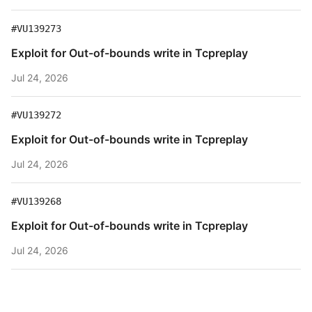
#VU139273
Exploit for Out-of-bounds write in Tcpreplay
Jul 24, 2026
#VU139272
Exploit for Out-of-bounds write in Tcpreplay
Jul 24, 2026
#VU139268
Exploit for Out-of-bounds write in Tcpreplay
Jul 24, 2026