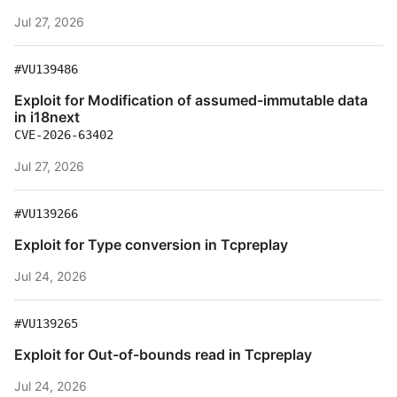
Jul 27, 2026
#VU139486
Exploit for Modification of assumed-immutable data
in i18next
CVE-2026-63402
Jul 27, 2026
#VU139266
Exploit for Type conversion in Tcpreplay
Jul 24, 2026
#VU139265
Exploit for Out-of-bounds read in Tcpreplay
Jul 24, 2026