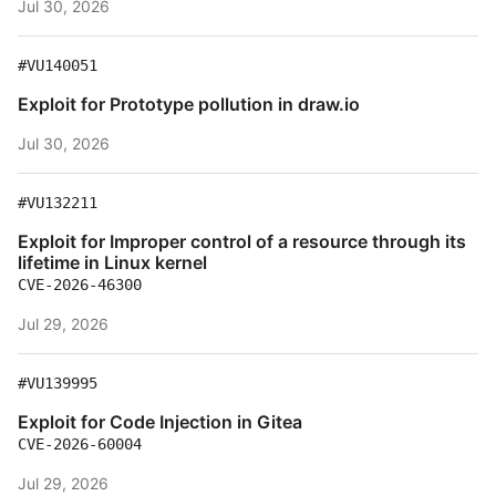
Jul 30, 2026
#VU140051
Exploit for Prototype pollution in draw.io
Jul 30, 2026
#VU132211
Exploit for Improper control of a resource through its
lifetime in Linux kernel
CVE-2026-46300
Jul 29, 2026
#VU139995
Exploit for Code Injection in Gitea
CVE-2026-60004
Jul 29, 2026