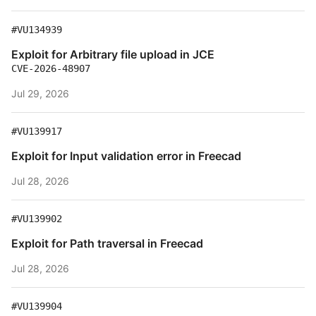
#VU134939
Exploit for Arbitrary file upload in JCE
CVE-2026-48907
Jul 29, 2026
#VU139917
Exploit for Input validation error in Freecad
Jul 28, 2026
#VU139902
Exploit for Path traversal in Freecad
Jul 28, 2026
#VU139904