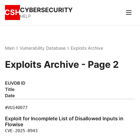
CYBERSECURITY
CSH
HELP
Main
Vulnerability Database
Exploits Archive
Exploits Archive - Page 2
EUVDB ID
Title
Date
#VU140077
Exploit for Incomplete List of Disallowed Inputs in
Flowise
CVE-2025-8943