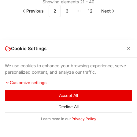
Showing elements 21 - 40
Previous
2
3
12
Next
More pages
Cookie Settings
We use cookies to enhance your browsing experience, serve
personalized content, and analyze our traffic.
Customize settings
Terms of Use
|
Privacy Policy
|
Contacts
Accept All
© 2026 Cybersecurity Help s.r.o.
Decline All
Learn more in our
Privacy Policy