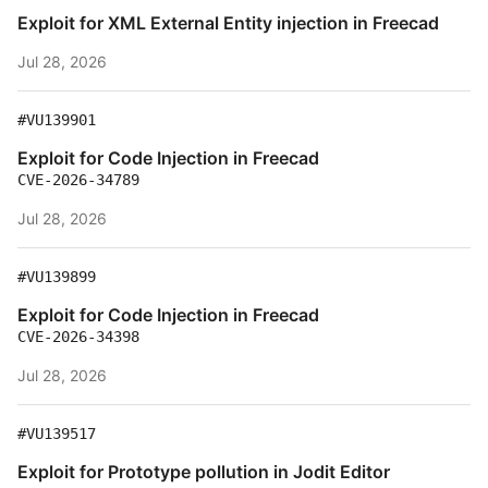
Exploit for XML External Entity injection in Freecad
Jul 28, 2026
#VU139901
Exploit for Code Injection in Freecad
CVE-2026-34789
Jul 28, 2026
#VU139899
Exploit for Code Injection in Freecad
CVE-2026-34398
Jul 28, 2026
#VU139517
Exploit for Prototype pollution in Jodit Editor