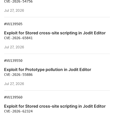
CVE-2026-54756
Jul 27, 2026
#VU139505
Exploit for Stored cross-site scripting in Jodit Editor
CVE-2026-65841
Jul 27, 2026
#VU139550
Exploit for Prototype pollution in Jodit Editor
CVE-2026-55886
Jul 27, 2026
#VU139560
Exploit for Stored cross-site scripting in Jodit Editor
CVE-2026-62324