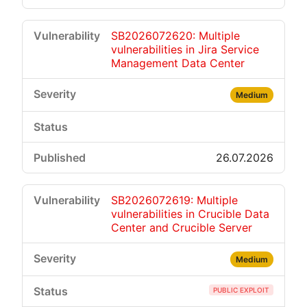
SB2026072620: Multiple
vulnerabilities in Jira Service
Management Data Center
Medium
26.07.2026
SB2026072619: Multiple
vulnerabilities in Crucible Data
Center and Crucible Server
Medium
PUBLIC EXPLOIT