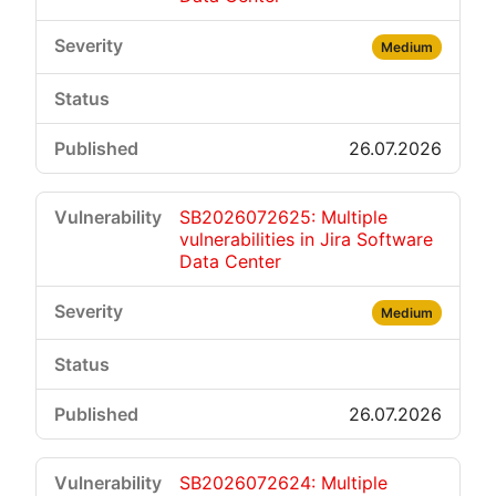
Medium
26.07.2026
SB2026072625: Multiple
vulnerabilities in Jira Software
Data Center
Medium
26.07.2026
SB2026072624: Multiple