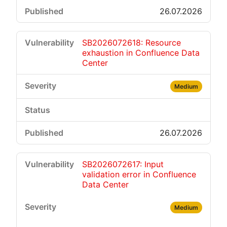
26.07.2026
SB2026072618: Resource
exhaustion in Confluence Data
Center
Medium
26.07.2026
SB2026072617: Input
validation error in Confluence
Data Center
Medium