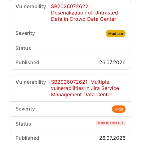
SB2026072622:
Deserialization of Untrusted
Data in Crowd Data Center
Medium
26.07.2026
SB2026072621: Multiple
vulnerabilities in Jira Service
Management Data Center
High
PUBLIC EXPLOIT
26.07.2026