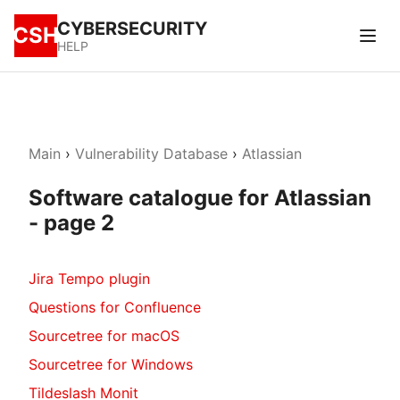
CYBERSECURITY
CSH
HELP
Main
›
Vulnerability Database
›
Atlassian
Software catalogue for Atlassian
- page 2
Jira Tempo plugin
Questions for Confluence
Sourcetree for macOS
Sourcetree for Windows
Tildeslash Monit