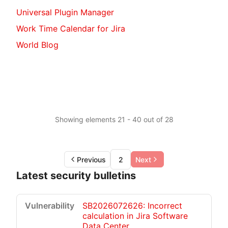
Universal Plugin Manager
Work Time Calendar for Jira
World Blog
Showing elements 21 - 40 out of 28
Previous
2
Next
Latest security bulletins
SB2026072626: Incorrect
calculation in Jira Software
Data Center