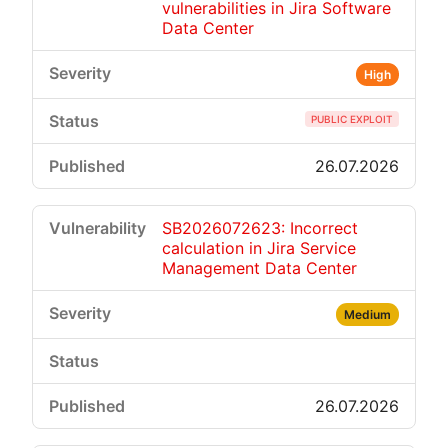
vulnerabilities in Jira Software
Data Center
High
PUBLIC EXPLOIT
26.07.2026
SB2026072623: Incorrect
calculation in Jira Service
Management Data Center
Medium
26.07.2026