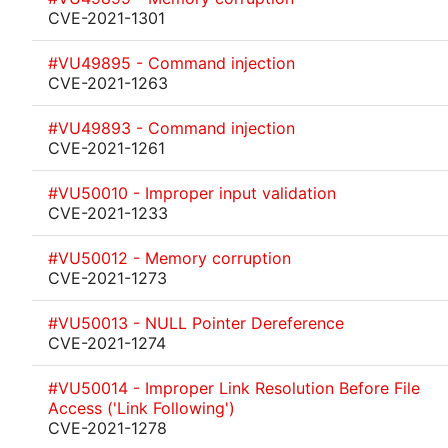
CVE-2021-1301
#VU49895 - Command injection
CVE-2021-1263
#VU49893 - Command injection
CVE-2021-1261
#VU50010 - Improper input validation
CVE-2021-1233
#VU50012 - Memory corruption
CVE-2021-1273
#VU50013 - NULL Pointer Dereference
CVE-2021-1274
#VU50014 - Improper Link Resolution Before File
Access ('Link Following')
CVE-2021-1278