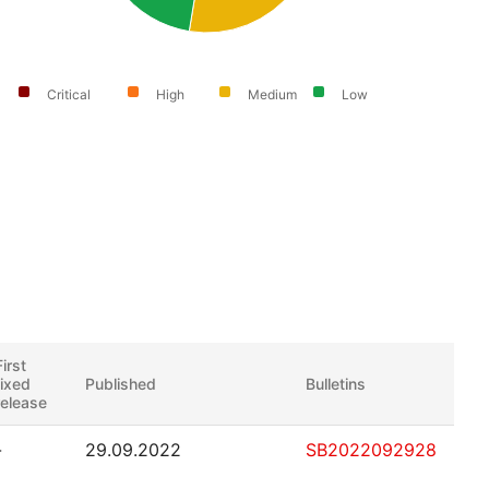
Critical
High
Medium
Low
First
fixed
Published
Bulletins
release
-
29.09.2022
SB2022092928