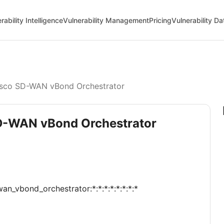
rability Intelligence
Vulnerability Management
Pricing
Vulnerability D
sco SD-WAN vBond Orchestrator
SD-WAN vBond Orchestrator
an_vbond_orchestrator:*:*:*:*:*:*:*:*