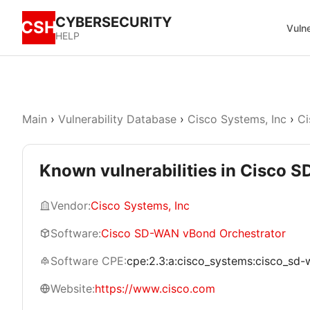
CYBERSECURITY
CSH
Vulne
HELP
Main
›
Vulnerability Database
›
Cisco Systems, Inc
›
Ci
Known vulnerabilities in Cisco 
Vendor:
Cisco Systems, Inc
Software:
Cisco SD-WAN vBond Orchestrator
Software CPE:
cpe:2.3:a:cisco_systems:cisco_sd-w
Website:
https://www.cisco.com