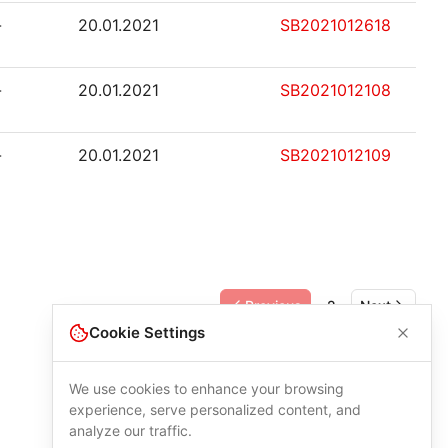
-
20.01.2021
SB2021012618
-
20.01.2021
SB2021012108
-
20.01.2021
SB2021012109
Previous
2
Next
Cookie Settings
We use cookies to enhance your browsing
experience, serve personalized content, and
analyze our traffic.