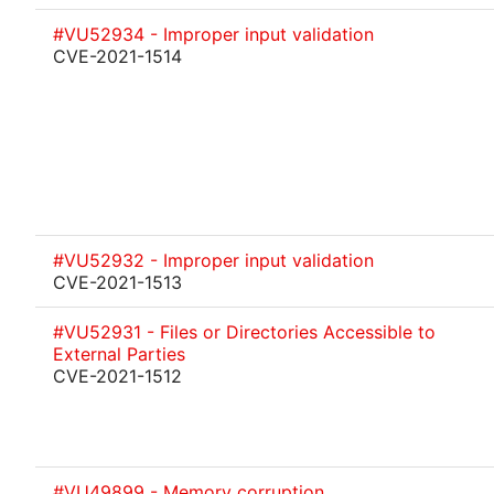
#VU52934 - Improper input validation
CVE-2021-1514
#VU52932 - Improper input validation
CVE-2021-1513
#VU52931 - Files or Directories Accessible to
External Parties
CVE-2021-1512
#VU49899 - Memory corruption