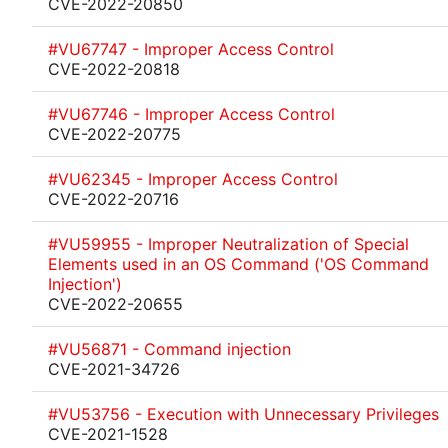
CVE-2022-20850
#VU67747 - Improper Access Control
CVE-2022-20818
#VU67746 - Improper Access Control
CVE-2022-20775
#VU62345 - Improper Access Control
CVE-2022-20716
#VU59955 - Improper Neutralization of Special
Elements used in an OS Command ('OS Command
Injection')
CVE-2022-20655
#VU56871 - Command injection
CVE-2021-34726
#VU53756 - Execution with Unnecessary Privileges
CVE-2021-1528