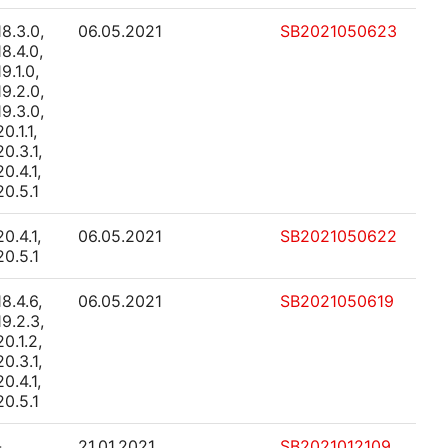
18.3.0,
06.05.2021
SB2021050623
18.4.0,
19.1.0,
19.2.0,
19.3.0,
20.1.1,
20.3.1,
20.4.1,
20.5.1
20.4.1,
06.05.2021
SB2021050622
20.5.1
18.4.6,
06.05.2021
SB2021050619
19.2.3,
20.1.2,
20.3.1,
20.4.1,
20.5.1
-
21.01.2021
SB2021012109