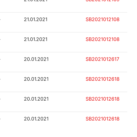
-
21.01.2021
SB2021012108
-
21.01.2021
SB2021012108
-
20.01.2021
SB2021012617
-
20.01.2021
SB2021012618
-
20.01.2021
SB2021012618
-
20.01.2021
SB2021012618