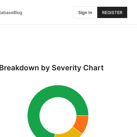
atabase
Blog
Sign In
REGISTER
Breakdown by Severity Chart