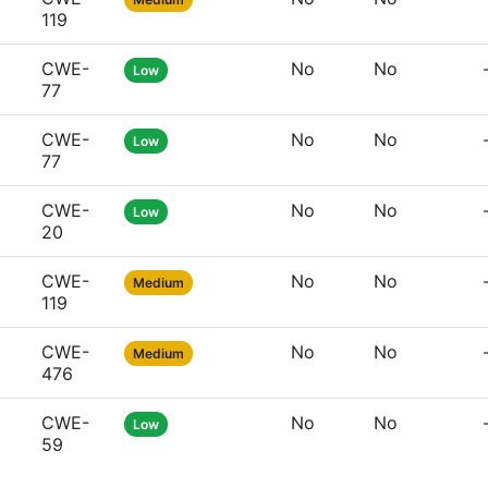
119
CWE-
No
No
Low
77
CWE-
No
No
Low
77
CWE-
No
No
Low
20
CWE-
No
No
Medium
119
CWE-
No
No
Medium
476
CWE-
No
No
Low
59