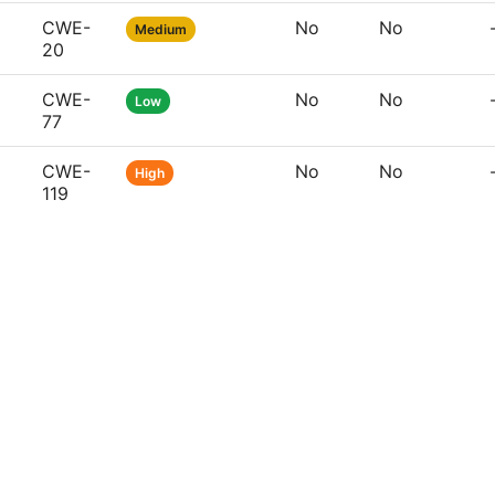
CWE-
No
No
Medium
20
CWE-
No
No
Low
77
CWE-
No
No
High
119