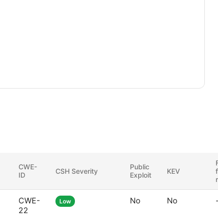
CWE-
Public
CSH Severity
KEV
ID
Exploit
CWE-
No
No
Low
22