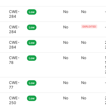
CWE-
No
No
Low
284
CWE-
No
EXPLOITED
Low
284
CWE-
No
No
Low
284
CWE-
No
No
Low
78
CWE-
No
No
Low
77
CWE-
No
No
Low
250