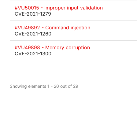
#VU50015 - Improper input validation
CVE-2021-1279
#VU49892 - Command injection
CVE-2021-1260
#VU49898 - Memory corruption
CVE-2021-1300
Showing elements 1 - 20 out of 29