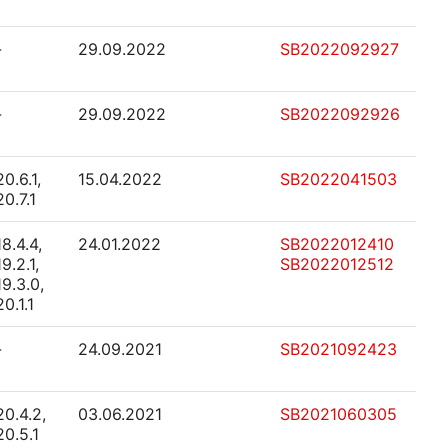
-
29.09.2022
SB2022092927
-
29.09.2022
SB2022092926
20.6.1,
15.04.2022
SB2022041503
20.7.1
18.4.4,
24.01.2022
SB2022012410
19.2.1,
SB2022012512
19.3.0,
20.1.1
-
24.09.2021
SB2021092423
20.4.2,
03.06.2021
SB2021060305
20.5.1