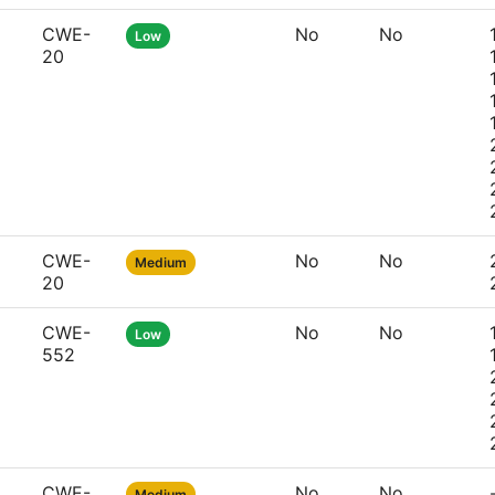
CWE-
No
No
Low
20
CWE-
No
No
Medium
20
CWE-
No
No
Low
552
CWE-
No
No
Medium