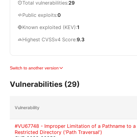
Total vulnerabilities:
29
Public exploits:
0
Known exploited (KEV):
1
Highest CVSSv4 Score:
9.3
Switch to another version
Vulnerabilities (29)
Vulnerability
#VU67748 - Improper Limitation of a Pathname to a
Restricted Directory ('Path Traversal')