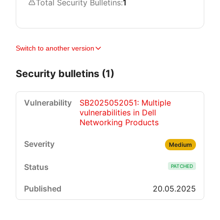
Total Security Bulletins:
1
Switch to another version
Security bulletins (1)
SB2025052051: Multiple
vulnerabilities in Dell
Networking Products
Medium
PATCHED
20.05.2025