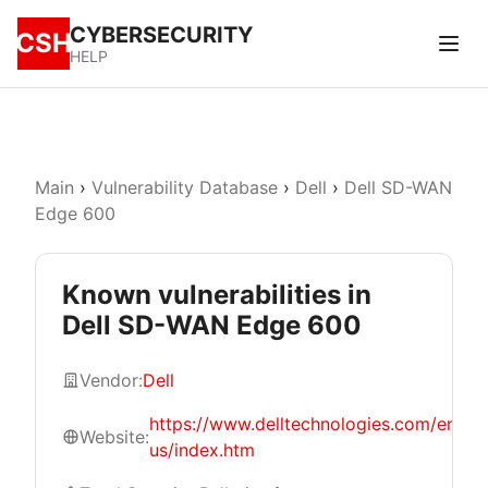
CYBERSECURITY
CSH
HELP
Main
›
Vulnerability Database
›
Dell
›
Dell SD-WAN
Edge 600
Known vulnerabilities in
Dell SD-WAN Edge 600
Vendor:
Dell
https://www.delltechnologies.com/en-
Website:
us/index.htm