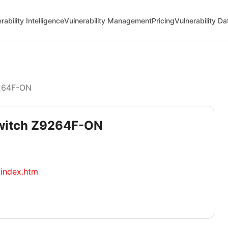
rability Intelligence
Vulnerability Management
Pricing
Vulnerability D
264F-ON
Switch Z9264F-ON
/index.htm