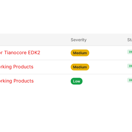
Severity
St
or Tianocore EDK2
P
Medium
orking Products
P
Medium
orking Products
P
Low