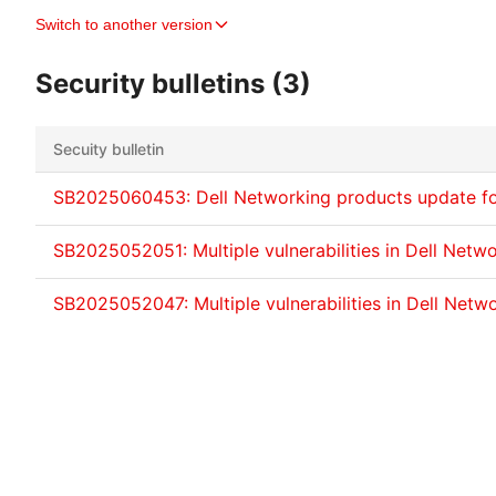
Switch to another version
Security bulletins (3)
Secuity bulletin
SB2025060453: Dell Networking products update f
SB2025052051: Multiple vulnerabilities in Dell Netw
SB2025052047: Multiple vulnerabilities in Dell Netw