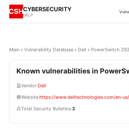
CYBERSECURITY
CSH
Vulne
HELP
Main
›
Vulnerability Database
›
Dell
›
PowerSwitch Z9
Known vulnerabilities in Power
Vendor:
Dell
Website:
https://www.delltechnologies.com/en-us
Total Security Bulletins:
3