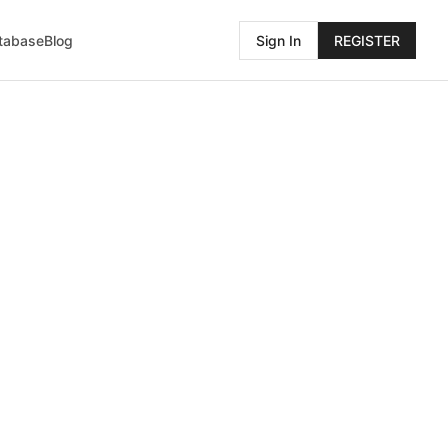
atabase
Blog
Sign In
REGISTER