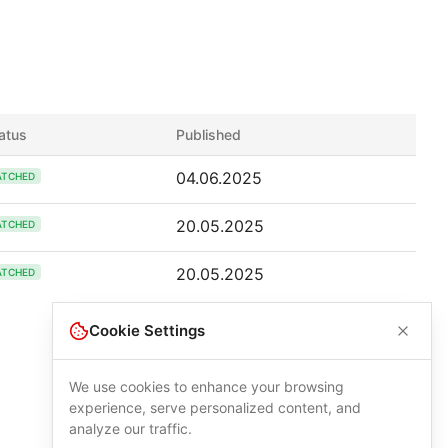
atus
Published
04.06.2025
ATCHED
20.05.2025
ATCHED
20.05.2025
ATCHED
Cookie Settings
We use cookies to enhance your browsing
experience, serve personalized content, and
analyze our traffic.