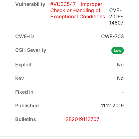
#VU23547 - Improper
Check or Handling of
CVE-
Exceptional Conditions
2019-
14607
CWE-703
Critical
High
Medium
Low
Low
No
No
-
11.12.2019
SB2019112707