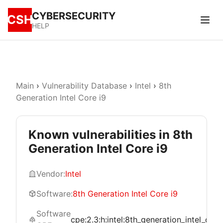
CYBERSECURITY
CSH
HELP
Main
›
Vulnerability Database
›
Intel
›
8th
Generation Intel Core i9
Known vulnerabilities in 8th
Generation Intel Core i9
Vendor:
Intel
Software:
8th Generation Intel Core i9
Software
cpe:2.3:h:intel:8th_generation_intel_core_i