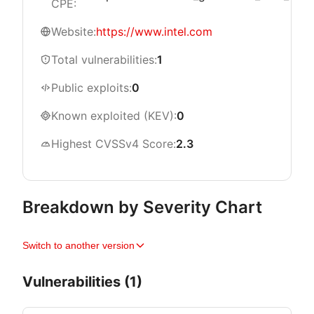
CPE:
Website:
https://www.intel.com
Total vulnerabilities:
1
Public exploits:
0
Known exploited (KEV):
0
Highest CVSSv4 Score:
2.3
Breakdown by Severity Chart
Switch to another version
Vulnerabilities (1)