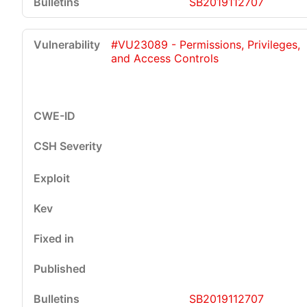
SB2019112707
#VU23089 - Permissions, Privileges,
and Access Controls
SB2019112707