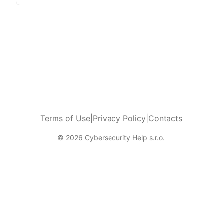
Terms of Use
|
Privacy Policy
|
Contacts
© 2026 Cybersecurity Help s.r.o.