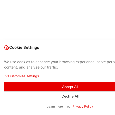
Cookie Settings
We use cookies to enhance your browsing experience, serve pers
content, and analyze our traffic.
Customize settings
Accept All
Decline All
Learn more in our
Privacy Policy