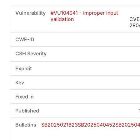
#VU104041 - Improper input
validation
CVE
280
Critical
High
Medium
Low
SB2025021823
SB2025040452
SB20250