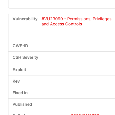
#VU23090 - Permissions, Privileges,
and Access Controls