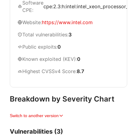
Software
cpe:2.3:h:intel:intel_xeon_processor_w_310
CPE:
Website:
https://www.intel.com
Total vulnerabilities:
3
Public exploits:
0
Known exploited (KEV):
0
Highest CVSSv4 Score:
8.7
Breakdown by Severity Chart
Switch to another version
Vulnerabilities (3)