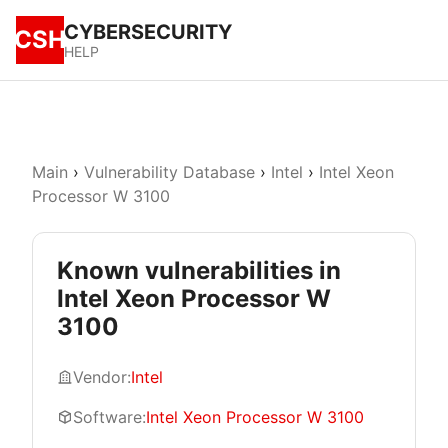
CYBERSECURITY
CSH
HELP
Main
›
Vulnerability Database
›
Intel
›
Intel Xeon
Processor W 3100
Known vulnerabilities in
Intel Xeon Processor W
3100
Vendor:
Intel
Software:
Intel Xeon Processor W 3100