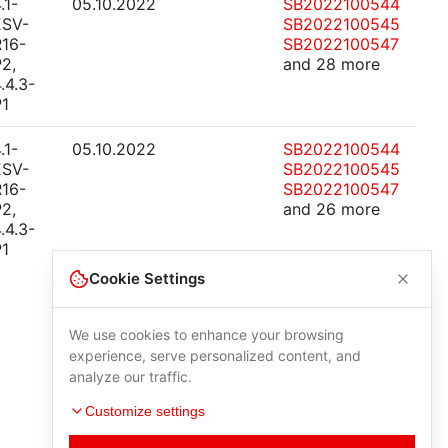
.1-
05.10.2022
SB2022100544
ESV-
SB2022100545
R16-
SB2022100547
2,
and 28 more
.4.3-
P1
.1-
05.10.2022
SB2022100544
ESV-
SB2022100545
R16-
SB2022100547
2,
and 26 more
.4.3-
P1
Cookie Settings
We use cookies to enhance your browsing
experience, serve personalized content, and
analyze our traffic.
Customize settings