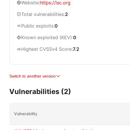
Website:
https://isc.org
Total vulnerabilities:
2
Public exploits:
0
Known exploited (KEV):
0
Highest CVSSv4 Score:
7.2
Switch to another version
Vulnerabilities (2)
Vulnerability