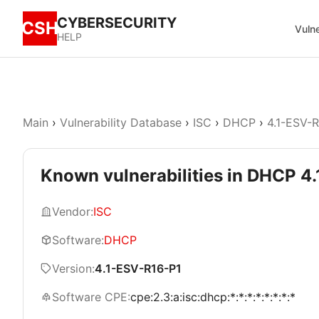
CYBERSECURITY
CSH
Vulne
HELP
Main
›
Vulnerability Database
›
ISC
›
DHCP
›
4.1-ESV-
Known vulnerabilities in DHCP 4
Vendor:
ISC
Software:
DHCP
Version:
4.1-ESV-R16-P1
Software CPE:
cpe:2.3:a:isc:dhcp:*:*:*:*:*:*:*:*