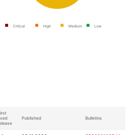
Critical
High
Medium
Low
irst
ixed
Published
Bulletins
elease