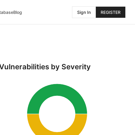
atabase
Blog
Sign In
REGISTER
Vulnerabilities by Severity