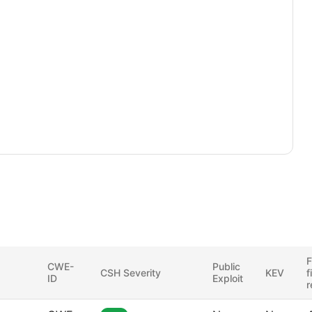
F
CWE-
Public
CSH Severity
KEV
f
ID
Exploit
r