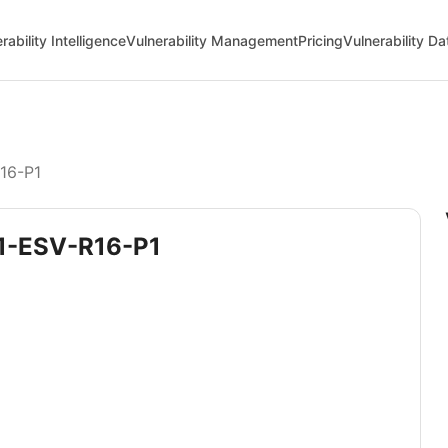
rability Intelligence
Vulnerability Management
Pricing
Vulnerability D
R16-P1
.1-ESV-R16-P1