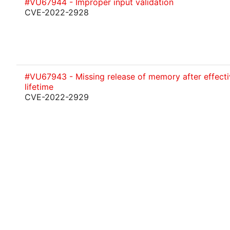
#VU67944 - Improper input validation
CVE-2022-2928
#VU67943 - Missing release of memory after effecti
lifetime
CVE-2022-2929