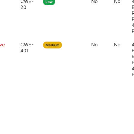
CWE-
No
No
4
Low
20
P
4
ve
CWE-
No
No
4
Medium
401
P
4