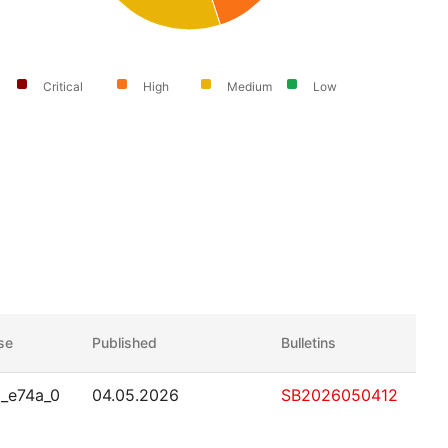
Critical
High
Medium
Low
ase
Published
Bulletins
_e74a_0
04.05.2026
SB2026050412