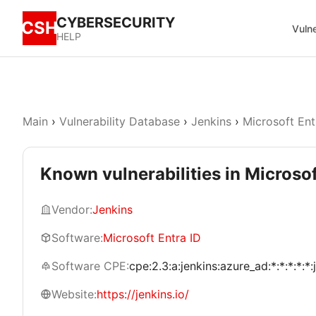
CYBERSECURITY
CSH
Vulne
HELP
Main
›
Vulnerability Database
›
Jenkins
›
Microsoft Ent
Known vulnerabilities in Microsof
Vendor:
Jenkins
Software:
Microsoft Entra ID
Software CPE:
cpe:2.3:a:jenkins:azure_ad:*:*:*:*:*:
Website:
https://jenkins.io/