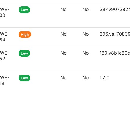
WE-
No
No
397.v907382
Low
00
WE-
No
No
306.va_7083
High
84
WE-
No
No
180.v8b1e80
Low
52
WE-
No
No
1.2.0
Low
19