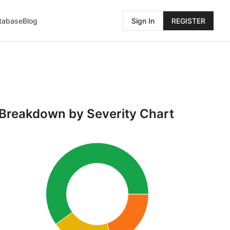
atabase
Blog
Sign In
REGISTER
Breakdown by Severity Chart