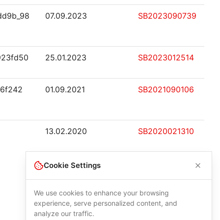
dd9b_98
07.09.2023
SB2023090739
923fd50
25.01.2023
SB2023012514
e6f242
01.09.2021
SB2021090106
13.02.2020
SB2020021310
Cookie Settings
We use cookies to enhance your browsing
experience, serve personalized content, and
analyze our traffic.