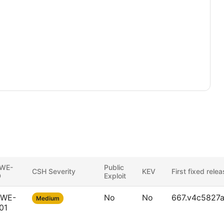
WE-
Public
CSH Severity
KEV
First fixed rele
D
Exploit
WE-
No
No
667.v4c5827a
Medium
01