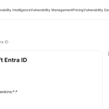
rability Intelligence
Vulnerability Management
Pricing
Vulnerability D
ra ID
t Entra ID
jenkins:*:*