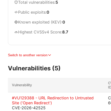
Total vulnerabilities:
5
Public exploits:
0
Known exploited (KEV):
0
Highest CVSSv4 Score:
8.7
Switch to another version
Vulnerabilities (5)
C
Vulnerability
I
#VU129388 - URL Redirection to Untrusted
C
Site ('Open Redirect')
6
CVE-2026-42525