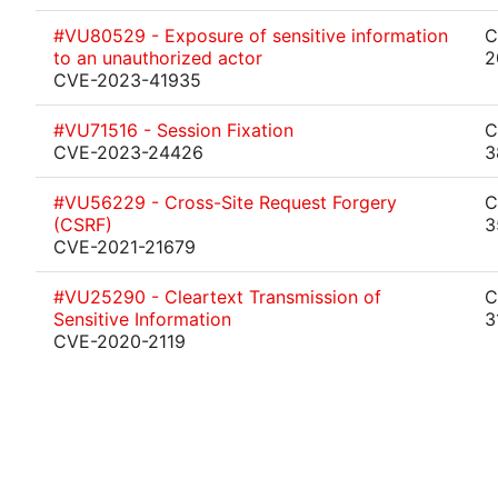
#VU80529 - Exposure of sensitive information
C
to an unauthorized actor
2
CVE-2023-41935
#VU71516 - Session Fixation
C
CVE-2023-24426
3
#VU56229 - Cross-Site Request Forgery
C
(CSRF)
3
CVE-2021-21679
#VU25290 - Cleartext Transmission of
C
Sensitive Information
3
CVE-2020-2119