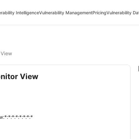
rability Intelligence
Vulnerability Management
Pricing
Vulnerability D
 View
onitor View
*:*:*:*:*:*:*:*