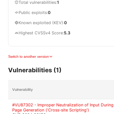
Total vulnerabilities:
1
Public exploits:
0
Known exploited (KEV):
0
Highest CVSSv4 Score:
5.3
Switch to another version
Vulnerabilities (1)
Vulnerability
#VU87302 - Improper Neutralization of Input Durin
Page Generation ('Cross-site Scripting')