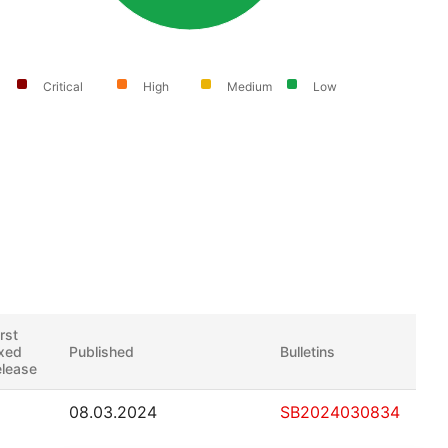
Critical
High
Medium
Low
irst
ixed
Published
Bulletins
elease
08.03.2024
SB2024030834