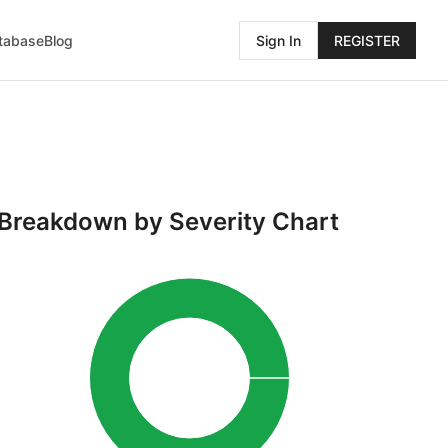
atabase
Blog
Sign In
REGISTER
Breakdown by Severity Chart