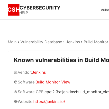
CYBERSECURITY
CSH
Vulne
HELP
Main
›
Vulnerability Database
›
Jenkins
›
Build Monitor
Known vulnerabilities in Build M
Vendor:
Jenkins
Software:
Build Monitor View
Software CPE:
cpe:2.3:a:jenkins:build_monitor_view:
Website:
https://jenkins.io/