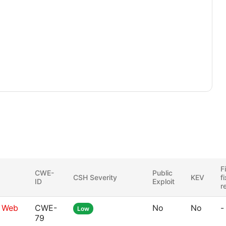
F
CWE-
Public
CSH Severity
KEV
f
ID
Exploit
r
g Web
CWE-
No
No
-
Low
79