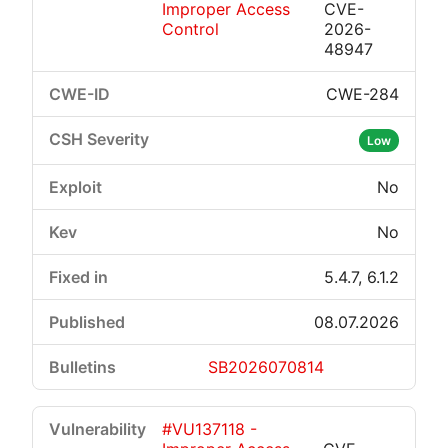
Improper Access
CVE-
Control
2026-
48947
CWE-284
Critical
High
Medium
Low
Low
No
No
5.4.7, 6.1.2
08.07.2026
SB2026070814
#VU137118 -