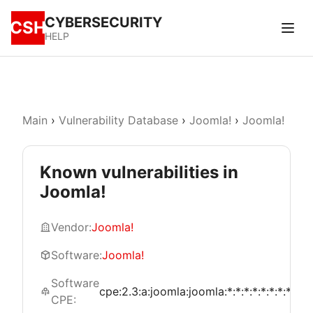
CYBERSECURITY
CSH
HELP
Main
›
Vulnerability Database
›
Joomla!
›
Joomla!
Known vulnerabilities in
Joomla!
Vendor:
Joomla!
Software:
Joomla!
Software
cpe:2.3:a:joomla:joomla:*:*:*:*:*:*:*:*
CPE: