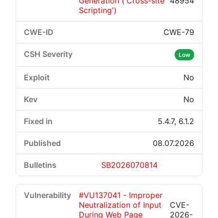
Generation ('Cross-site
48954
Scripting')
CWE-79
Low
No
No
5.4.7, 6.1.2
08.07.2026
SB2026070814
#VU137041 - Improper
Neutralization of Input
CVE-
During Web Page
2026-