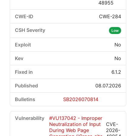
48955
CWE-284
Low
No
No
6.1.2
08.07.2026
SB2026070814
#VU137042 - Improper
Neutralization of Input
CVE-
During Web Page
2026-