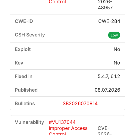
Control
2026-
48957
CWE-284
Low
No
No
5.4.7, 6.1.2
08.07.2026
SB2026070814
#VU137044 -
Improper Access
CVE-
Control
2026-