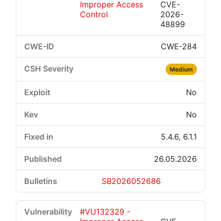
Improper Access
CVE-
Control
2026-
48899
CWE-284
Medium
No
No
5.4.6, 6.1.1
26.05.2026
SB2026052686
#VU132329 -