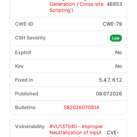
Generation ('Cross-site
48953
Scripting')
CWE-79
Low
No
No
5.4.7, 6.1.2
08.07.2026
SB2026070814
#VU137040 - Improper
Neutralization of Input
CVE-