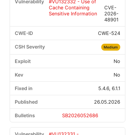
#VU132332 - Use of
Cache Containing
CVE-
Sensitive Information
2026-
48901
CWE-524
Medium
No
No
5.4.6, 6.1.1
26.05.2026
SB2026052686
#VU132331 -