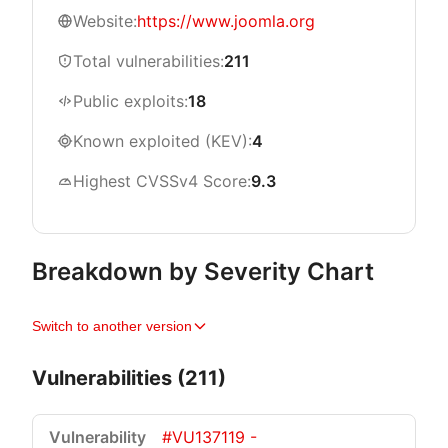
Website:
https://www.joomla.org
Total vulnerabilities:
211
Public exploits:
18
Known exploited (KEV):
4
Highest CVSSv4 Score:
9.3
Breakdown by Severity Chart
Switch to another version
Vulnerabilities (211)
#VU137119 -