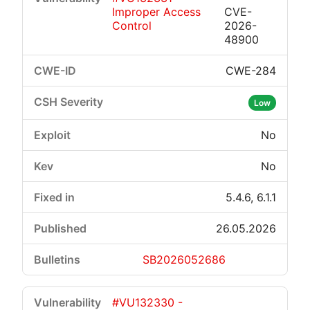
Improper Access
CVE-
Control
2026-
48900
CWE-284
Low
No
No
5.4.6, 6.1.1
26.05.2026
SB2026052686
#VU132330 -