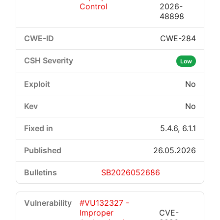
Control
2026-
48898
CWE-284
Low
No
No
5.4.6, 6.1.1
26.05.2026
SB2026052686
#VU132327 -
Improper
CVE-