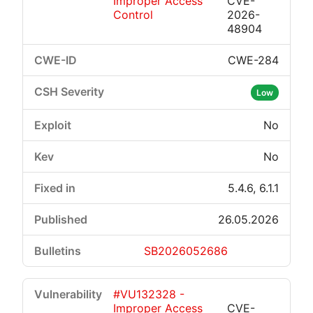
Improper Access
CVE-
Control
2026-
48904
CWE-284
Low
No
No
5.4.6, 6.1.1
26.05.2026
SB2026052686
#VU132328 -
Improper Access
CVE-