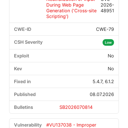
During Web Page
2026-
Generation ('Cross-site
48951
Scripting')
CWE-79
Low
No
No
5.4.7, 6.1.2
08.07.2026
SB2026070814
#VU137038 - Improper