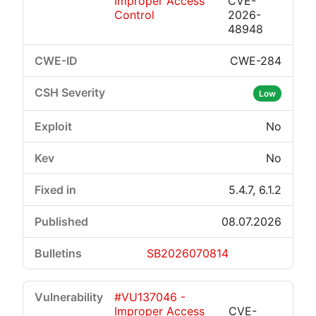
Improper Access
CVE-
Control
2026-
48948
CWE-284
Low
No
No
5.4.7, 6.1.2
08.07.2026
SB2026070814
#VU137046 -
Improper Access
CVE-