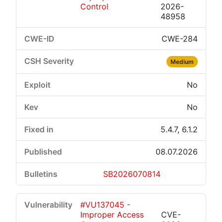
Control
2026-
48958
CWE-284
Medium
No
No
5.4.7, 6.1.2
08.07.2026
SB2026070814
#VU137045 -
Improper Access
CVE-