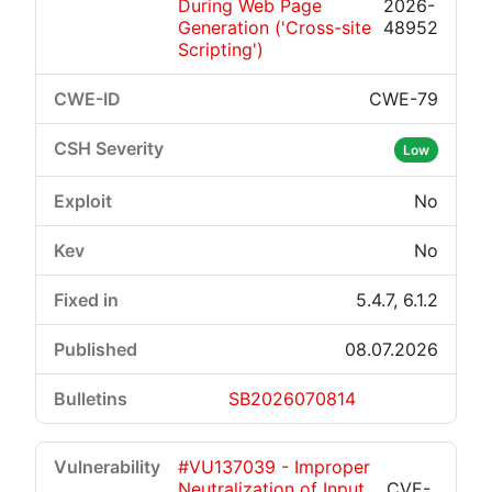
During Web Page
2026-
Generation ('Cross-site
48952
Scripting')
CWE-79
Low
No
No
5.4.7, 6.1.2
08.07.2026
SB2026070814
#VU137039 - Improper
Neutralization of Input
CVE-