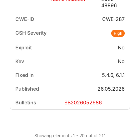
48896
CWE-287
High
No
No
5.4.6, 6.1.1
26.05.2026
SB2026052686
Showing elements 1 - 20 out of 211