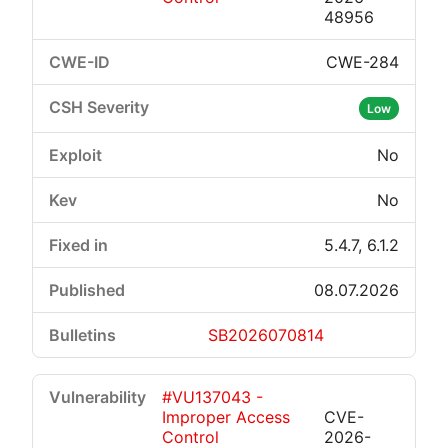
48956
CWE-284
Low
No
No
5.4.7, 6.1.2
08.07.2026
SB2026070814
#VU137043 -
Improper Access
CVE-
Control
2026-