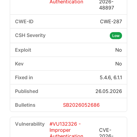
Authentication
2026-
48897
CWE-287
Low
No
No
5.4.6, 6.1.1
26.05.2026
SB2026052686
#VU132326 -
Improper
CVE-
Authentication
2026-