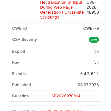
Neutralization of Input
CVE-
During Web Page
2026-
Generation ('Cross-site
48950
Scripting')
CWE-79
Low
No
No
5.4.7, 6.1.2
08.07.2026
SB2026070814