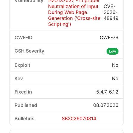
#VU137037 - Improper
Neutralization of Input
CVE-
During Web Page
2026-
Generation ('Cross-site
48949
Scripting')
CWE-79
Low
No
No
5.4.7, 6.1.2
08.07.2026
SB2026070814