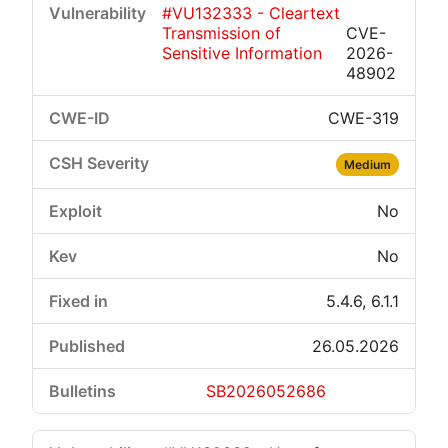
#VU132333 - Cleartext
Transmission of
CVE-
Sensitive Information
2026-
48902
CWE-319
Medium
No
No
5.4.6, 6.1.1
26.05.2026
SB2026052686