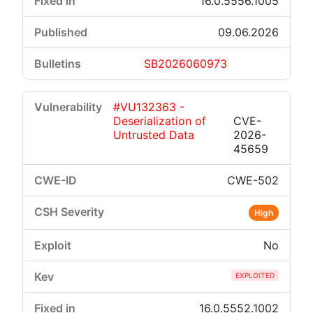
16.0.5556.1005
09.06.2026
SB2026060973
#VU132363 -
Deserialization of
CVE-
Untrusted Data
2026-
45659
CWE-502
High
No
EXPLOITED
16.0.5552.1002