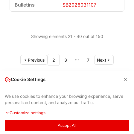
SB2026031107
Showing elements 21 - 40 out of 150
Previous
2
3
7
Next
More pages
Cookie Settings
We use cookies to enhance your browsing experience, serve
personalized content, and analyze our traffic.
Customize settings
Accept All
Terms of Use
|
Privacy Policy
|
Contacts