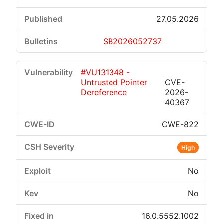
27.05.2026
SB2026052737
#VU131348 -
Untrusted Pointer
CVE-
Dereference
2026-
40367
CWE-822
High
No
No
16.0.5552.1002