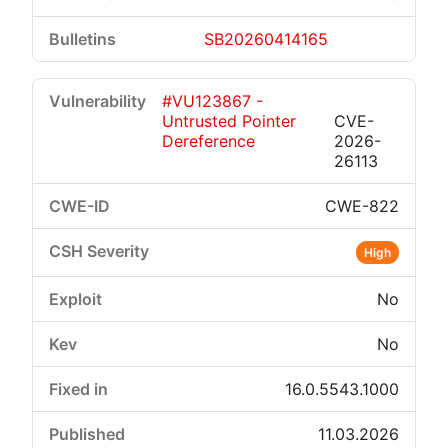
SB20260414165
#VU123867 -
Untrusted Pointer
CVE-
Dereference
2026-
26113
CWE-822
High
No
No
16.0.5543.1000
11.03.2026