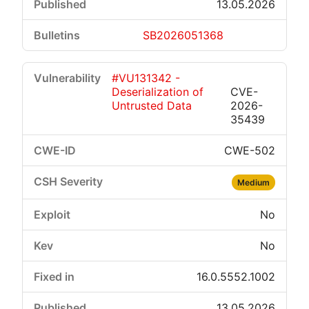
13.05.2026
SB2026051368
#VU131342 -
Deserialization of
CVE-
Untrusted Data
2026-
35439
CWE-502
Medium
No
No
16.0.5552.1002
13.05.2026