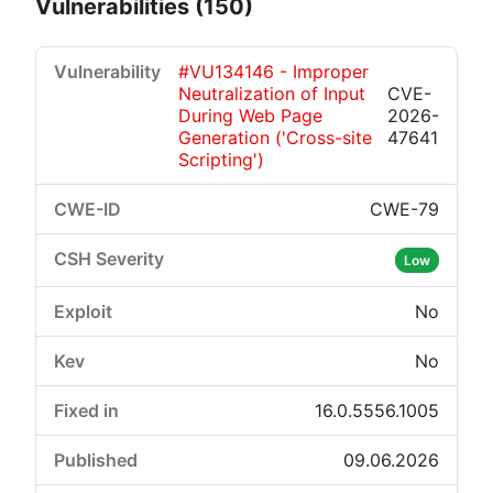
Vulnerabilities (150)
#VU134146 - Improper
Neutralization of Input
CVE-
During Web Page
2026-
Generation ('Cross-site
47641
Scripting')
CWE-79
Critical
High
Medium
Low
Low
No
No
16.0.5556.1005
09.06.2026