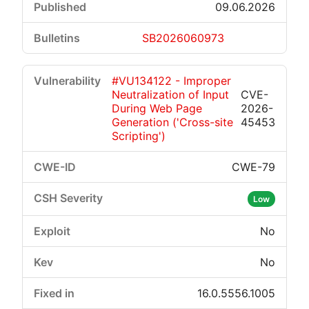
09.06.2026
SB2026060973
#VU134122 - Improper
Neutralization of Input
CVE-
During Web Page
2026-
Generation ('Cross-site
45453
Scripting')
CWE-79
Low
No
No
16.0.5556.1005