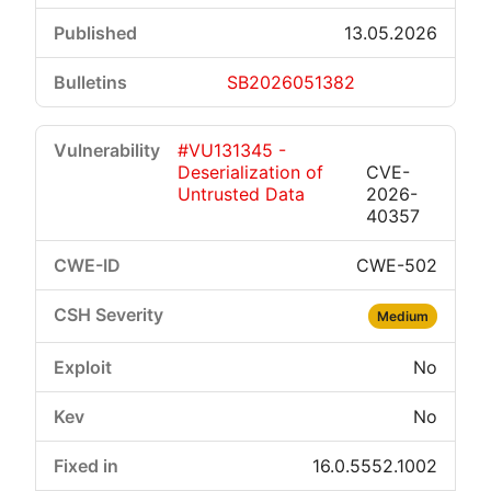
13.05.2026
SB2026051382
#VU131345 -
Deserialization of
CVE-
Untrusted Data
2026-
40357
CWE-502
Medium
No
No
16.0.5552.1002