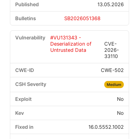
13.05.2026
SB2026051368
#VU131343 -
Deserialization of
CVE-
Untrusted Data
2026-
33110
CWE-502
Medium
No
No
16.0.5552.1002