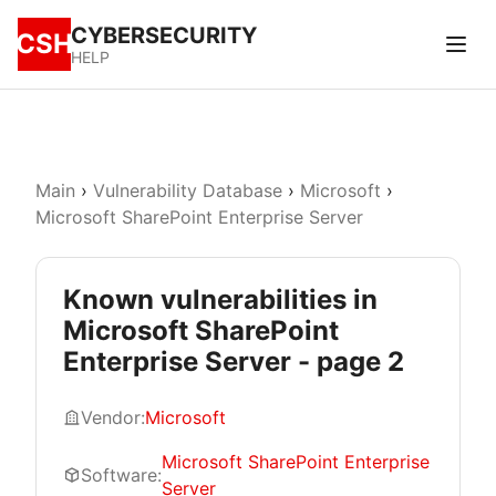
CYBERSECURITY
CSH
HELP
Main
›
Vulnerability Database
›
Microsoft
›
Microsoft SharePoint Enterprise Server
Known vulnerabilities in
Microsoft SharePoint
Enterprise Server - page 2
Vendor:
Microsoft
Microsoft SharePoint Enterprise
Software:
Server