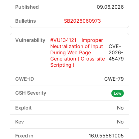
09.06.2026
SB2026060973
#VU134121 - Improper
Neutralization of Input
CVE-
During Web Page
2026-
Generation ('Cross-site
45479
Scripting')
CWE-79
Low
No
No
16.0.5556.1005