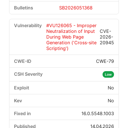
SB2026051368
#VU126065 - Improper
Neutralization of Input
CVE-
During Web Page
2026-
Generation ('Cross-site
20945
Scripting')
CWE-79
Low
No
No
16.0.5548.1003
14.04.2026