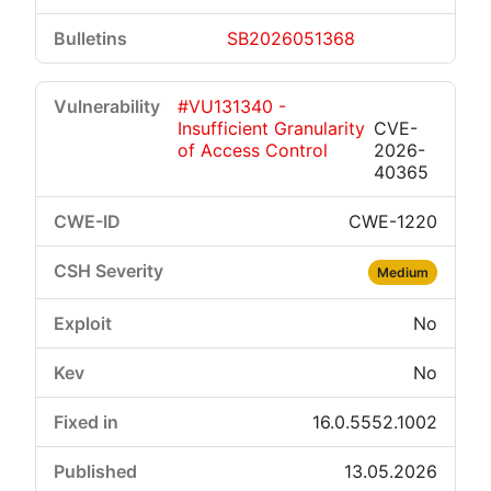
SB2026051368
#VU131340 -
Insufficient Granularity
CVE-
of Access Control
2026-
40365
CWE-1220
Medium
No
No
16.0.5552.1002
13.05.2026