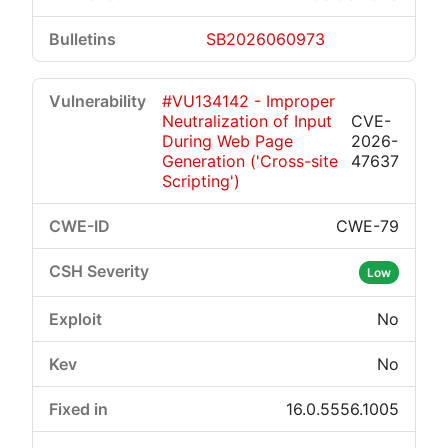
SB2026060973
#VU134142 - Improper
Neutralization of Input
CVE-
During Web Page
2026-
Generation ('Cross-site
47637
Scripting')
CWE-79
Low
No
No
16.0.5556.1005