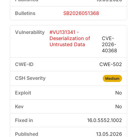
SB2026051368
#VU131341 -
Deserialization of
CVE-
Untrusted Data
2026-
40368
CWE-502
Medium
No
No
16.0.5552.1002
13.05.2026