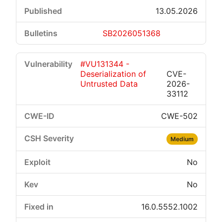
13.05.2026
SB2026051368
#VU131344 -
Deserialization of
CVE-
Untrusted Data
2026-
33112
CWE-502
Medium
No
No
16.0.5552.1002