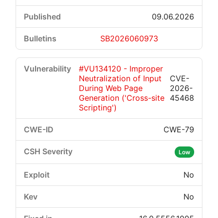
09.06.2026
SB2026060973
#VU134120 - Improper
Neutralization of Input
CVE-
During Web Page
2026-
Generation ('Cross-site
45468
Scripting')
CWE-79
Low
No
No