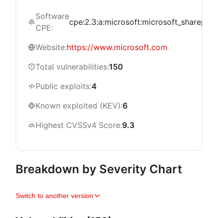
Software
cpe:2.3:a:microsoft:microsoft_sharepoint_
CPE:
Website:
https://www.microsoft.com
Total vulnerabilities:
150
Public exploits:
4
Known exploited (KEV):
6
Highest CVSSv4 Score:
9.3
Breakdown by Severity Chart
Switch to another version