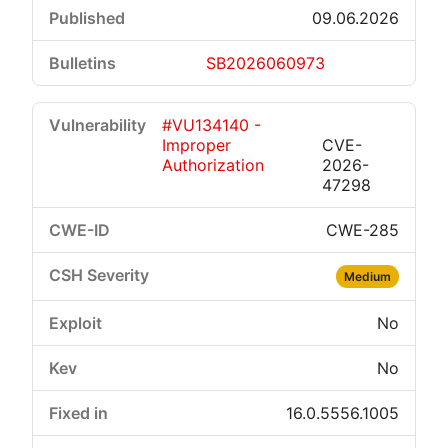
09.06.2026
SB2026060973
#VU134140 -
Improper
CVE-
Authorization
2026-
47298
CWE-285
Medium
No
No
16.0.5556.1005