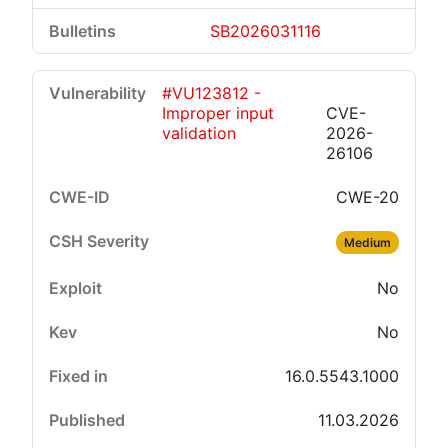
SB2026031116
#VU123812 -
Improper input
CVE-
validation
2026-
26106
CWE-20
Medium
No
No
16.0.5543.1000
11.03.2026