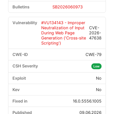
SB2026060973
#VU134143 - Improper
Neutralization of Input
CVE-
During Web Page
2026-
Generation ('Cross-site
47638
Scripting')
CWE-79
Low
No
No
16.0.5556.1005
09.06.2026