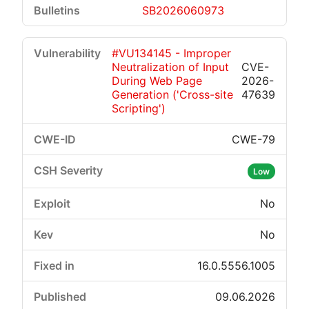
SB2026060973
#VU134145 - Improper
Neutralization of Input
CVE-
During Web Page
2026-
Generation ('Cross-site
47639
Scripting')
CWE-79
Low
No
No
16.0.5556.1005
09.06.2026