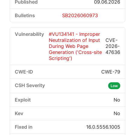
09.06.2026
SB2026060973
#VU134141 - Improper
Neutralization of Input
CVE-
During Web Page
2026-
Generation ('Cross-site
47636
Scripting')
CWE-79
Low
No
No
16.0.5556.1005