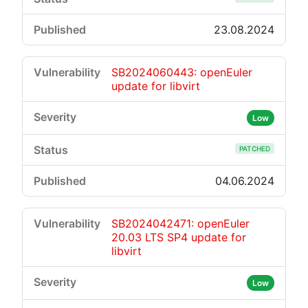
23.08.2024
SB2024060443: openEuler
update for libvirt
Low
PATCHED
04.06.2024
SB2024042471: openEuler
20.03 LTS SP4 update for
libvirt
Low