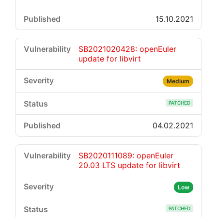
15.10.2021
SB2021020428: openEuler
update for libvirt
Medium
PATCHED
04.02.2021
SB2020111089: openEuler
20.03 LTS update for libvirt
Low
PATCHED