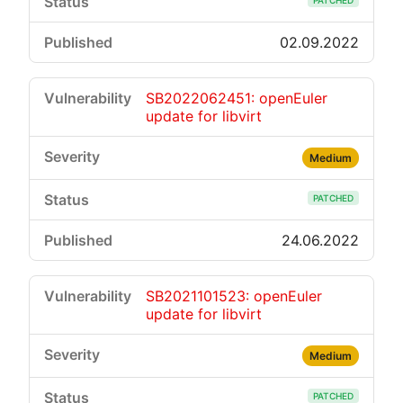
PATCHED
02.09.2022
SB2022062451: openEuler
update for libvirt
Medium
PATCHED
24.06.2022
SB2021101523: openEuler
update for libvirt
Medium
PATCHED