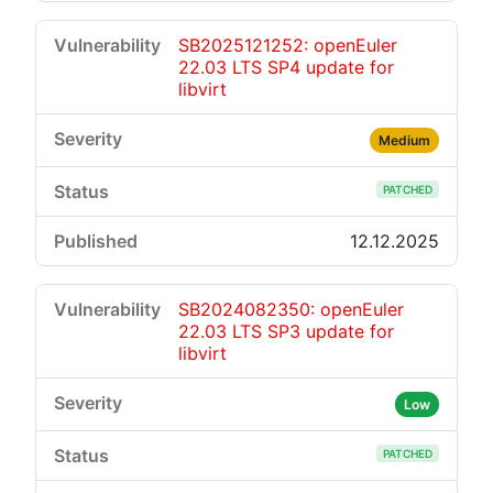
SB2025121252: openEuler
22.03 LTS SP4 update for
libvirt
Medium
PATCHED
12.12.2025
SB2024082350: openEuler
22.03 LTS SP3 update for
libvirt
Low
PATCHED