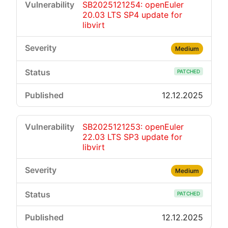
SB2025121254: openEuler
20.03 LTS SP4 update for
libvirt
Medium
PATCHED
12.12.2025
SB2025121253: openEuler
22.03 LTS SP3 update for
libvirt
Medium
PATCHED
12.12.2025