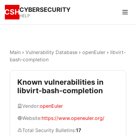
CYBERSECURITY
CSH
HELP
Main
›
Vulnerability Database
›
openEuler
›
libvirt-
bash-completion
Known vulnerabilities in
libvirt-bash-completion
Vendor:
openEuler
Website:
https://www.openeuler.org/
Total Security Bulletins:
17