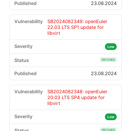
23.08.2024
SB2024082349: openEuler
22.03 LTS SP1 update for
libvirt
Low
PATCHED
23.08.2024
SB2024082348: openEuler
20.03 LTS SP4 update for
libvirt
Low
PATCHED