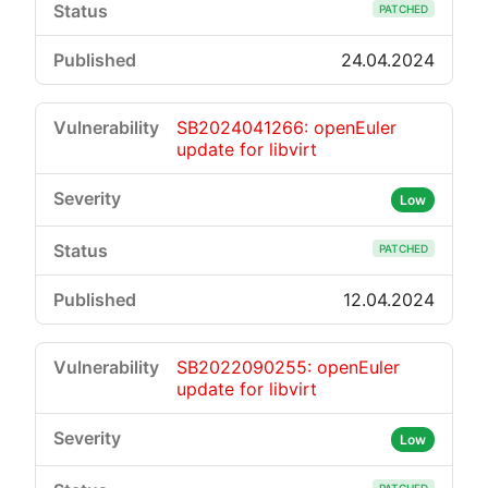
PATCHED
24.04.2024
SB2024041266: openEuler
update for libvirt
Low
PATCHED
12.04.2024
SB2022090255: openEuler
update for libvirt
Low