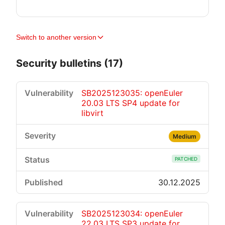
Switch to another version
Security bulletins (17)
SB2025123035: openEuler
20.03 LTS SP4 update for
libvirt
Medium
PATCHED
30.12.2025
SB2025123034: openEuler
22.03 LTS SP3 update for