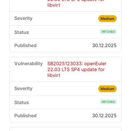
libvirt
Medium
PATCHED
30.12.2025
SB2025123033: openEuler
22.03 LTS SP4 update for
libvirt
Medium
PATCHED
30.12.2025