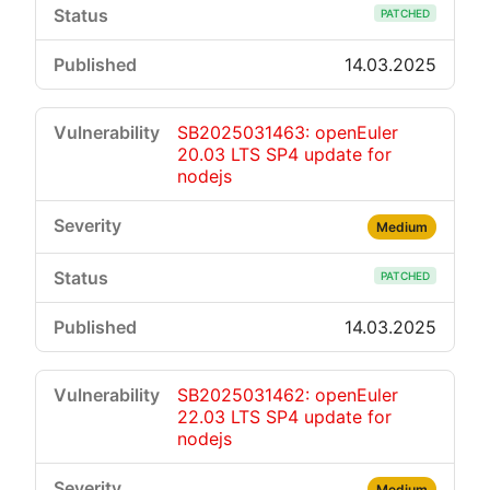
PATCHED
14.03.2025
SB2025031463: openEuler
20.03 LTS SP4 update for
nodejs
Medium
PATCHED
14.03.2025
SB2025031462: openEuler
22.03 LTS SP4 update for
nodejs
Medium