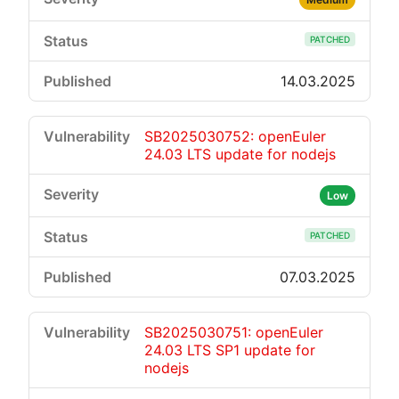
PATCHED
14.03.2025
SB2025030752: openEuler
24.03 LTS update for nodejs
Low
PATCHED
07.03.2025
SB2025030751: openEuler
24.03 LTS SP1 update for
nodejs