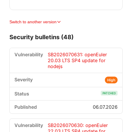
Switch to another version
Security bulletins (48)
SB2026070631: openEuler
20.03 LTS SP4 update for
nodejs
High
PATCHED
06.07.2026
SB2026070630: openEuler
22.03 LTS SP4 update for