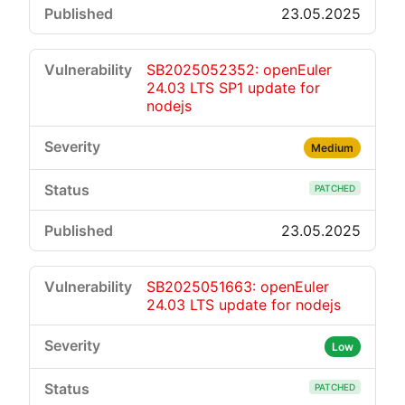
23.05.2025
SB2025052352: openEuler
24.03 LTS SP1 update for
nodejs
Medium
PATCHED
23.05.2025
SB2025051663: openEuler
24.03 LTS update for nodejs
Low
PATCHED