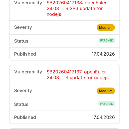
SB20260417138: openEuler
24.03 LTS SP3 update for
nodejs
Medium
PATCHED
17.04.2026
SB20260417137: openEuler
24.03 LTS update for nodejs
Medium
PATCHED
17.04.2026