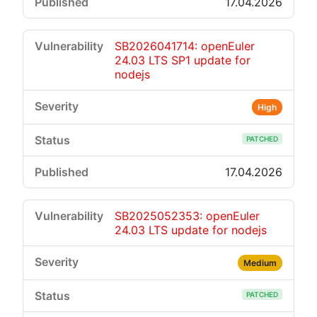
17.04.2026
SB2026041714: openEuler
24.03 LTS SP1 update for
nodejs
High
PATCHED
17.04.2026
SB2025052353: openEuler
24.03 LTS update for nodejs
Medium
PATCHED