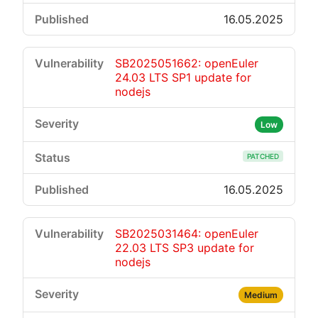
16.05.2025
SB2025051662: openEuler
24.03 LTS SP1 update for
nodejs
Low
PATCHED
16.05.2025
SB2025031464: openEuler
22.03 LTS SP3 update for
nodejs
Medium