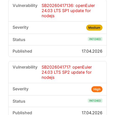
SB20260417136: openEuler
24.03 LTS SP1 update for
nodejs
Medium
PATCHED
17.04.2026
SB2026041717: openEuler
24.03 LTS SP2 update for
nodejs
High
PATCHED
17.04.2026