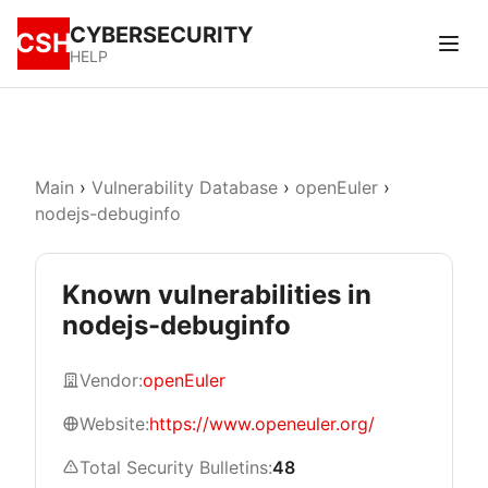
CYBERSECURITY
CSH
HELP
Main
›
Vulnerability Database
›
openEuler
›
nodejs-debuginfo
Known vulnerabilities in
nodejs-debuginfo
Vendor:
openEuler
Website:
https://www.openeuler.org/
Total Security Bulletins:
48