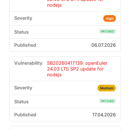
nodejs
High
PATCHED
06.07.2026
SB20260417139: openEuler
24.03 LTS SP2 update for
nodejs
Medium
PATCHED
17.04.2026