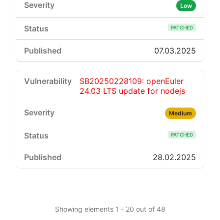
Low
PATCHED
07.03.2025
SB20250228109: openEuler
24.03 LTS update for nodejs
Medium
PATCHED
28.02.2025
Showing elements 1 - 20 out of 48