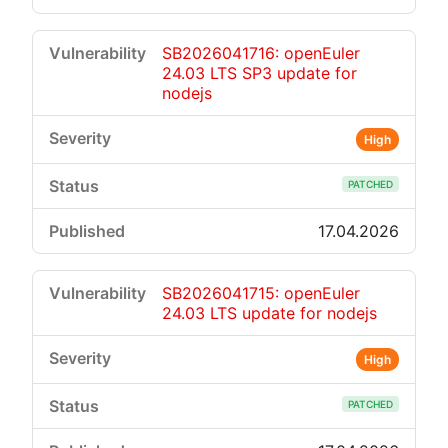
SB2026041716: openEuler
24.03 LTS SP3 update for
nodejs
High
PATCHED
17.04.2026
SB2026041715: openEuler
24.03 LTS update for nodejs
High
PATCHED