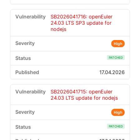
SB2026041716: openEuler
24.03 LTS SP3 update for
nodejs
High
PATCHED
17.04.2026
SB2026041715: openEuler
24.03 LTS update for nodejs
High
PATCHED