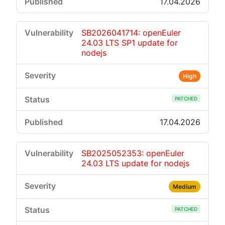
17.04.2026
SB2026041714: openEuler
24.03 LTS SP1 update for
nodejs
High
PATCHED
17.04.2026
SB2025052353: openEuler
24.03 LTS update for nodejs
Medium
PATCHED