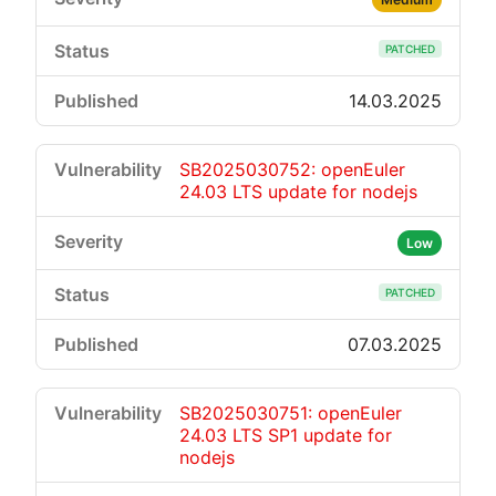
PATCHED
14.03.2025
SB2025030752: openEuler
24.03 LTS update for nodejs
Low
PATCHED
07.03.2025
SB2025030751: openEuler
24.03 LTS SP1 update for
nodejs