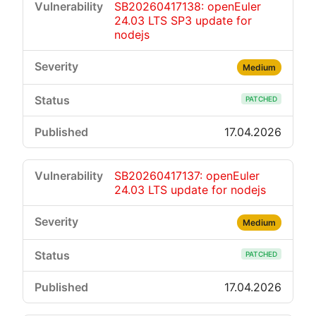
SB20260417138: openEuler
24.03 LTS SP3 update for
nodejs
Medium
PATCHED
17.04.2026
SB20260417137: openEuler
24.03 LTS update for nodejs
Medium
PATCHED
17.04.2026