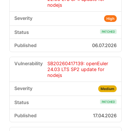
nodejs
High
PATCHED
06.07.2026
SB20260417139: openEuler
24.03 LTS SP2 update for
nodejs
Medium
PATCHED
17.04.2026