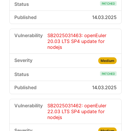
PATCHED
14.03.2025
SB2025031463: openEuler
20.03 LTS SP4 update for
nodejs
Medium
PATCHED
14.03.2025
SB2025031462: openEuler
22.03 LTS SP4 update for
nodejs
Medium