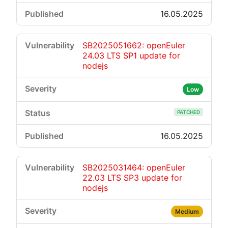
16.05.2025
SB2025051662: openEuler
24.03 LTS SP1 update for
nodejs
Low
PATCHED
16.05.2025
SB2025031464: openEuler
22.03 LTS SP3 update for
nodejs
Medium