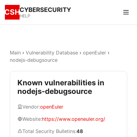
CYBERSECURITY
CSH
HELP
Main
›
Vulnerability Database
›
openEuler
›
nodejs-debugsource
Known vulnerabilities in
nodejs-debugsource
Vendor:
openEuler
Website:
https://www.openeuler.org/
Total Security Bulletins:
48