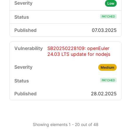
Low
PATCHED
07.03.2025
SB20250228109: openEuler
24.03 LTS update for nodejs
Medium
PATCHED
28.02.2025
Showing elements 1 - 20 out of 48