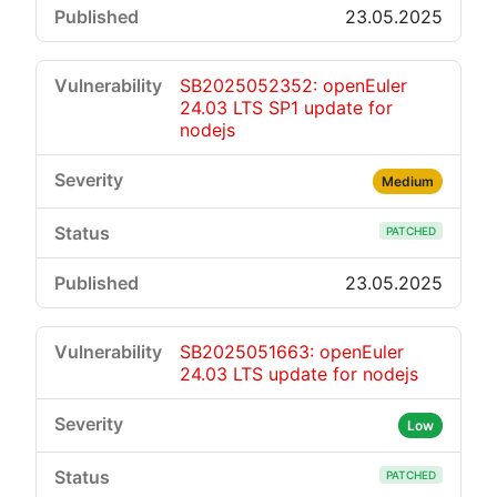
23.05.2025
SB2025052352: openEuler
24.03 LTS SP1 update for
nodejs
Medium
PATCHED
23.05.2025
SB2025051663: openEuler
24.03 LTS update for nodejs
Low
PATCHED