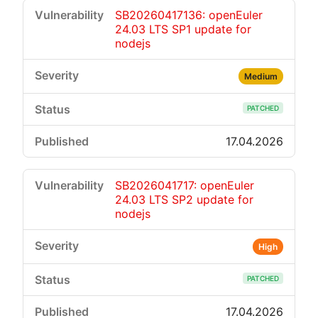
SB20260417136: openEuler
24.03 LTS SP1 update for
nodejs
Medium
PATCHED
17.04.2026
SB2026041717: openEuler
24.03 LTS SP2 update for
nodejs
High
PATCHED
17.04.2026