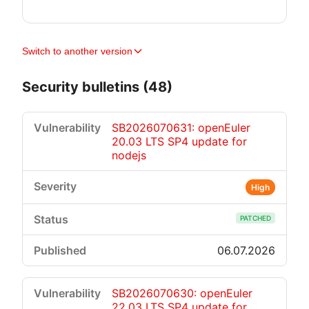
Switch to another version
Security bulletins (48)
SB2026070631: openEuler
20.03 LTS SP4 update for
nodejs
High
PATCHED
06.07.2026
SB2026070630: openEuler
22.03 LTS SP4 update for