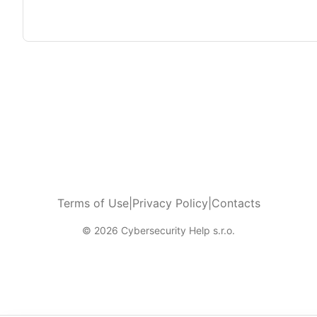
Terms of Use
|
Privacy Policy
|
Contacts
© 2026 Cybersecurity Help s.r.o.