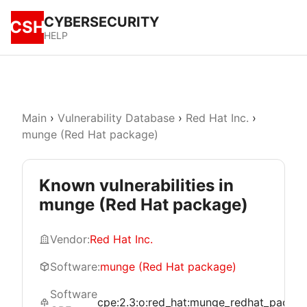
CYBERSECURITY
CSH
HELP
Main
›
Vulnerability Database
›
Red Hat Inc.
›
munge (Red Hat package)
Known vulnerabilities in
munge (Red Hat package)
Vendor:
Red Hat Inc.
Software:
munge (Red Hat package)
Software
cpe:2.3:o:red_hat:munge_redhat_package:*