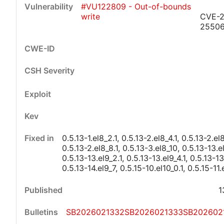
#VU122809 - Out-of-bounds
write
CVE-2
2550
Critical
High
Medium
Low
0.5.13-1.el8_2.1, 0.5.13-2.el8_4.1, 0.5.13-2.el8
0.5.13-2.el8_8.1, 0.5.13-3.el8_10, 0.5.13-13.el
0.5.13-13.el9_2.1, 0.5.13-13.el9_4.1, 0.5.13-13.
0.5.13-14.el9_7, 0.5.15-10.el10_0.1, 0.5.15-11.
1
SB2026021332
SB2026021333
SB202602