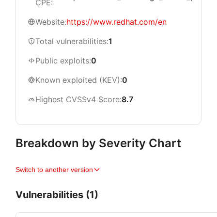
CPE:
Website:
https://www.redhat.com/en
Total vulnerabilities:
1
Public exploits:
0
Known exploited (KEV):
0
Highest CVSSv4 Score:
8.7
Breakdown by Severity Chart
Switch to another version
Vulnerabilities (1)