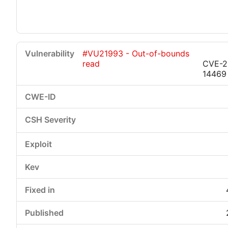
#VU21993 - Out-of-bounds
read
CVE-2
14469