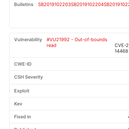
SB2019102203
SB2019102204
SB2019102
#VU21992 - Out-of-bounds
read
CVE-2
14468