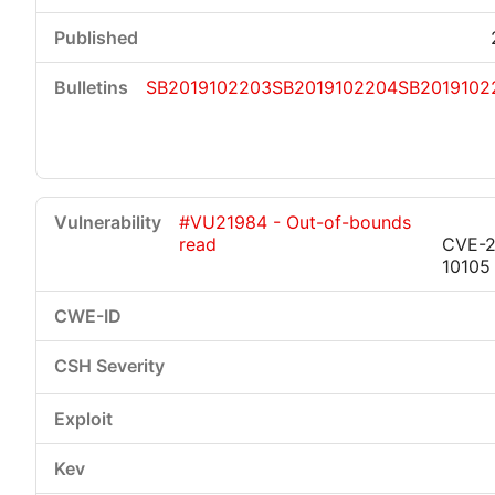
SB2019102203
SB2019102204
SB2019102
#VU21984 - Out-of-bounds
read
CVE-2
10105