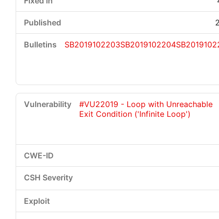
SB2019102203
SB2019102204
SB2019102
#VU22019 - Loop with Unreachable
Exit Condition ('Infinite Loop')