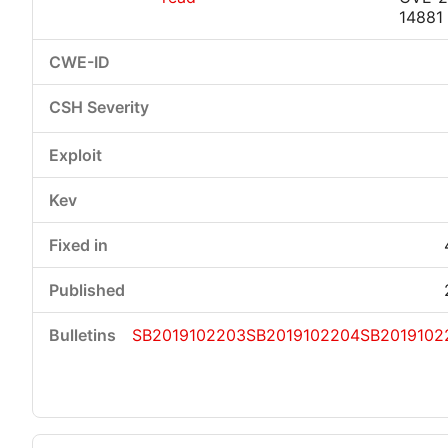
14881
SB2019102203
SB2019102204
SB2019102