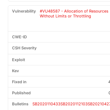
#VU48587 - Allocation of Resources
Without Limits or Throttling
SB2020110433
SB2020112103
SB2021042