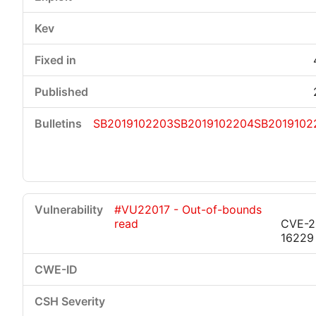
SB2019102203
SB2019102204
SB2019102
#VU22017 - Out-of-bounds
read
CVE-2
16229