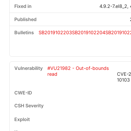
4.9.2-7.el8_2, 
SB2019102203
SB2019102204
SB2019102
#VU21982 - Out-of-bounds
read
CVE-2
10103