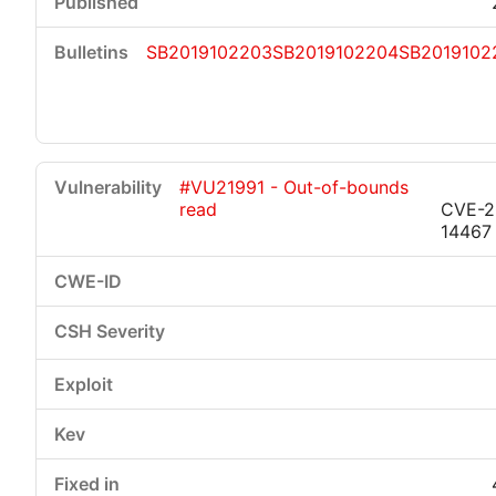
SB2019102203
SB2019102204
SB2019102
#VU21991 - Out-of-bounds
read
CVE-2
14467