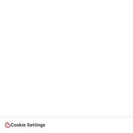
Cookie Settings