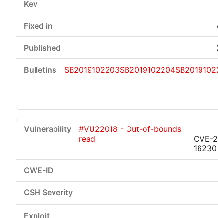
SB2019102203
SB2019102204
SB2019102
#VU22018 - Out-of-bounds
read
CVE-2
16230