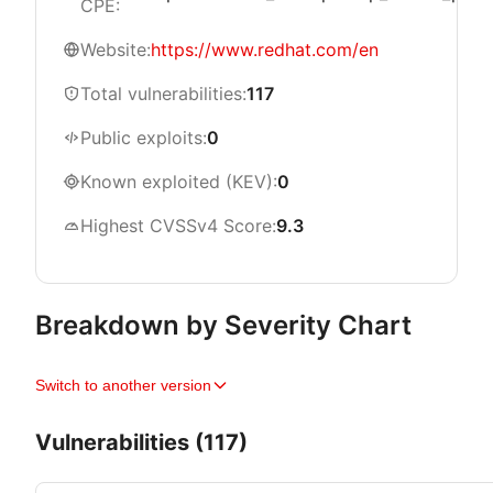
CPE:
Website:
https://www.redhat.com/en
Total vulnerabilities:
117
Public exploits:
0
Known exploited (KEV):
0
Highest CVSSv4 Score:
9.3
Breakdown by Severity Chart
Switch to another version
Vulnerabilities (117)