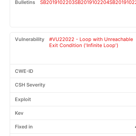
SB2019102203
SB2019102204
SB2019102
#VU22022 - Loop with Unreachable
Exit Condition ('Infinite Loop')