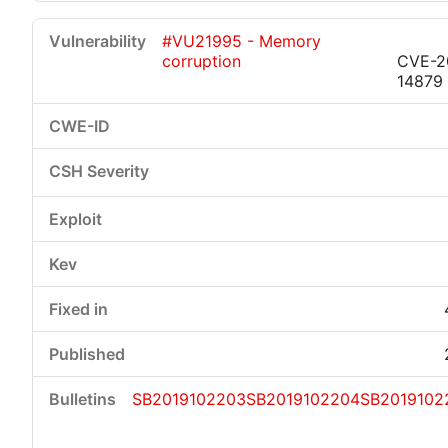
#VU21995 - Memory
corruption
CVE-2
14879
SB2019102203
SB2019102204
SB2019102