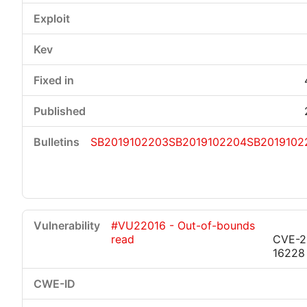
SB2019102203
SB2019102204
SB2019102
#VU22016 - Out-of-bounds
read
CVE-2
16228