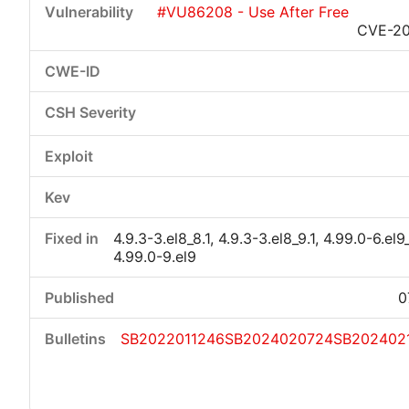
#VU86208 - Use After Free
CVE-20
Critical
High
Medium
Low
4.9.3-3.el8_8.1, 4.9.3-3.el8_9.1, 4.99.0-6.el9_
4.99.0-9.el9
0
SB2022011246
SB2024020724
SB202402