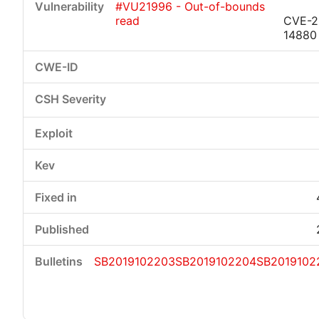
#VU21996 - Out-of-bounds
read
CVE-2
14880
SB2019102203
SB2019102204
SB2019102