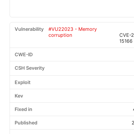
#VU22023 - Memory
corruption
CVE-2
15166