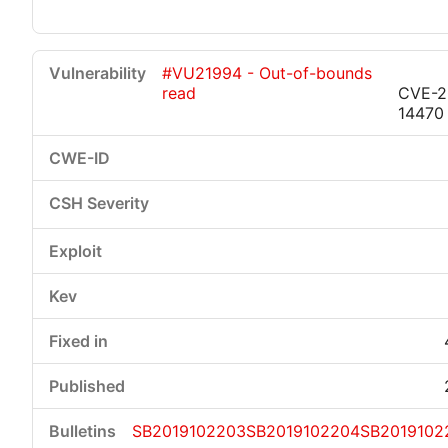
#VU21994 - Out-of-bounds
read
CVE-2
14470
SB2019102203
SB2019102204
SB2019102