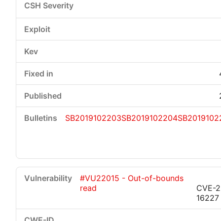
SB2019102203
SB2019102204
SB2019102
#VU22015 - Out-of-bounds
read
CVE-2
16227