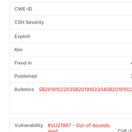
SB2019102203
SB2019102204
SB2019102
#VU21997 - Out-of-bounds
read
CVE-2