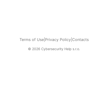
Terms of Use
|
Privacy Policy
|
Contacts
© 2026 Cybersecurity Help s.r.o.