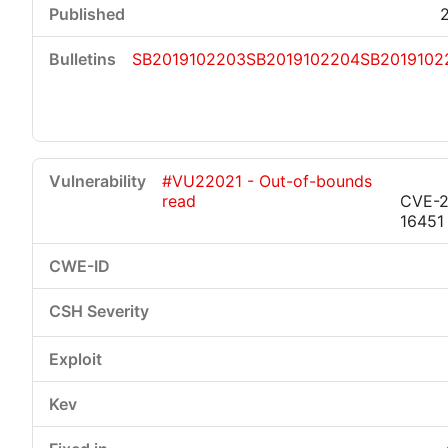
SB2019102203
SB2019102204
SB2019102
#VU22021 - Out-of-bounds
read
CVE-2
16451