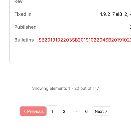
4.9.2-7.el8_2, 
SB2019102203
SB2019102204
SB2019102
Showing elements 1 - 20 out of 117
Previous
1
2
6
Next
More pages