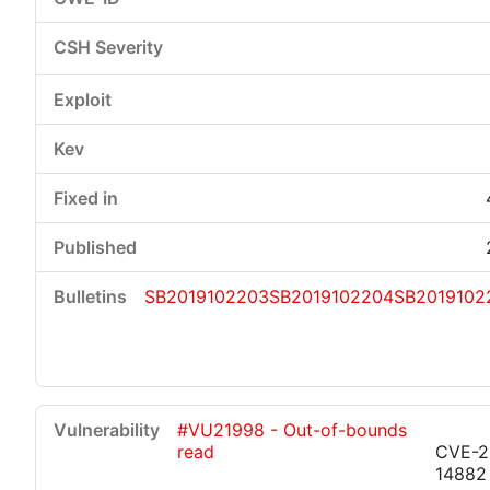
SB2019102203
SB2019102204
SB2019102
#VU21998 - Out-of-bounds
read
CVE-2
14882