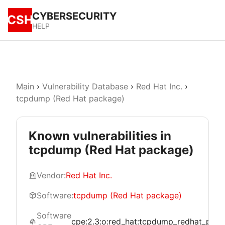
CYBERSECURITY
CSH
HELP
Main
›
Vulnerability Database
›
Red Hat Inc.
›
tcpdump (Red Hat package)
Known vulnerabilities in
tcpdump (Red Hat package)
Vendor:
Red Hat Inc.
Software:
tcpdump (Red Hat package)
Software
cpe:2.3:o:red_hat:tcpdump_redhat_package