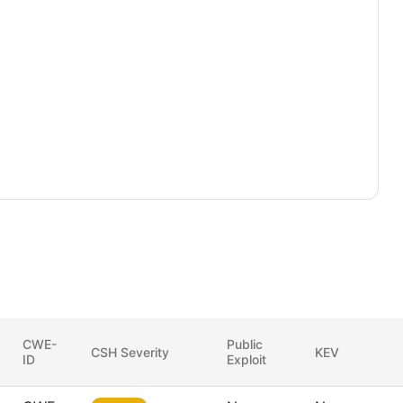
CWE-
Public
CSH Severity
KEV
ID
Exploit