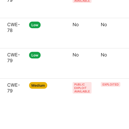
79
AVAILABLE
CWE-
No
No
Low
78
CWE-
No
No
Low
79
CWE-
PUBLIC
EXPLOITED
Medium
EXPLOIT
79
AVAILABLE