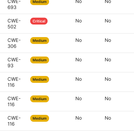
CWE-
No
No
Medium
693
CWE-
No
No
Critical
502
CWE-
No
No
Medium
306
CWE-
No
No
Medium
93
CWE-
No
No
Medium
116
CWE-
No
No
Medium
116
CWE-
No
No
Medium
116