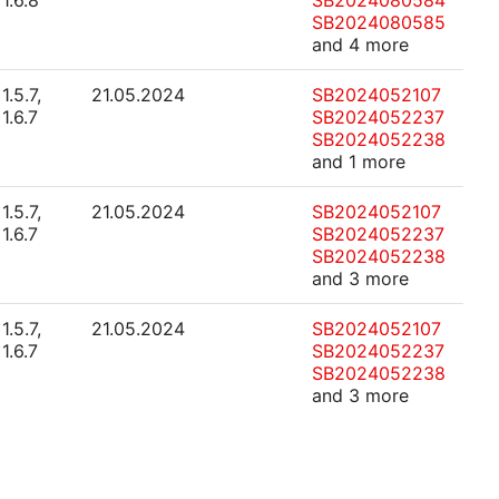
1.6.8
SB2024080584
SB2024080585
and 4 more
1.5.7,
21.05.2024
SB2024052107
1.6.7
SB2024052237
SB2024052238
and 1 more
1.5.7,
21.05.2024
SB2024052107
1.6.7
SB2024052237
SB2024052238
and 3 more
1.5.7,
21.05.2024
SB2024052107
1.6.7
SB2024052237
SB2024052238
and 3 more