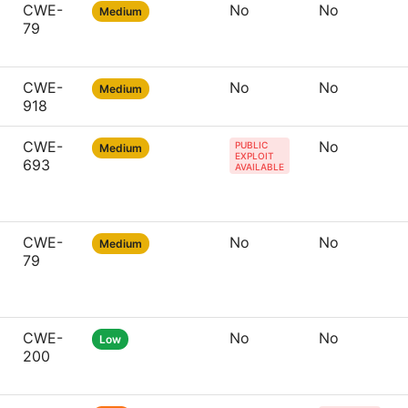
CWE-
No
No
Medium
79
CWE-
No
No
Medium
918
CWE-
No
PUBLIC
Medium
EXPLOIT
693
AVAILABLE
CWE-
No
No
Medium
79
CWE-
No
No
Low
200