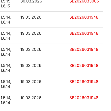
1.5.15,
30.03.2026
SB2026033005
1.6.15
1.5.14,
19.03.2026
SB2026031948
1.6.14
1.5.14,
19.03.2026
SB2026031948
1.6.14
1.5.14,
19.03.2026
SB2026031948
1.6.14
1.5.14,
19.03.2026
SB2026031948
1.6.14
1.5.14,
19.03.2026
SB2026031948
1.6.14
1.5.14,
19.03.2026
SB2026031948
1.6.14