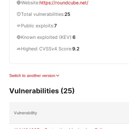
Website:
https://roundcube.net/
Total vulnerabilities:
25
Public exploits:
7
Known exploited (KEV):
6
Highest CVSSv4 Score:
9.2
Switch to another version
Vulnerabilities (25)
Vulnerability