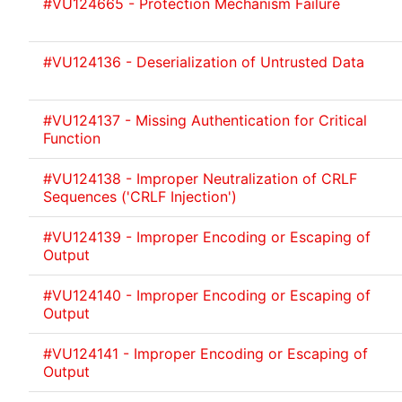
#VU124665 - Protection Mechanism Failure
#VU124136 - Deserialization of Untrusted Data
#VU124137 - Missing Authentication for Critical
Function
#VU124138 - Improper Neutralization of CRLF
Sequences ('CRLF Injection')
#VU124139 - Improper Encoding or Escaping of
Output
#VU124140 - Improper Encoding or Escaping of
Output
#VU124141 - Improper Encoding or Escaping of
Output