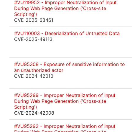
#VU119952 - Improper Neutralization of Input
During Web Page Generation ('Cross-site
Scripting')
CVE-2025-68461
#VU110003 - Deserialization of Untrusted Data
CVE-2025-49113
#VU95308 - Exposure of sensitive information to
an unauthorized actor
CVE-2024-42010
#VU95299 - Improper Neutralization of Input
During Web Page Generation ('Cross-site
Scripting')
CVE-2024-42008
#VU95292 - Improper Neutralization of Input