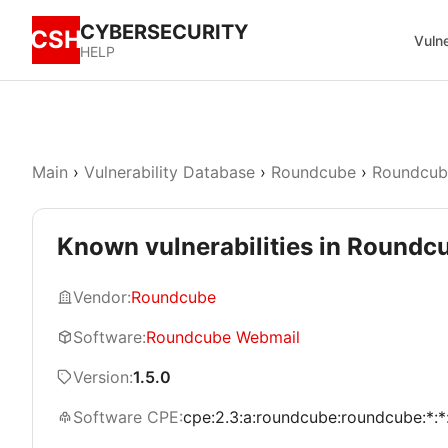
CYBERSECURITY
CSH
Vulne
HELP
Main
›
Vulnerability Database
›
Roundcube
›
Roundcub
Known vulnerabilities in Roundc
Vendor:
Roundcube
Software:
Roundcube Webmail
Version:
1.5.0
Software CPE:
cpe:2.3:a:roundcube:roundcube:*:*:*