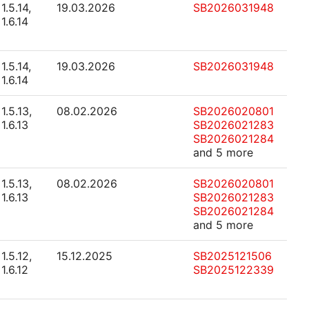
1.5.14,
19.03.2026
SB2026031948
1.6.14
1.5.14,
19.03.2026
SB2026031948
1.6.14
1.5.13,
08.02.2026
SB2026020801
1.6.13
SB2026021283
SB2026021284
and 5 more
1.5.13,
08.02.2026
SB2026020801
1.6.13
SB2026021283
SB2026021284
and 5 more
1.5.12,
15.12.2025
SB2025121506
1.6.12
SB2025122339