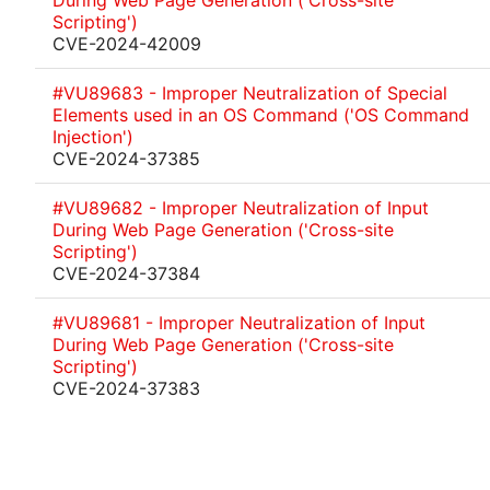
During Web Page Generation ('Cross-site
Scripting')
CVE-2024-42009
#VU89683 - Improper Neutralization of Special
Elements used in an OS Command ('OS Command
Injection')
CVE-2024-37385
#VU89682 - Improper Neutralization of Input
During Web Page Generation ('Cross-site
Scripting')
CVE-2024-37384
#VU89681 - Improper Neutralization of Input
During Web Page Generation ('Cross-site
Scripting')
CVE-2024-37383