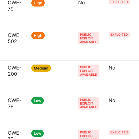
CWE-
No
EXPLOITED
High
79
CWE-
PUBLIC
EXPLOITED
High
EXPLOIT
502
AVAILABLE
CWE-
No
PUBLIC
Medium
EXPLOIT
200
AVAILABLE
CWE-
No
PUBLIC
Low
EXPLOIT
79
AVAILABLE
CWE-
PUBLIC
EXPLOITED
Low
EXPLOIT