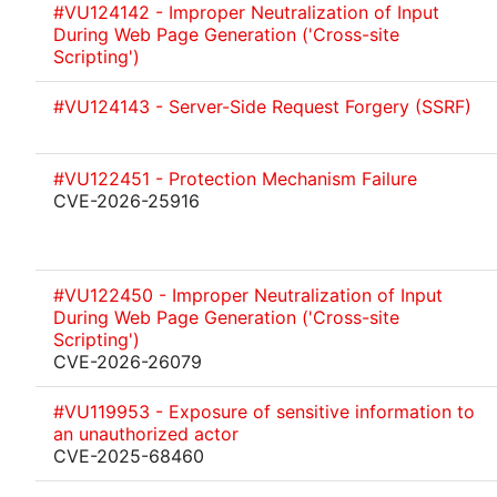
#VU124142 - Improper Neutralization of Input
During Web Page Generation ('Cross-site
Scripting')
#VU124143 - Server-Side Request Forgery (SSRF)
#VU122451 - Protection Mechanism Failure
CVE-2026-25916
#VU122450 - Improper Neutralization of Input
During Web Page Generation ('Cross-site
Scripting')
CVE-2026-26079
#VU119953 - Exposure of sensitive information to
an unauthorized actor
CVE-2025-68460