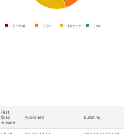
Critical
High
Medium
Low
First
fixed
Published
Bulletins
release