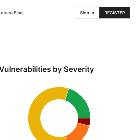
atabase
Blog
Sign In
REGISTER
Vulnerabilities by Severity