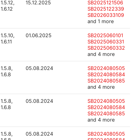
1.5.12,
15.12.2025
SB2025121506
1.6.12
SB2025122339
SB2026033109
and 1 more
1.5.10,
01.06.2025
SB2025060101
1.6.11
SB2025060331
SB2025060332
and 4 more
1.5.8,
05.08.2024
SB2024080505
1.6.8
SB2024080584
SB2024080585
and 4 more
1.5.8,
05.08.2024
SB2024080505
1.6.8
SB2024080584
SB2024080585
and 4 more
1.5.8,
05.08.2024
SB2024080505