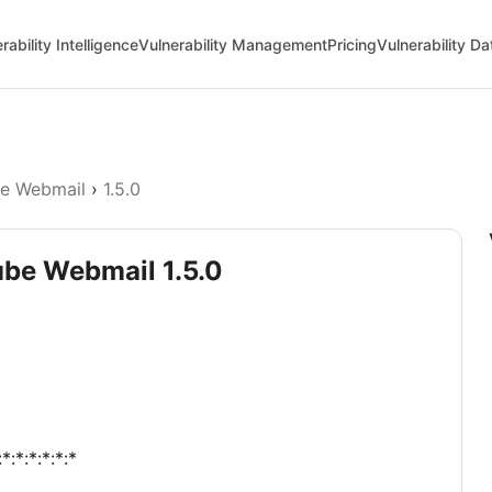
rability Intelligence
Vulnerability Management
Pricing
Vulnerability D
e Webmail
›
1.5.0
ube Webmail 1.5.0
:*:*:*:*:*