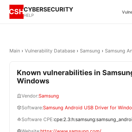
CYBERSECURITY
CSH
Vulne
HELP
Main
›
Vulnerability Database
›
Samsung
›
Samsung An
Known vulnerabilities in Samsun
Windows
Vendor:
Samsung
Software:
Samsung Android USB Driver for Wind
Software CPE:
cpe:2.3:h:samsung:samsung_android
Website:
https://www.samsung.com/