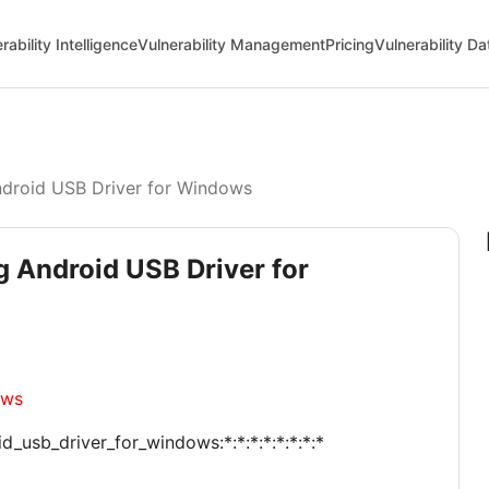
rability Intelligence
Vulnerability Management
Pricing
Vulnerability D
droid USB Driver for Windows
g Android USB Driver for
ows
_usb_driver_for_windows:*:*:*:*:*:*:*:*