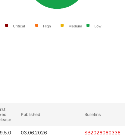
Critical
High
Medium
Low
irst
ixed
Published
Bulletins
elease
.9.5.0
03.06.2026
SB2026060336