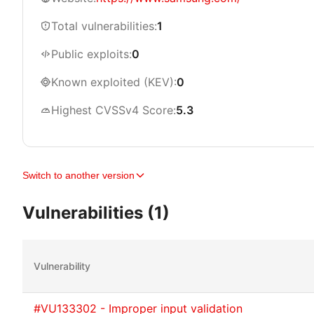
Total vulnerabilities:
1
Public exploits:
0
Known exploited (KEV):
0
Highest CVSSv4 Score:
5.3
Switch to another version
Vulnerabilities (1)
Vulnerability
#VU133302 - Improper input validation