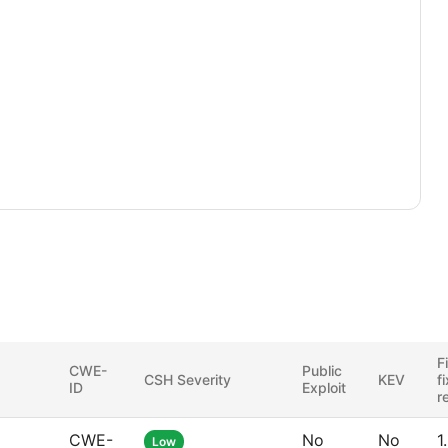
F
CWE-
Public
CSH Severity
KEV
f
ID
Exploit
r
CWE-
No
No
1
Low