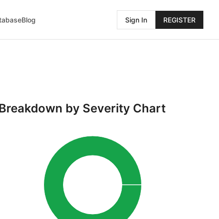
atabase
Blog
Sign In
REGISTER
Breakdown by Severity Chart