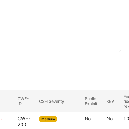
Fir
CWE-
Public
CSH Severity
KEV
fi
ID
Exploit
re
n
CWE-
No
No
1.
Medium
200