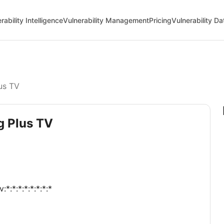
rability Intelligence
Vulnerability Management
Pricing
Vulnerability D
us TV
g Plus TV
:*:*:*:*:*:*:*