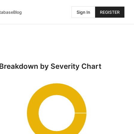
atabase
Blog
Sign In
REGISTER
Breakdown by Severity Chart