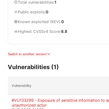
Total vulnerabilities:
1
Public exploits:
0
Known exploited (KEV):
0
Highest CVSSv4 Score:
8.8
Switch to another version
Vulnerabilities (1)
Vulnerability
#VU133299 - Exposure of sensitive information to a
unauthorized actor