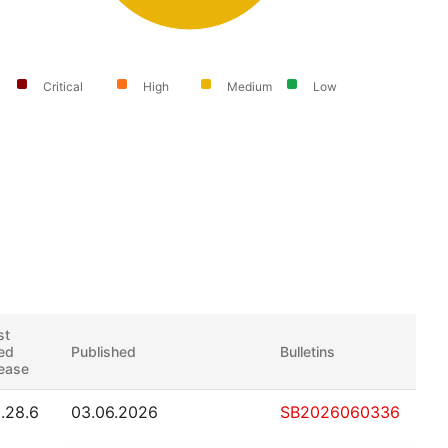
Critical
High
Medium
Low
st
xed
Published
Bulletins
lease
0.28.6
03.06.2026
SB2026060336