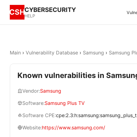
CYBERSECURITY
CSH
Vulne
HELP
Main
›
Vulnerability Database
›
Samsung
›
Samsung Pl
Known vulnerabilities in Samsun
Vendor:
Samsung
Software:
Samsung Plus TV
Software CPE:
cpe:2.3:h:samsung:samsung_plus_tv:*
Website:
https://www.samsung.com/