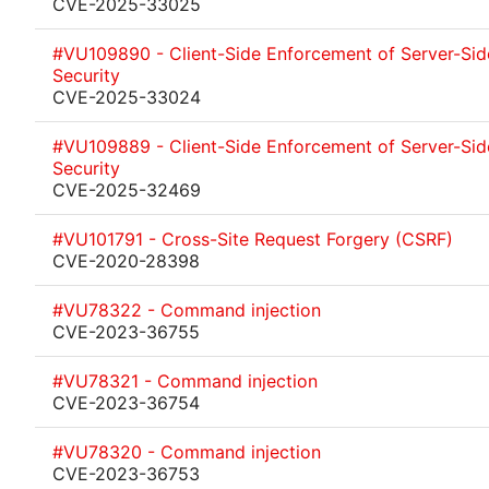
CVE-2025-33025
#VU109890 - Client-Side Enforcement of Server-Sid
Security
CVE-2025-33024
#VU109889 - Client-Side Enforcement of Server-Sid
Security
CVE-2025-32469
#VU101791 - Cross-Site Request Forgery (CSRF)
CVE-2020-28398
#VU78322 - Command injection
CVE-2023-36755
#VU78321 - Command injection
CVE-2023-36754
#VU78320 - Command injection
CVE-2023-36753