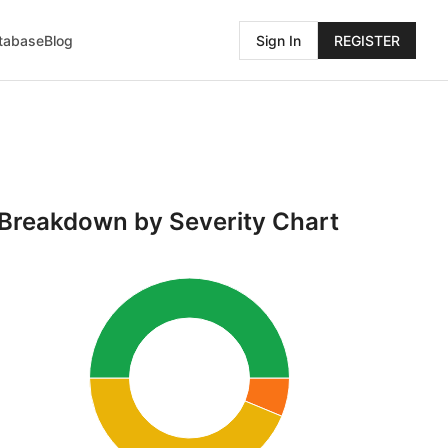
atabase
Blog
Sign In
REGISTER
Breakdown by Severity Chart