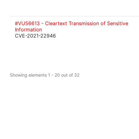
#VU56613 - Cleartext Transmission of Sensitive
Information
CVE-2021-22946
Showing elements 1 - 20 out of 32