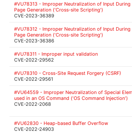
#VU78313 - Improper Neutralization of Input Durin
Page Generation ('Cross-site Scripting')
CVE-2023-36389
#VU78312 - Improper Neutralization of Input Durin
Page Generation ('Cross-site Scripting')
CVE-2023-36386
#VU78311 - Improper input validation
CVE-2022-29562
#VU78310 - Cross-Site Request Forgery (CSRF)
CVE-2022-29561
#VU64559 - Improper Neutralization of Special Ele
used in an OS Command ('OS Command Injection')
CVE-2022-2068
#VU62830 - Heap-based Buffer Overflow
CVE-2022-24903