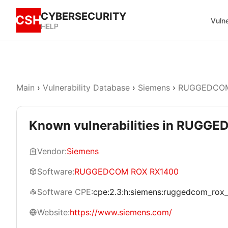
CYBERSECURITY
CSH
Vulne
HELP
Main
›
Vulnerability Database
›
Siemens
›
RUGGEDCOM
Known vulnerabilities in RUG
Vendor:
Siemens
Software:
RUGGEDCOM ROX RX1400
Software CPE:
cpe:2.3:h:siemens:ruggedcom_rox_rx
Website:
https://www.siemens.com/