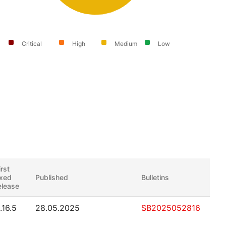
Critical
High
Medium
Low
irst
ixed
Published
Bulletins
elease
.16.5
28.05.2025
SB2025052816