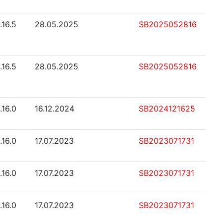
.16.5
28.05.2025
SB2025052816
.16.5
28.05.2025
SB2025052816
.16.0
16.12.2024
SB2024121625
.16.0
17.07.2023
SB2023071731
.16.0
17.07.2023
SB2023071731
.16.0
17.07.2023
SB2023071731