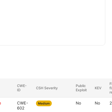
F
CWE-
Public
CSH Severity
KEV
f
ID
Exploit
r
e
CWE-
No
No
2
Medium
602