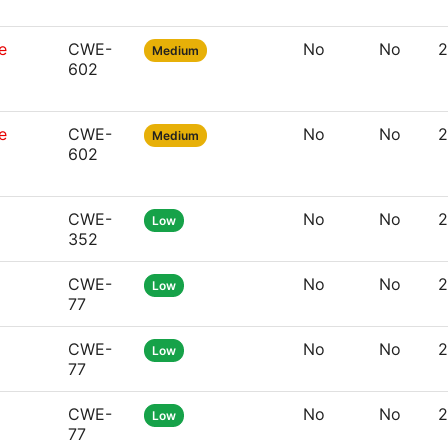
e
CWE-
No
No
2
Medium
602
e
CWE-
No
No
2
Medium
602
CWE-
No
No
2
Low
352
CWE-
No
No
2
Low
77
CWE-
No
No
2
Low
77
CWE-
No
No
2
Low
77