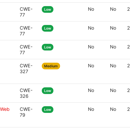
CWE-
No
No
2
Low
77
CWE-
No
No
2
Low
77
CWE-
No
No
2
Low
77
CWE-
No
No
2
Medium
327
CWE-
No
No
2
Low
326
g Web
CWE-
No
No
2
Low
79