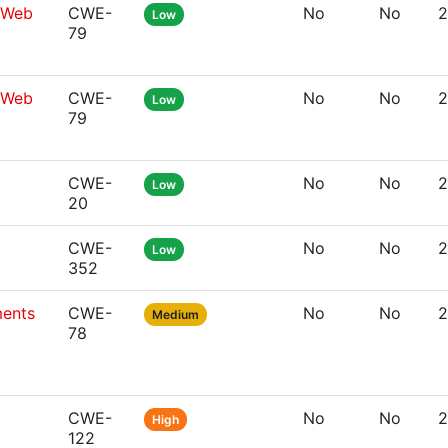
g Web
CWE-
No
No
2
Low
79
g Web
CWE-
No
No
2
Low
79
CWE-
No
No
2
Low
20
CWE-
No
No
2
Low
352
ments
CWE-
No
No
2
Medium
78
CWE-
No
No
2
High
122