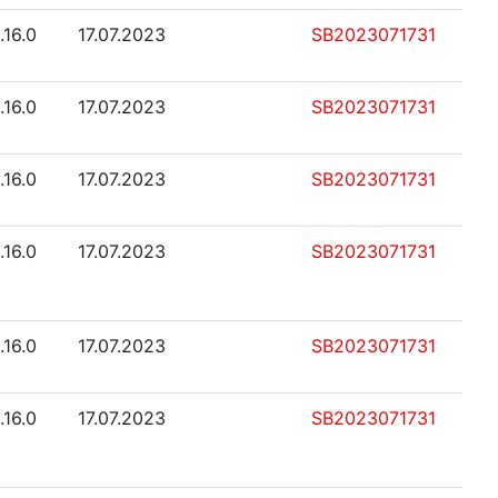
.16.0
17.07.2023
SB2023071731
.16.0
17.07.2023
SB2023071731
.16.0
17.07.2023
SB2023071731
.16.0
17.07.2023
SB2023071731
.16.0
17.07.2023
SB2023071731
.16.0
17.07.2023
SB2023071731