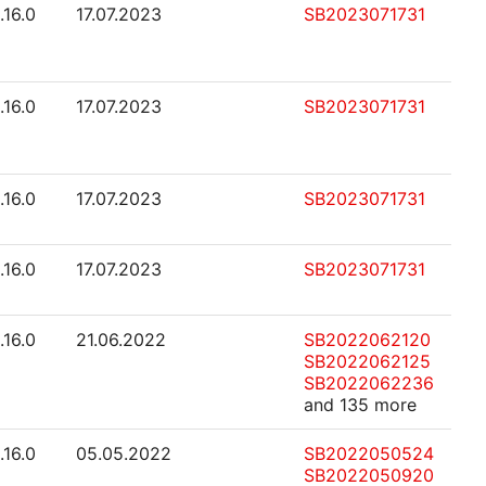
.16.0
17.07.2023
SB2023071731
.16.0
17.07.2023
SB2023071731
.16.0
17.07.2023
SB2023071731
.16.0
17.07.2023
SB2023071731
.16.0
21.06.2022
SB2022062120
SB2022062125
SB2022062236
and 135 more
.16.0
05.05.2022
SB2022050524
SB2022050920