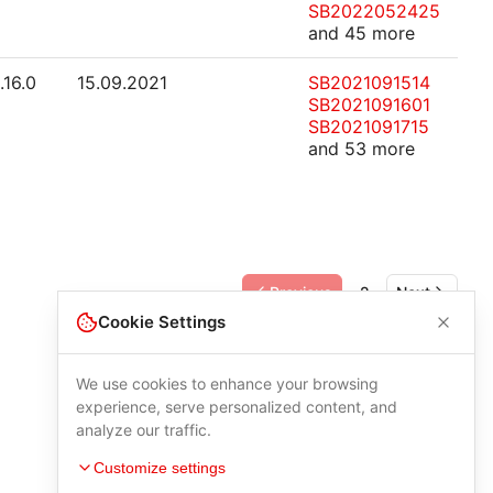
SB2022052425
and 45 more
.16.0
15.09.2021
SB2021091514
SB2021091601
SB2021091715
and 53 more
Previous
2
Next
Cookie Settings
We use cookies to enhance your browsing
experience, serve personalized content, and
analyze our traffic.
Customize settings