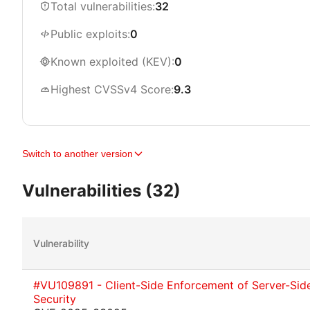
Total vulnerabilities:
32
Public exploits:
0
Known exploited (KEV):
0
Highest CVSSv4 Score:
9.3
Switch to another version
Vulnerabilities (32)
Vulnerability
#VU109891 - Client-Side Enforcement of Server-Sid
Security