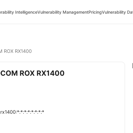
rability Intelligence
Vulnerability Management
Pricing
Vulnerability D
 ROX RX1400
GEDCOM ROX RX1400
1400:*:*:*:*:*:*:*:*