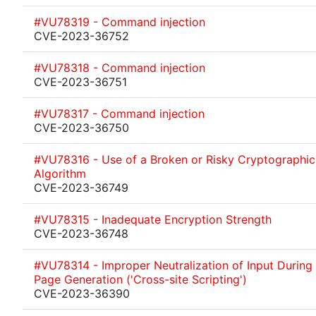
#VU78319 - Command injection
CVE-2023-36752
#VU78318 - Command injection
CVE-2023-36751
#VU78317 - Command injection
CVE-2023-36750
#VU78316 - Use of a Broken or Risky Cryptographic
Algorithm
CVE-2023-36749
#VU78315 - Inadequate Encryption Strength
CVE-2023-36748
#VU78314 - Improper Neutralization of Input Durin
Page Generation ('Cross-site Scripting')
CVE-2023-36390