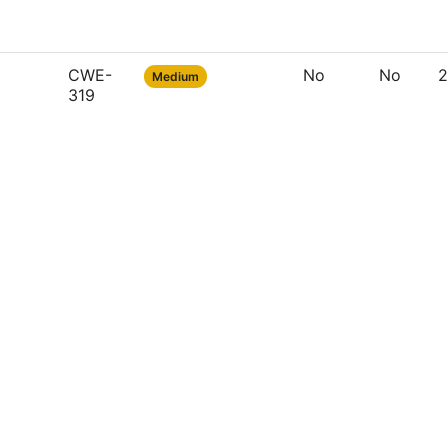
CWE-
No
No
2
Medium
319