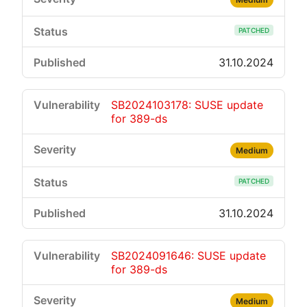
PATCHED
31.10.2024
SB2024103178: SUSE update
for 389-ds
Medium
PATCHED
31.10.2024
SB2024091646: SUSE update
for 389-ds
Medium