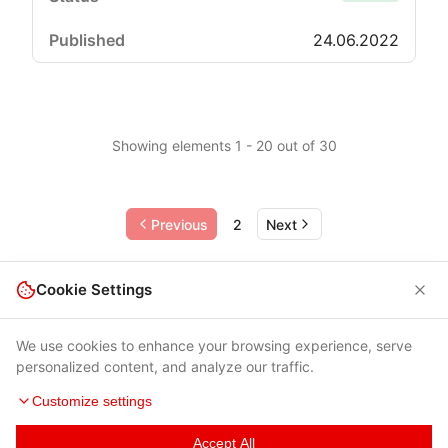
24.06.2022
Showing elements 1 - 20 out of 30
Previous
2
Next
Cookie Settings
We use cookies to enhance your browsing experience, serve
personalized content, and analyze our traffic.
Customize settings
Accept All