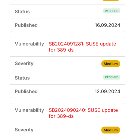
PATCHED
16.09.2024
SB2024091281: SUSE update
for 389-ds
Medium
PATCHED
12.09.2024
SB2024090240: SUSE update
for 389-ds
Medium