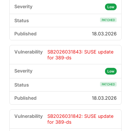
Low
PATCHED
18.03.2026
SB2026031843: SUSE update
for 389-ds
Low
PATCHED
18.03.2026
SB2026031842: SUSE update
for 389-ds