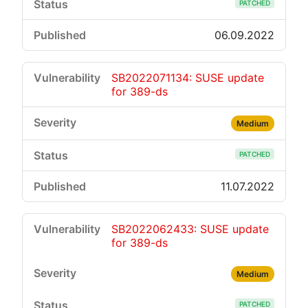
PATCHED
06.09.2022
SB2022071134: SUSE update
for 389-ds
Medium
PATCHED
11.07.2022
SB2022062433: SUSE update
for 389-ds
Medium
PATCHED