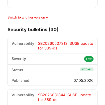
Switch to another version
Security bulletins (30)
SB20260507313: SUSE update
for 389-ds
Low
PATCHED
07.05.2026
SB2026031844: SUSE update
for 389-ds