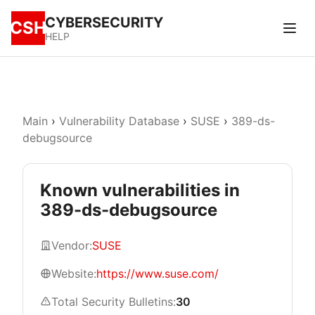
CYBERSECURITY
CSH
HELP
Main
›
Vulnerability Database
›
SUSE
›
389-ds-
debugsource
Known vulnerabilities in
389-ds-debugsource
Vendor:
SUSE
Website:
https://www.suse.com/
Total Security Bulletins:
30