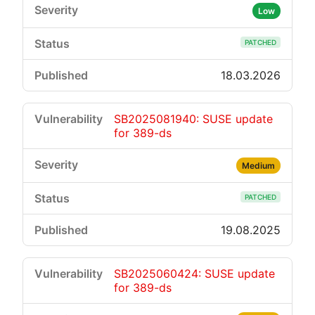
Low
PATCHED
18.03.2026
SB2025081940: SUSE update
for 389-ds
Medium
PATCHED
19.08.2025
SB2025060424: SUSE update
for 389-ds