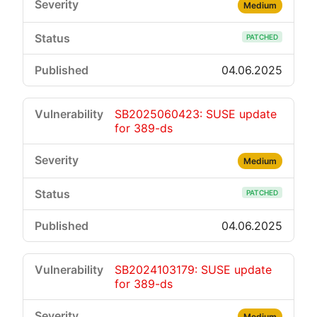
Medium
PATCHED
04.06.2025
SB2025060423: SUSE update
for 389-ds
Medium
PATCHED
04.06.2025
SB2024103179: SUSE update
for 389-ds
Medium