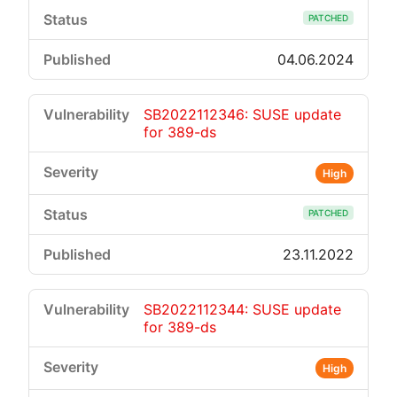
PATCHED
04.06.2024
SB2022112346: SUSE update
for 389-ds
High
PATCHED
23.11.2022
SB2022112344: SUSE update
for 389-ds
High