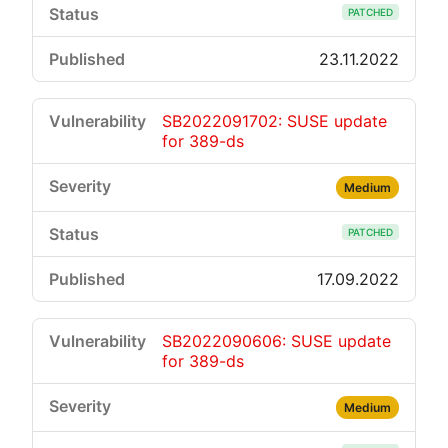
PATCHED
23.11.2022
SB2022091702: SUSE update
for 389-ds
Medium
PATCHED
17.09.2022
SB2022090606: SUSE update
for 389-ds
Medium