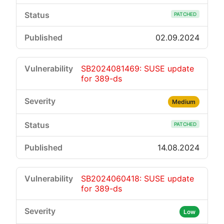
PATCHED
02.09.2024
SB2024081469: SUSE update
for 389-ds
Medium
PATCHED
14.08.2024
SB2024060418: SUSE update
for 389-ds
Low