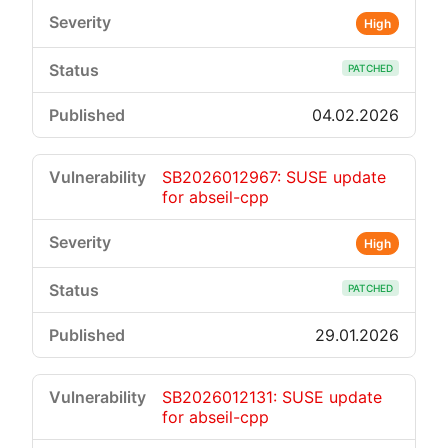
High
PATCHED
04.02.2026
SB2026012967: SUSE update
for abseil-cpp
High
PATCHED
29.01.2026
SB2026012131: SUSE update
for abseil-cpp