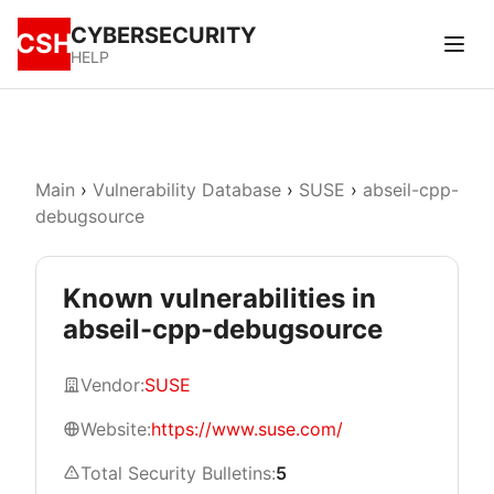
CYBERSECURITY
CSH
HELP
Main
›
Vulnerability Database
›
SUSE
›
abseil-cpp-
debugsource
Known vulnerabilities in
abseil-cpp-debugsource
Vendor:
SUSE
Website:
https://www.suse.com/
Total Security Bulletins:
5