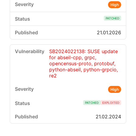
High
PATCHED
21.01.2026
SB2024022138: SUSE update
for abseil-cpp, grpc,
opencensus-proto, protobuf,
python-abseil, python-grpcio,
re2
High
PATCHED
EXPLOITED
21.02.2024