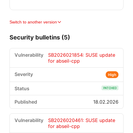
Switch to another version
Security bulletins (5)
SB2026021854: SUSE update
for abseil-cpp
High
PATCHED
18.02.2026
SB2026020461: SUSE update
for abseil-cpp