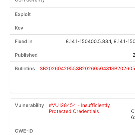
8.14.1-150400.5.83.1, 8.14.1-15
SB2026042955
SB2026050481
SB20260
#VU128454 - Insufficiently
Protected Credentials
C
6