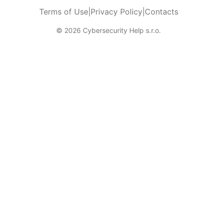
Terms of Use
|
Privacy Policy
|
Contacts
© 2026 Cybersecurity Help s.r.o.