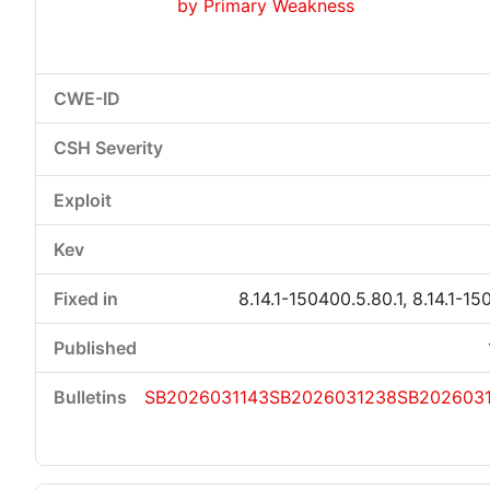
by Primary Weakness
8.14.1-150400.5.80.1, 8.14.1-15
SB2026031143
SB2026031238
SB202603