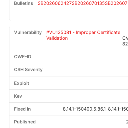
SB2026062427
SB2026070135
SB202607
#VU135081 - Improper Certificate
Validation
CV
8
8.14.1-150400.5.86.1, 8.14.1-15