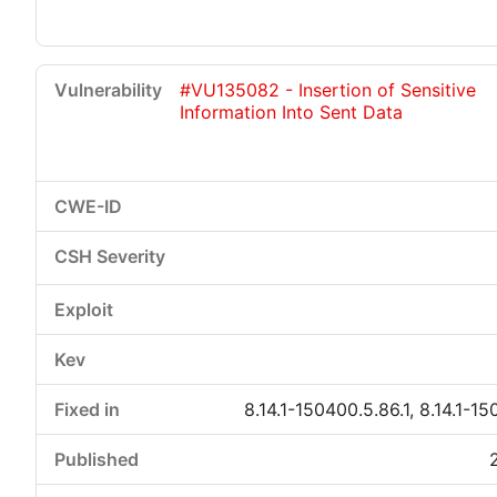
#VU135082 - Insertion of Sensitive
Information Into Sent Data
8.14.1-150400.5.86.1, 8.14.1-15