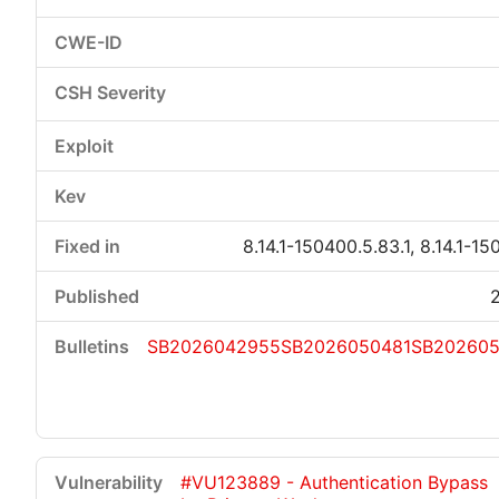
8.14.1-150400.5.83.1, 8.14.1-15
SB2026042955
SB2026050481
SB20260
#VU123889 - Authentication Bypass