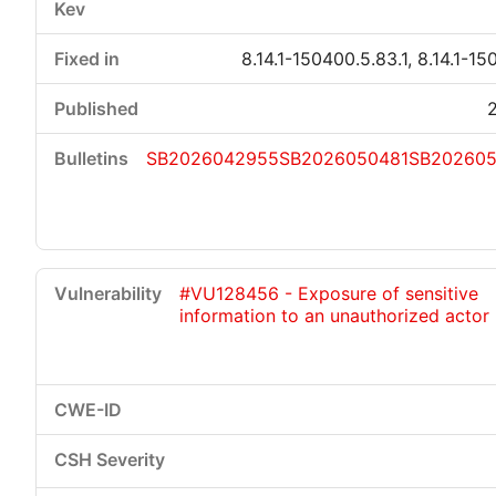
8.14.1-150400.5.83.1, 8.14.1-15
SB2026042955
SB2026050481
SB20260
#VU128456 - Exposure of sensitive
information to an unauthorized actor