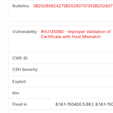
SB2026062427
SB2026070135
SB202607
#VU135080 - Improper Validation of
Certificate with Host Mismatch
8.14.1-150400.5.86.1, 8.14.1-15