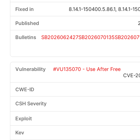
8.14.1-150400.5.86.1, 8.14.1-15
SB2026062427
SB2026070135
SB202607
#VU135070 - Use After Free
CVE-2