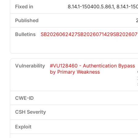
8.14.1-150400.5.86.1, 8.14.1-15
SB2026062427
SB2026071429
SB202607
#VU128460 - Authentication Bypass
by Primary Weakness