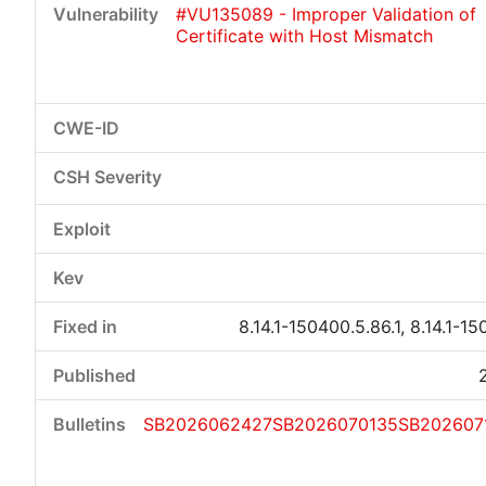
#VU135089 - Improper Validation of
Certificate with Host Mismatch
Critical
High
Medium
Low
8.14.1-150400.5.86.1, 8.14.1-15
SB2026062427
SB2026070135
SB202607