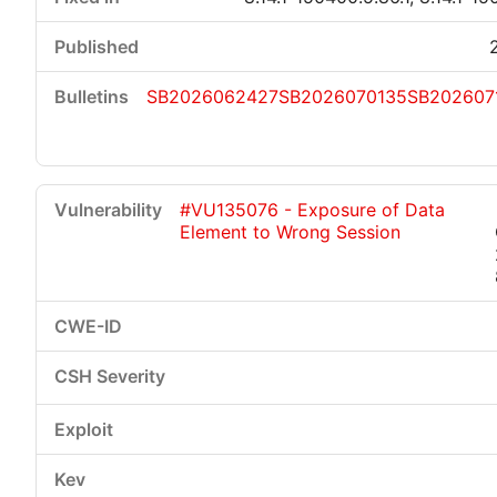
SB2026062427
SB2026070135
SB202607
#VU135076 - Exposure of Data
Element to Wrong Session