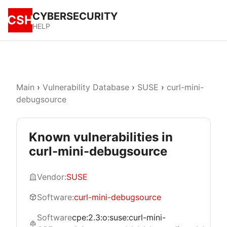
CYBERSECURITY
CSH
HELP
Main
›
Vulnerability Database
›
SUSE
›
curl-mini-
debugsource
Known vulnerabilities in
curl-mini-debugsource
Vendor:
SUSE
Software:
curl-mini-debugsource
Software
cpe:2.3:o:suse:curl-mini-