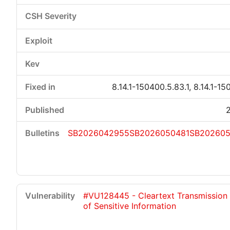
8.14.1-150400.5.83.1, 8.14.1-15
SB2026042955
SB2026050481
SB20260
#VU128445 - Cleartext Transmission
of Sensitive Information