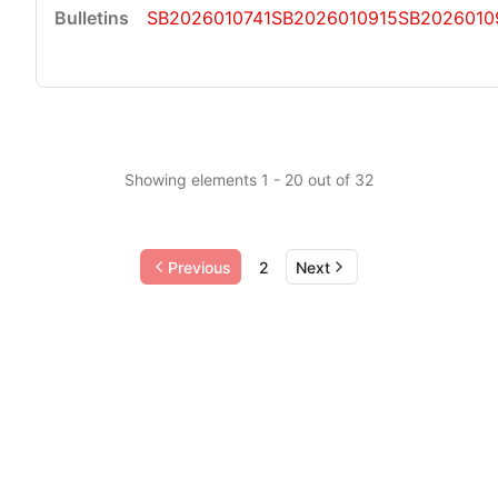
SB2026010741
SB2026010915
SB2026010
Showing elements 1 - 20 out of 32
Previous
2
Next