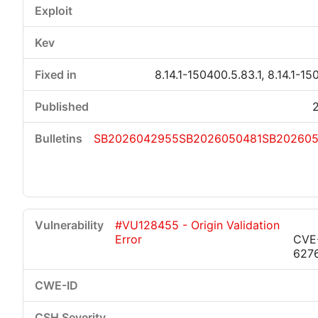
8.14.1-150400.5.83.1, 8.14.1-15
SB2026042955
SB2026050481
SB20260
#VU128455 - Origin Validation
Error
CVE
627