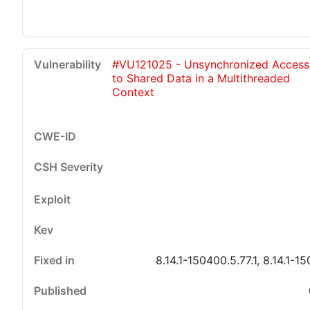
#VU121025 - Unsynchronized Access
to Shared Data in a Multithreaded
Context
8.14.1-150400.5.77.1, 8.14.1-15