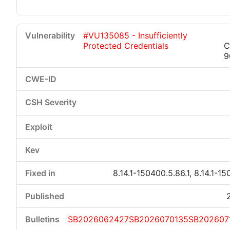
#VU135085 - Insufficiently
Protected Credentials
C
9
8.14.1-150400.5.86.1, 8.14.1-15
SB2026062427
SB2026070135
SB202607