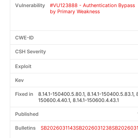
#VU123888 - Authentication Bypass
by Primary Weakness
8.14.1-150400.5.80.1, 8.14.1-150400.5.83.1, 8
150600.4.40.1, 8.14.1-150600.4.43.1
SB2026031143
SB2026031238
SB202603