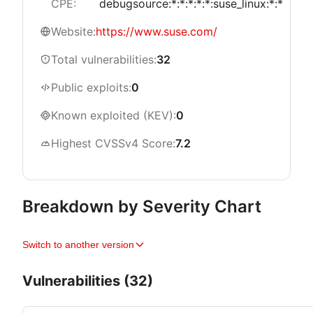
CPE:
debugsource:*:*:*:*:*:suse_linux:*:*
Website:
https://www.suse.com/
Total vulnerabilities:
32
Public exploits:
0
Known exploited (KEV):
0
Highest CVSSv4 Score:
7.2
Breakdown by Severity Chart
Switch to another version
Vulnerabilities (32)