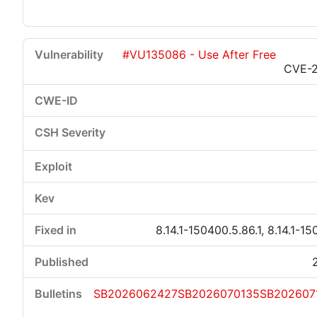
#VU135086 - Use After Free
CVE-
8.14.1-150400.5.86.1, 8.14.1-15
SB2026062427
SB2026070135
SB202607