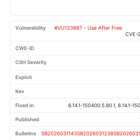
#VU123887 - Use After Free
CVE-
8.14.1-150400.5.80.1, 8.14.1-15
SB2026031143
SB2026031238
SB202603