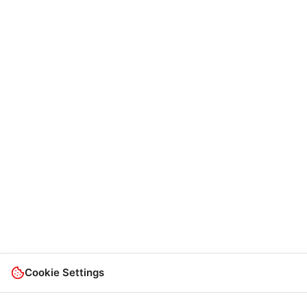
Cookie Settings