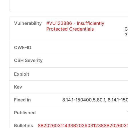
#VU123886 - Insufficiently
Protected Credentials
C
3
8.14.1-150400.5.80.1, 8.14.1-15
SB2026031143
SB2026031238
SB202603