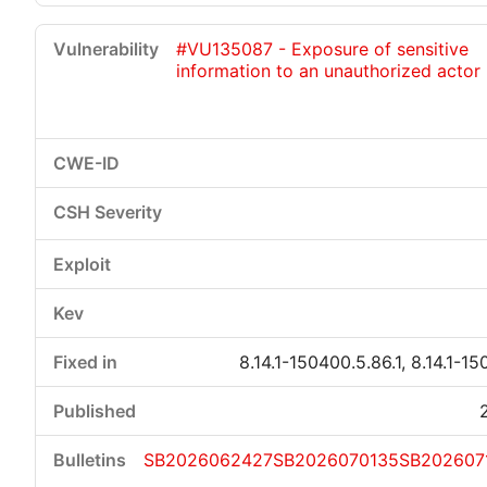
#VU135087 - Exposure of sensitive
information to an unauthorized actor
8.14.1-150400.5.86.1, 8.14.1-15
SB2026062427
SB2026070135
SB202607