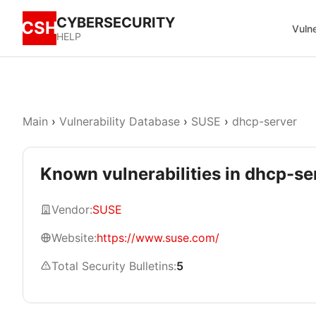
CYBERSECURITY
CSH
Vulne
HELP
Main
›
Vulnerability Database
›
SUSE
›
dhcp-server
Known vulnerabilities in dhcp-se
Vendor:
SUSE
Website:
https://www.suse.com/
Total Security Bulletins:
5