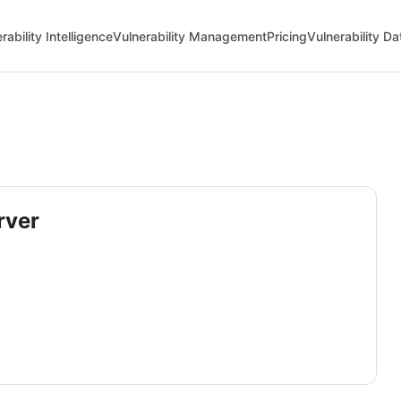
rability Intelligence
Vulnerability Management
Pricing
Vulnerability D
rver