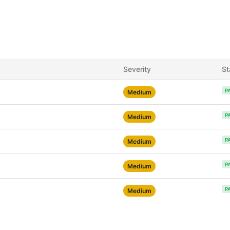
Severity
St
P
Medium
P
Medium
P
Medium
P
Medium
P
Medium