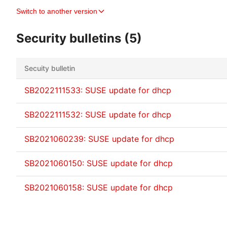
Switch to another version
Security bulletins (5)
Secuity bulletin
SB2022111533: SUSE update for dhcp
SB2022111532: SUSE update for dhcp
SB2021060239: SUSE update for dhcp
SB2021060150: SUSE update for dhcp
SB2021060158: SUSE update for dhcp