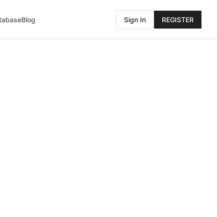
atabase
Blog
Sign In
REGISTER