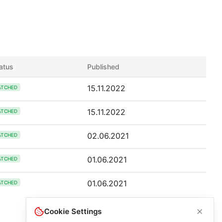
atus
Published
15.11.2022
ATCHED
15.11.2022
ATCHED
02.06.2021
ATCHED
01.06.2021
ATCHED
01.06.2021
ATCHED
Cookie Settings