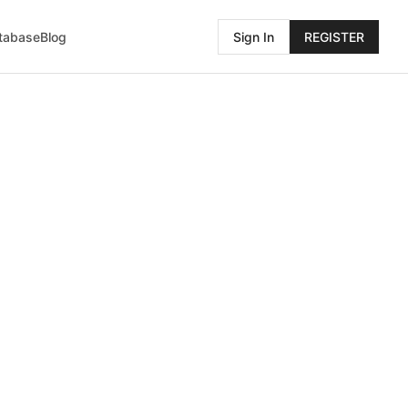
atabase
Blog
Sign In
REGISTER