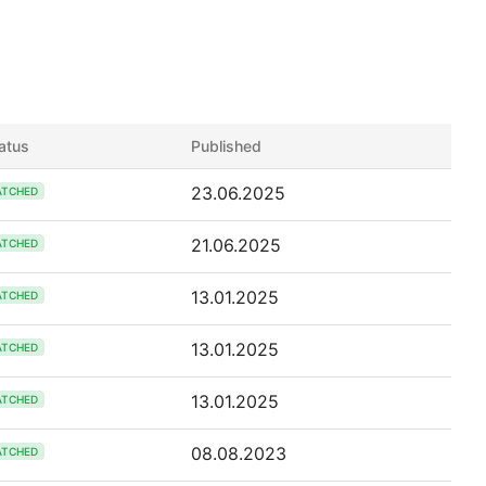
atus
Published
23.06.2025
ATCHED
21.06.2025
ATCHED
13.01.2025
ATCHED
13.01.2025
ATCHED
13.01.2025
ATCHED
08.08.2023
ATCHED