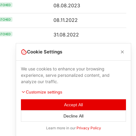
08.08.2023
ATCHED
08.11.2022
ATCHED
31.08.2022
ATCHED
Cookie Settings
We use cookies to enhance your browsing
experience, serve personalized content, and
analyze our traffic.
Customize settings
Accept All
Decline All
Learn more in our
Privacy Policy