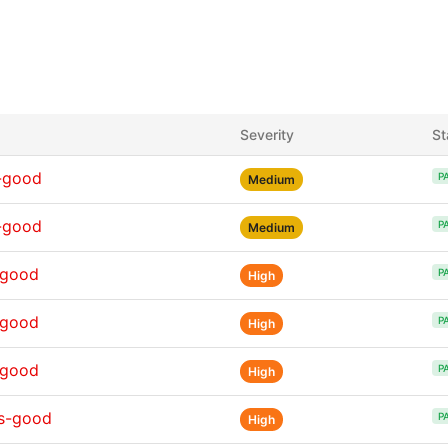
Severity
St
-good
P
Medium
-good
P
Medium
-good
P
High
-good
P
High
-good
P
High
ns-good
P
High