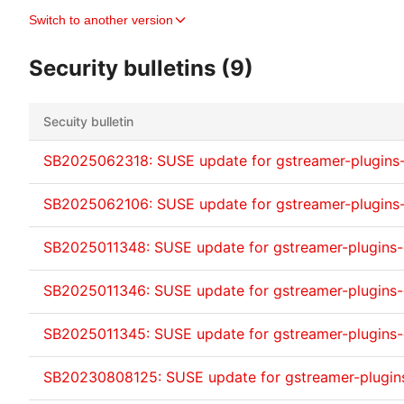
Switch to another version
Security bulletins (9)
Secuity bulletin
SB2025062318: SUSE update for gstreamer-plugins
SB2025062106: SUSE update for gstreamer-plugins
SB2025011348: SUSE update for gstreamer-plugins
SB2025011346: SUSE update for gstreamer-plugins
SB2025011345: SUSE update for gstreamer-plugins
SB20230808125: SUSE update for gstreamer-plugi