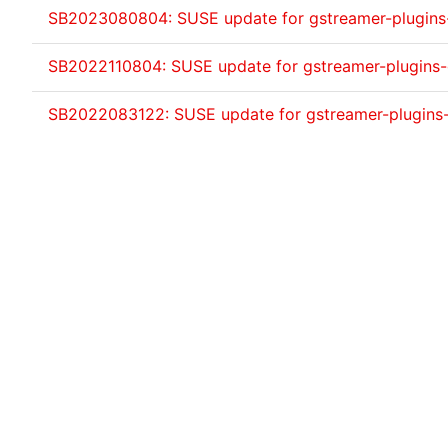
SB2023080804: SUSE update for gstreamer-plugin
SB2022110804: SUSE update for gstreamer-plugins
SB2022083122: SUSE update for gstreamer-plugins