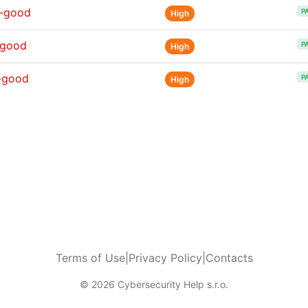
s-good
P
High
-good
P
High
-good
P
High
Terms of Use
|
Privacy Policy
|
Contacts
© 2026 Cybersecurity Help s.r.o.