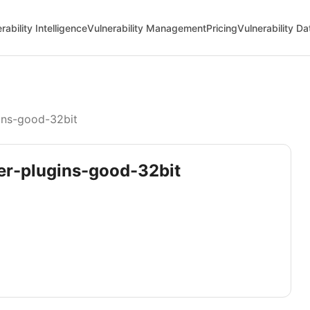
rability Intelligence
Vulnerability Management
Pricing
Vulnerability D
ins-good-32bit
mer-plugins-good-32bit