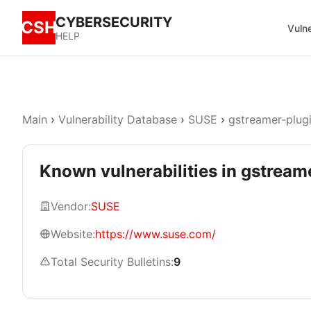
CYBERSECURITY
CSH
Vulne
HELP
Main
›
Vulnerability Database
›
SUSE
›
gstreamer-plug
Known vulnerabilities in gstrea
Vendor:
SUSE
Website:
https://www.suse.com/
Total Security Bulletins:
9