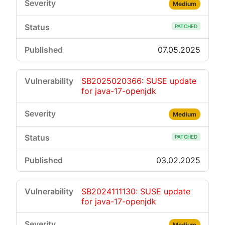
Medium
PATCHED
07.05.2025
SB2025020366: SUSE update
for java-17-openjdk
Medium
PATCHED
03.02.2025
SB2024111130: SUSE update
for java-17-openjdk
Medium