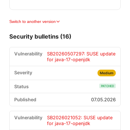
Switch to another version
Security bulletins (16)
SB20260507297: SUSE update
for java-17-openjdk
Medium
PATCHED
07.05.2026
SB2026021052: SUSE update
for java-17-openjdk