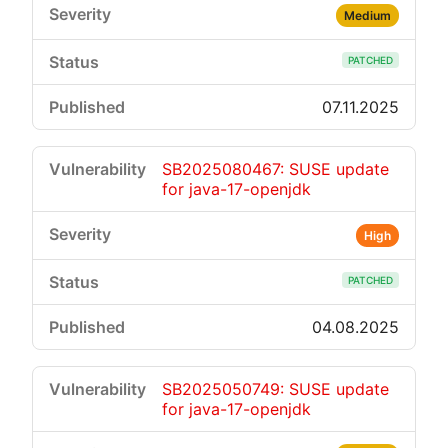
Medium
PATCHED
07.11.2025
SB2025080467: SUSE update
for java-17-openjdk
High
PATCHED
04.08.2025
SB2025050749: SUSE update
for java-17-openjdk