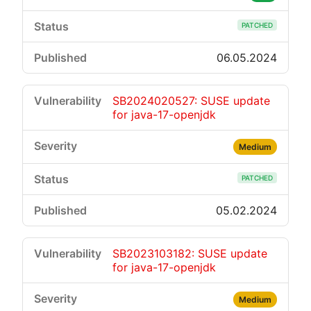
PATCHED
06.05.2024
SB2024020527: SUSE update
for java-17-openjdk
Medium
PATCHED
05.02.2024
SB2023103182: SUSE update
for java-17-openjdk
Medium