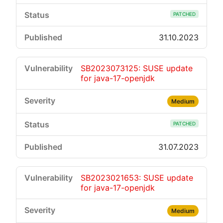
PATCHED
31.10.2023
SB2023073125: SUSE update
for java-17-openjdk
Medium
PATCHED
31.07.2023
SB2023021653: SUSE update
for java-17-openjdk
Medium