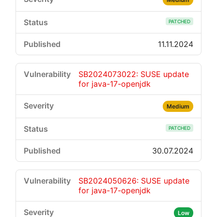
PATCHED
11.11.2024
SB2024073022: SUSE update
for java-17-openjdk
Medium
PATCHED
30.07.2024
SB2024050626: SUSE update
for java-17-openjdk
Low