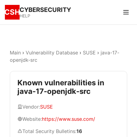
CYBERSECURITY
CSH
HELP
Main
›
Vulnerability Database
›
SUSE
›
java-17-
openjdk-src
Known vulnerabilities in
java-17-openjdk-src
Vendor:
SUSE
Website:
https://www.suse.com/
Total Security Bulletins:
16