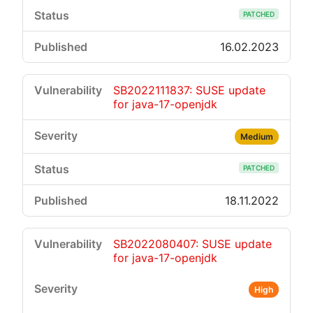
PATCHED
16.02.2023
SB2022111837: SUSE update
for java-17-openjdk
Medium
PATCHED
18.11.2022
SB2022080407: SUSE update
for java-17-openjdk
High