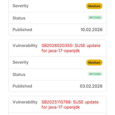
Medium
PATCHED
10.02.2026
SB2026020350: SUSE update
for java-17-openjdk
Medium
PATCHED
03.02.2026
SB2025110788: SUSE update
for java-17-openjdk