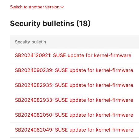
Switch to another version
Security bulletins (18)
Secuity bulletin
SB2024120921: SUSE update for kernel-firmware
SB2024090239: SUSE update for kernel-firmware
SB2024082935: SUSE update for kernel-firmware
SB2024082933: SUSE update for kernel-firmware
SB2024082050: SUSE update for kernel-firmware
SB2024082049: SUSE update for kernel-firmware