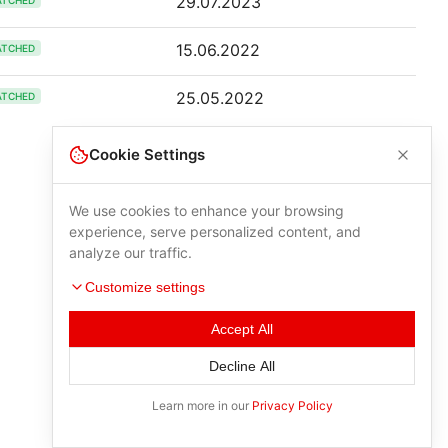
29.07.2023
ATCHED
15.06.2022
ATCHED
25.05.2022
ATCHED
Cookie Settings
We use cookies to enhance your browsing
experience, serve personalized content, and
analyze our traffic.
Customize settings
Accept All
Decline All
Learn more in our
Privacy Policy