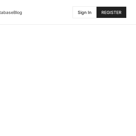
atabase
Blog
Sign In
REGISTER