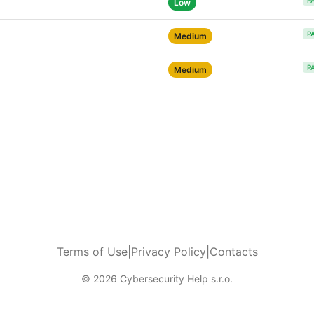
P
Low
P
Medium
P
Medium
Terms of Use
|
Privacy Policy
|
Contacts
© 2026 Cybersecurity Help s.r.o.