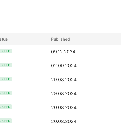
atus
Published
09.12.2024
ATCHED
02.09.2024
ATCHED
29.08.2024
ATCHED
29.08.2024
ATCHED
20.08.2024
ATCHED
20.08.2024
ATCHED