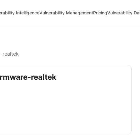
rability Intelligence
Vulnerability Management
Pricing
Vulnerability D
-realtek
firmware-realtek