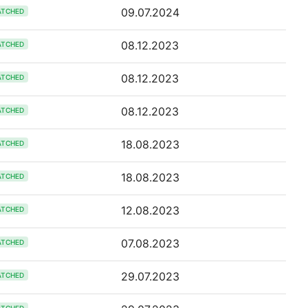
09.07.2024
ATCHED
08.12.2023
ATCHED
08.12.2023
ATCHED
08.12.2023
ATCHED
18.08.2023
ATCHED
18.08.2023
ATCHED
12.08.2023
ATCHED
07.08.2023
ATCHED
29.07.2023
ATCHED