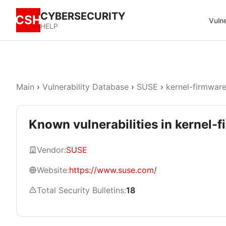
CYBERSECURITY
CSH
Vulne
HELP
Main
›
Vulnerability Database
›
SUSE
›
kernel-firmware
Known vulnerabilities in kernel-
Vendor:
SUSE
Website:
https://www.suse.com/
Total Security Bulletins:
18