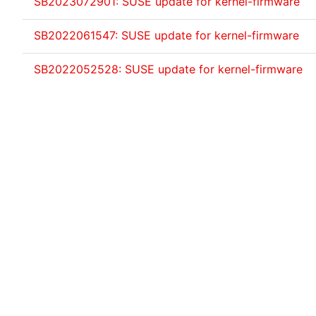
SB2023072901: SUSE update for kernel-firmware
SB2022061547: SUSE update for kernel-firmware
SB2022052528: SUSE update for kernel-firmware