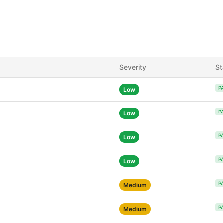
Severity
St
P
Low
P
Low
P
Low
P
Low
P
Medium
P
Medium