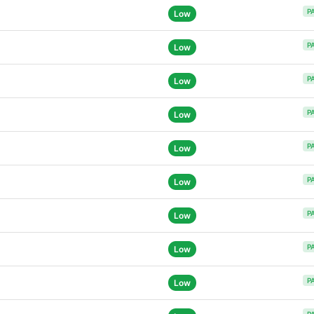
P
Low
P
Low
P
Low
P
Low
P
Low
P
Low
P
Low
P
Low
P
Low