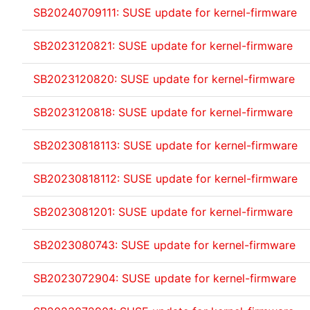
SB20240709111: SUSE update for kernel-firmware
SB2023120821: SUSE update for kernel-firmware
SB2023120820: SUSE update for kernel-firmware
SB2023120818: SUSE update for kernel-firmware
SB20230818113: SUSE update for kernel-firmware
SB20230818112: SUSE update for kernel-firmware
SB2023081201: SUSE update for kernel-firmware
SB2023080743: SUSE update for kernel-firmware
SB2023072904: SUSE update for kernel-firmware