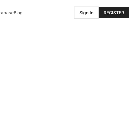
atabase
Blog
Sign In
REGISTER