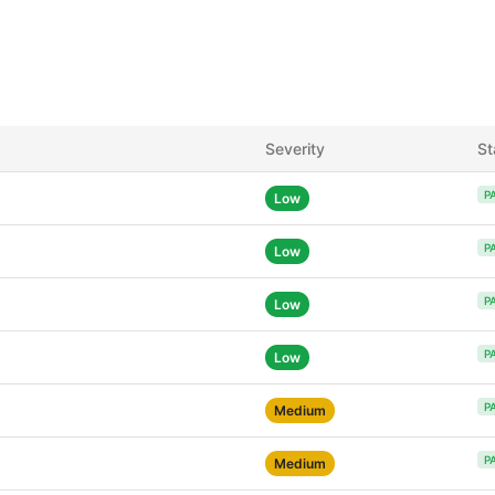
Severity
St
P
Low
P
Low
P
Low
P
Low
P
Medium
P
Medium