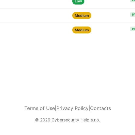
P
Low
P
Medium
P
Medium
Terms of Use
|
Privacy Policy
|
Contacts
© 2026 Cybersecurity Help s.r.o.