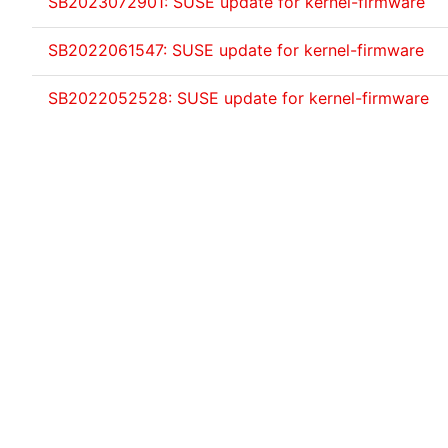
SB2023072901: SUSE update for kernel-firmware
SB2022061547: SUSE update for kernel-firmware
SB2022052528: SUSE update for kernel-firmware