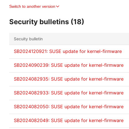
Switch to another version
Security bulletins (18)
Secuity bulletin
SB2024120921: SUSE update for kernel-firmware
SB2024090239: SUSE update for kernel-firmware
SB2024082935: SUSE update for kernel-firmware
SB2024082933: SUSE update for kernel-firmware
SB2024082050: SUSE update for kernel-firmware
SB2024082049: SUSE update for kernel-firmware