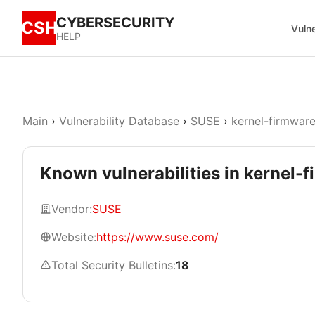
CYBERSECURITY
CSH
Vulne
HELP
Main
›
Vulnerability Database
›
SUSE
›
kernel-firmwar
Known vulnerabilities in kernel
Vendor:
SUSE
Website:
https://www.suse.com/
Total Security Bulletins:
18