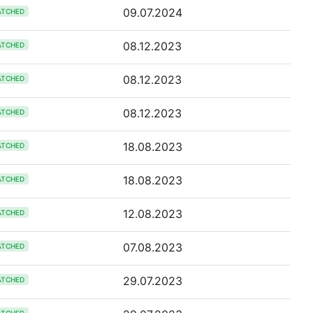
09.07.2024
ATCHED
08.12.2023
ATCHED
08.12.2023
ATCHED
08.12.2023
ATCHED
18.08.2023
ATCHED
18.08.2023
ATCHED
12.08.2023
ATCHED
07.08.2023
ATCHED
29.07.2023
ATCHED