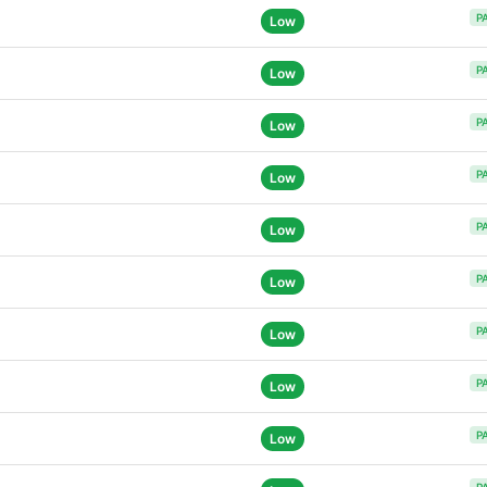
P
Low
P
Low
P
Low
P
Low
P
Low
P
Low
P
Low
P
Low
P
Low