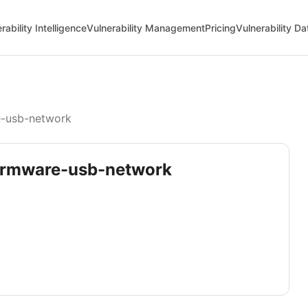
rability Intelligence
Vulnerability Management
Pricing
Vulnerability D
e-usb-network
-firmware-usb-network