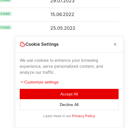
29.07.2023
ATCHED
15.06.2022
ATCHED
25.05.2022
ATCHED
Cookie Settings
We use cookies to enhance your browsing
experience, serve personalized content, and
analyze our traffic.
Customize settings
Accept All
Decline All
Learn more in our
Privacy Policy