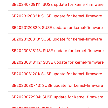
SB20240709111: SUSE update for kernel-firmware
SB2023120821: SUSE update for kernel-firmware
SB2023120820: SUSE update for kernel-firmware
SB2023120818: SUSE update for kernel-firmware
SB20230818113: SUSE update for kernel-firmware
SB20230818112: SUSE update for kernel-firmware
SB2023081201: SUSE update for kernel-firmware
SB2023080743: SUSE update for kernel-firmware
SB2023072904: SUSE update for kernel-firmware