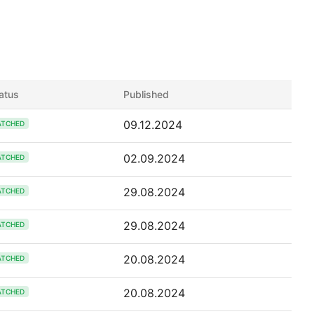
atus
Published
09.12.2024
ATCHED
02.09.2024
ATCHED
29.08.2024
ATCHED
29.08.2024
ATCHED
20.08.2024
ATCHED
20.08.2024
ATCHED