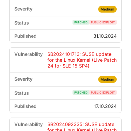
Medium
PATCHED
PUBLIC EXPLOIT
31.10.2024
SB2024101713: SUSE update
for the Linux Kernel (Live Patch
24 for SLE 15 SP4)
Medium
PATCHED
PUBLIC EXPLOIT
17.10.2024
SB2024092335: SUSE update
for the Linux Kernel (Live Patch