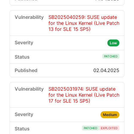
SB2025040259: SUSE update
for the Linux Kernel (Live Patch
13 for SLE 15 SP5)
Low
PATCHED
02.04.2025
SB2025031974: SUSE update
for the Linux Kernel (Live Patch
17 for SLE 15 SP5)
Medium
PATCHED
EXPLOITED