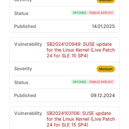
PATCHED
PUBLIC EXPLOIT
14.01.2025
SB2024120949: SUSE update
for the Linux Kernel (Live Patch
24 for SLE 15 SP4)
Medium
PATCHED
PUBLIC EXPLOIT
09.12.2024
SB2024103106: SUSE update
for the Linux Kernel (Live Patch
24 for SLE 15 SP4)