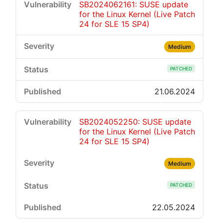
SB2024062161: SUSE update
for the Linux Kernel (Live Patch
24 for SLE 15 SP4)
Medium
PATCHED
21.06.2024
SB2024052250: SUSE update
for the Linux Kernel (Live Patch
24 for SLE 15 SP4)
Medium
PATCHED
22.05.2024