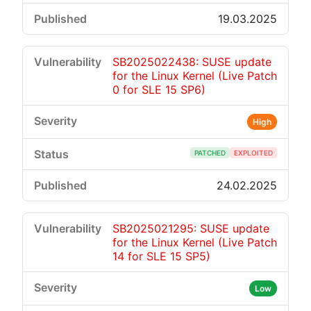
19.03.2025
SB2025022438: SUSE update
for the Linux Kernel (Live Patch
0 for SLE 15 SP6)
High
PATCHED
EXPLOITED
24.02.2025
SB2025021295: SUSE update
for the Linux Kernel (Live Patch
14 for SLE 15 SP5)
Low