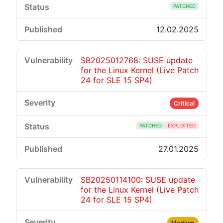
PATCHED
12.02.2025
SB2025012768: SUSE update
for the Linux Kernel (Live Patch
24 for SLE 15 SP4)
Critical
PATCHED
EXPLOITED
27.01.2025
SB20250114100: SUSE update
for the Linux Kernel (Live Patch
24 for SLE 15 SP4)
Medium