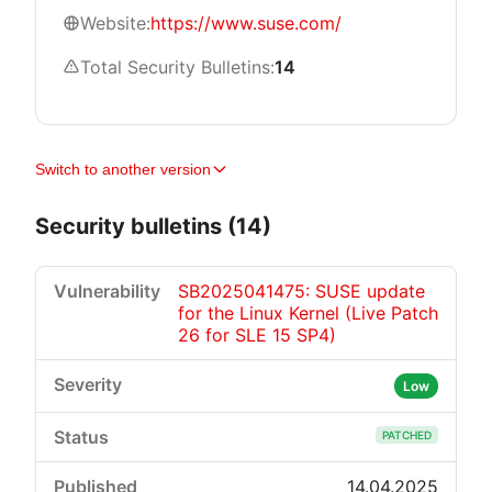
Website:
https://www.suse.com/
Total Security Bulletins:
14
Switch to another version
Security bulletins (14)
SB2025041475: SUSE update
for the Linux Kernel (Live Patch
26 for SLE 15 SP4)
Low
PATCHED
14.04.2025