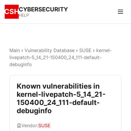
CYBERSECURITY
CSH
HELP
Main
›
Vulnerability Database
›
SUSE
›
kernel-
livepatch-5_14_21-150400_24_111-default-
debuginfo
Known vulnerabilities in
kernel-livepatch-5_14_21-
150400_24_111-default-
debuginfo
Vendor:
SUSE