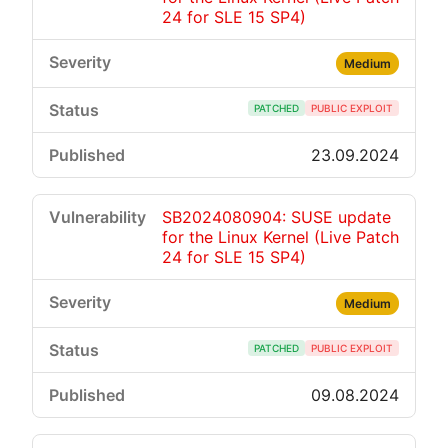
24 for SLE 15 SP4)
Medium
PATCHED
PUBLIC EXPLOIT
23.09.2024
SB2024080904: SUSE update
for the Linux Kernel (Live Patch
24 for SLE 15 SP4)
Medium
PATCHED
PUBLIC EXPLOIT
09.08.2024