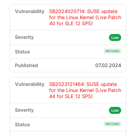
SB2024020714: SUSE update
for the Linux Kernel (Live Patch
40 for SLE 12 SP5)
Low
PATCHED
07.02.2024
SB2023121464: SUSE update
for the Linux Kernel (Live Patch
44 for SLE 12 SP5)
Low
PATCHED