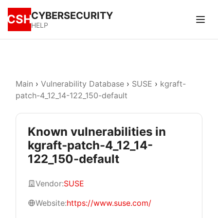
CYBERSECURITY
CSH
HELP
Main
›
Vulnerability Database
›
SUSE
›
kgraft-
patch-4_12_14-122_150-default
Known vulnerabilities in
kgraft-patch-4_12_14-
122_150-default
Vendor:
SUSE
Website:
https://www.suse.com/