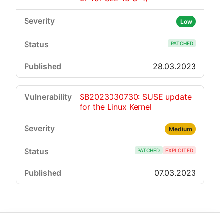
Low
PATCHED
28.03.2023
SB2023030730: SUSE update
for the Linux Kernel
Medium
PATCHED
EXPLOITED
07.03.2023