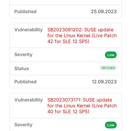
25.09.2023
SB2023091202: SUSE update
for the Linux Kernel (Live Patch
42 for SLE 12 SP5)
Low
PATCHED
12.09.2023
SB2023073171: SUSE update
for the Linux Kernel (Live Patch
40 for SLE 12 SP5)
Low