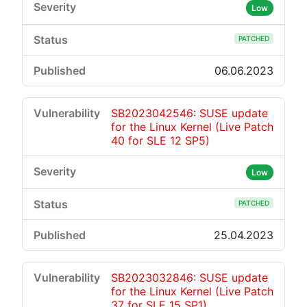
Low
PATCHED
06.06.2023
SB2023042546: SUSE update
for the Linux Kernel (Live Patch
40 for SLE 12 SP5)
Low
PATCHED
25.04.2023
SB2023032846: SUSE update
for the Linux Kernel (Live Patch
37 for SLE 15 SP1)