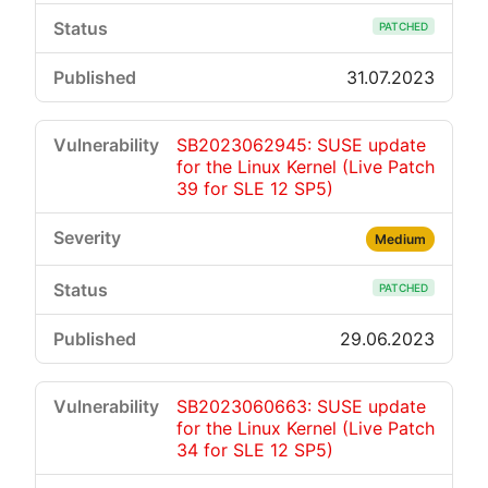
PATCHED
31.07.2023
SB2023062945: SUSE update
for the Linux Kernel (Live Patch
39 for SLE 12 SP5)
Medium
PATCHED
29.06.2023
SB2023060663: SUSE update
for the Linux Kernel (Live Patch
34 for SLE 12 SP5)