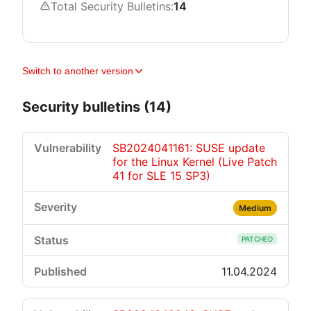
Total Security Bulletins:
14
Switch to another version
Security bulletins (14)
SB2024041161: SUSE update
for the Linux Kernel (Live Patch
41 for SLE 15 SP3)
Medium
PATCHED
11.04.2024