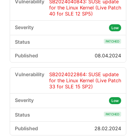
SB2024040843: SUSE update
for the Linux Kernel (Live Patch
40 for SLE 12 SP5)
Low
PATCHED
08.04.2024
SB2024022864: SUSE update
for the Linux Kernel (Live Patch
33 for SLE 15 SP2)
Low
PATCHED
28.02.2024