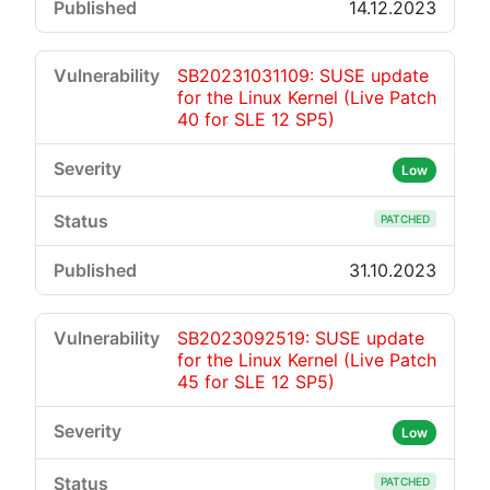
14.12.2023
SB20231031109: SUSE update
for the Linux Kernel (Live Patch
40 for SLE 12 SP5)
Low
PATCHED
31.10.2023
SB2023092519: SUSE update
for the Linux Kernel (Live Patch
45 for SLE 12 SP5)
Low
PATCHED