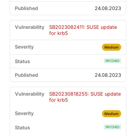
24.08.2023
SB2023082411: SUSE update
for krb5
Medium
PATCHED
24.08.2023
SB20230818255: SUSE update
for krb5
Medium
PATCHED