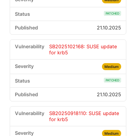
PATCHED
21.10.2025
SB2025102168: SUSE update
for krb5
Medium
PATCHED
21.10.2025
SB20250918110: SUSE update
for krb5
Medium