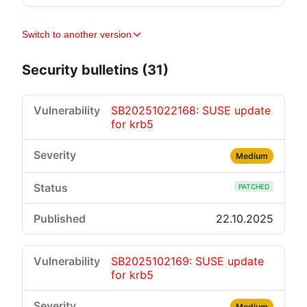
Switch to another version
Security bulletins (31)
SB20251022168: SUSE update
for krb5
Medium
PATCHED
22.10.2025
SB2025102169: SUSE update
for krb5
Medium