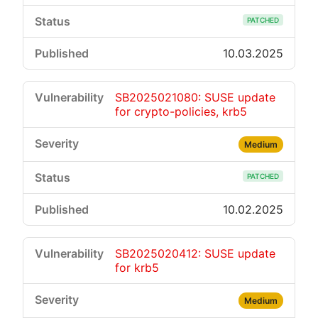
PATCHED
10.03.2025
SB2025021080: SUSE update
for crypto-policies, krb5
Medium
PATCHED
10.02.2025
SB2025020412: SUSE update
for krb5
Medium