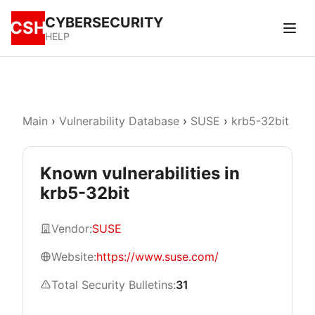
CYBERSECURITY
CSH
HELP
Main
›
Vulnerability Database
›
SUSE
›
krb5-32bit
Known vulnerabilities in
krb5-32bit
Vendor:
SUSE
Website:
https://www.suse.com/
Total Security Bulletins:
31