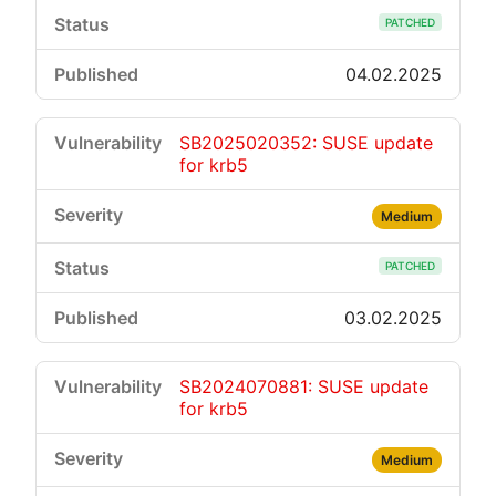
PATCHED
04.02.2025
SB2025020352: SUSE update
for krb5
Medium
PATCHED
03.02.2025
SB2024070881: SUSE update
for krb5
Medium