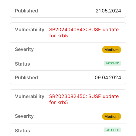
21.05.2024
SB2024040943: SUSE update
for krb5
Medium
PATCHED
09.04.2024
SB2023082450: SUSE update
for krb5
Medium
PATCHED