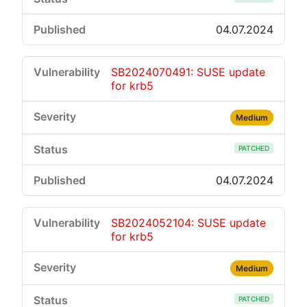
04.07.2024
SB2024070491: SUSE update
for krb5
Medium
PATCHED
04.07.2024
SB2024052104: SUSE update
for krb5
Medium
PATCHED