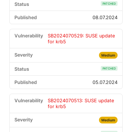
PATCHED
08.07.2024
SB2024070529: SUSE update
for krb5
Medium
PATCHED
05.07.2024
SB2024070513: SUSE update
for krb5
Medium