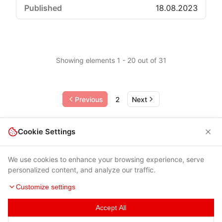
18.08.2023
Showing elements 1 - 20 out of 31
Previous
2
Next
Cookie Settings
We use cookies to enhance your browsing experience, serve
personalized content, and analyze our traffic.
Customize settings
Accept All
Terms of Use
|
Privacy Policy
|
Contacts