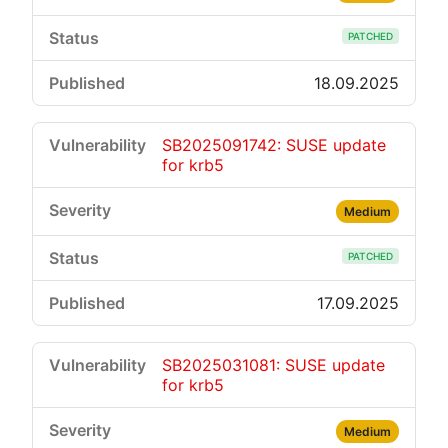
PATCHED
18.09.2025
SB2025091742: SUSE update
for krb5
Medium
PATCHED
17.09.2025
SB2025031081: SUSE update
for krb5
Medium