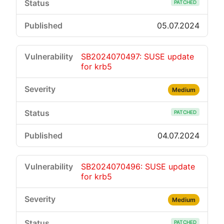
PATCHED
05.07.2024
SB2024070497: SUSE update
for krb5
Medium
PATCHED
04.07.2024
SB2024070496: SUSE update
for krb5
Medium
PATCHED