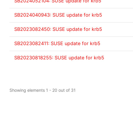
SB2024052104: SUSE update for krb5
SB2024040943: SUSE update for krb5
SB2023082450: SUSE update for krb5
SB2023082411: SUSE update for krb5
SB20230818255: SUSE update for krb5
Showing elements 1 - 20 out of 31