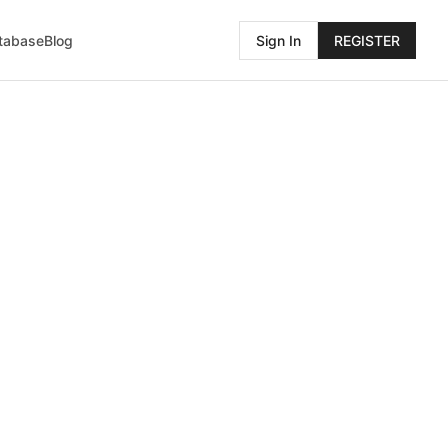
atabase
Blog
Sign In
REGISTER