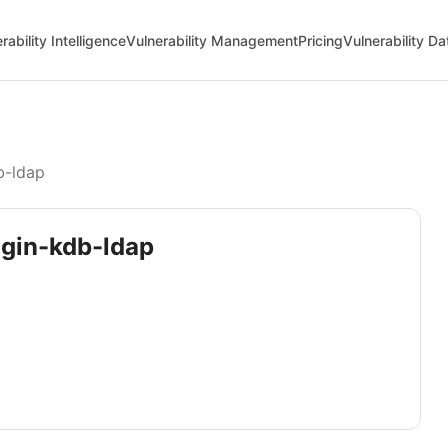
rability Intelligence
Vulnerability Management
Pricing
Vulnerability D
b-ldap
ugin-kdb-ldap