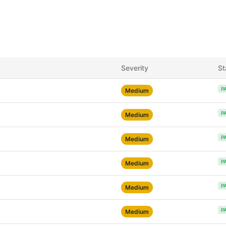
Severity
St
P
Medium
P
Medium
P
Medium
P
Medium
P
Medium
P
Medium