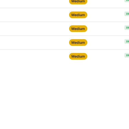
P
Medium
P
Medium
P
Medium
P
Medium
P
Medium