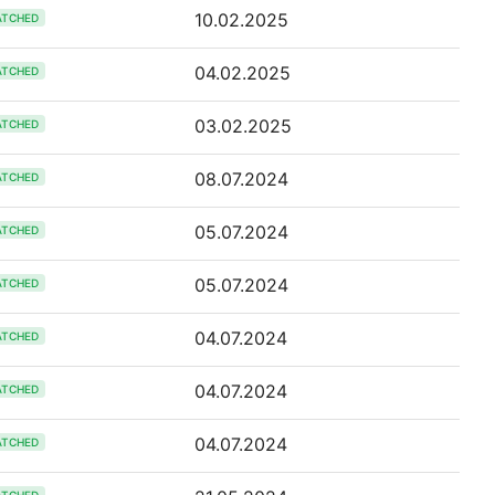
10.02.2025
ATCHED
04.02.2025
ATCHED
03.02.2025
ATCHED
08.07.2024
ATCHED
05.07.2024
ATCHED
05.07.2024
ATCHED
04.07.2024
ATCHED
04.07.2024
ATCHED
04.07.2024
ATCHED