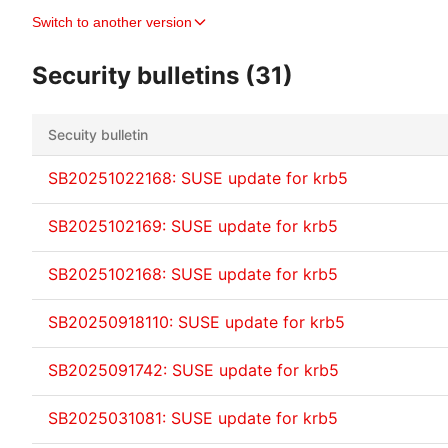
Switch to another version
Security bulletins (31)
Secuity bulletin
SB20251022168: SUSE update for krb5
SB2025102169: SUSE update for krb5
SB2025102168: SUSE update for krb5
SB20250918110: SUSE update for krb5
SB2025091742: SUSE update for krb5
SB2025031081: SUSE update for krb5