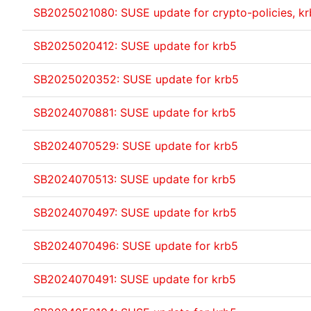
SB2025021080: SUSE update for crypto-policies, k
SB2025020412: SUSE update for krb5
SB2025020352: SUSE update for krb5
SB2024070881: SUSE update for krb5
SB2024070529: SUSE update for krb5
SB2024070513: SUSE update for krb5
SB2024070497: SUSE update for krb5
SB2024070496: SUSE update for krb5
SB2024070491: SUSE update for krb5