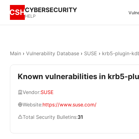
CYBERSECURITY
CSH
Vulne
HELP
Main
›
Vulnerability Database
›
SUSE
›
krb5-plugin-kd
Known vulnerabilities in krb5-pl
Vendor:
SUSE
Website:
https://www.suse.com/
Total Security Bulletins:
31