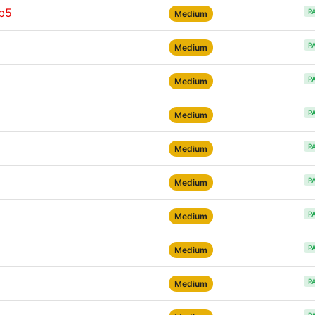
rb5
P
Medium
P
Medium
P
Medium
P
Medium
P
Medium
P
Medium
P
Medium
P
Medium
P
Medium