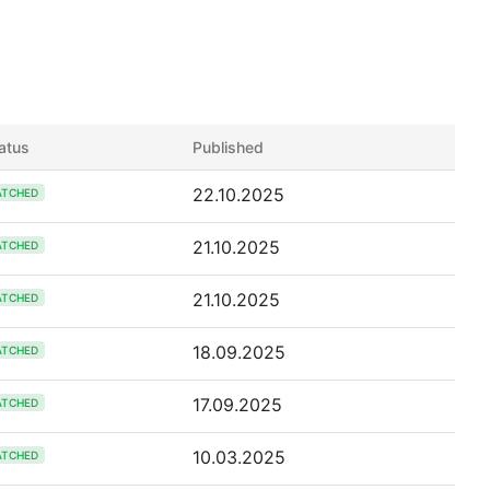
atus
Published
22.10.2025
ATCHED
21.10.2025
ATCHED
21.10.2025
ATCHED
18.09.2025
ATCHED
17.09.2025
ATCHED
10.03.2025
ATCHED