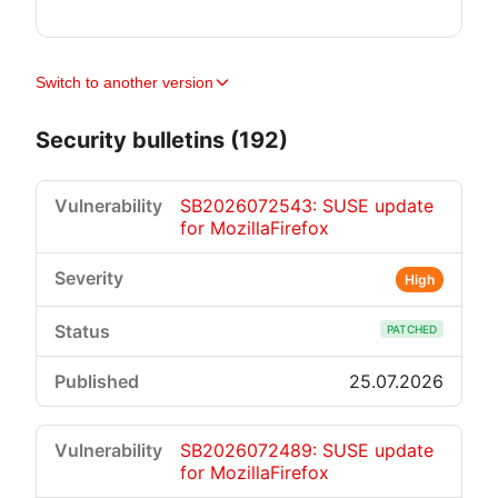
Switch to another version
Security bulletins (192)
SB2026072543: SUSE update
for MozillaFirefox
High
PATCHED
25.07.2026
SB2026072489: SUSE update
for MozillaFirefox