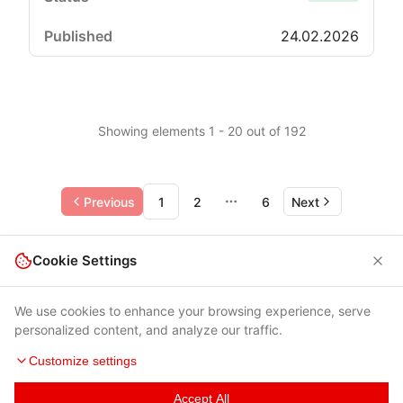
24.02.2026
Showing elements 1 - 20 out of 192
Previous
1
2
6
Next
More pages
Cookie Settings
We use cookies to enhance your browsing experience, serve
personalized content, and analyze our traffic.
Customize settings
Accept All