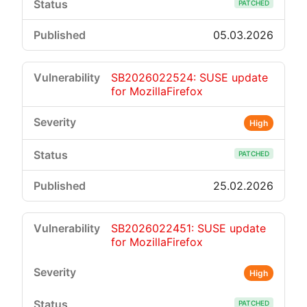
PATCHED
05.03.2026
SB2026022524: SUSE update
for MozillaFirefox
High
PATCHED
25.02.2026
SB2026022451: SUSE update
for MozillaFirefox
High
PATCHED