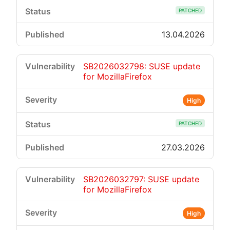
PATCHED
13.04.2026
SB2026032798: SUSE update
for MozillaFirefox
High
PATCHED
27.03.2026
SB2026032797: SUSE update
for MozillaFirefox
High