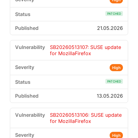
PATCHED
21.05.2026
SB20260513107: SUSE update
for MozillaFirefox
High
PATCHED
13.05.2026
SB20260513106: SUSE update
for MozillaFirefox
High