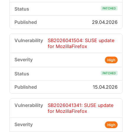
PATCHED
29.04.2026
SB2026041504: SUSE update
for MozillaFirefox
High
PATCHED
15.04.2026
SB2026041341: SUSE update
for MozillaFirefox
High