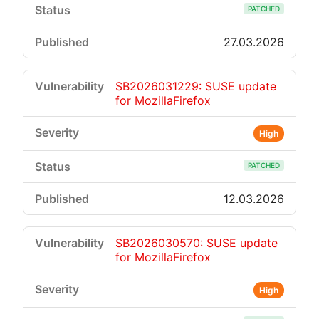
PATCHED
27.03.2026
SB2026031229: SUSE update
for MozillaFirefox
High
PATCHED
12.03.2026
SB2026030570: SUSE update
for MozillaFirefox
High