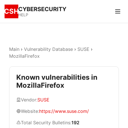
CYBERSECURITY
CSH
HELP
Main
›
Vulnerability Database
›
SUSE
›
MozillaFirefox
Known vulnerabilities in
MozillaFirefox
Vendor:
SUSE
Website:
https://www.suse.com/
Total Security Bulletins:
192