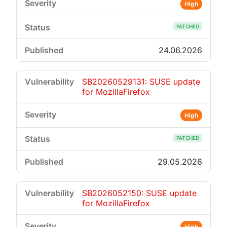
High
PATCHED
24.06.2026
SB20260529131: SUSE update
for MozillaFirefox
High
PATCHED
29.05.2026
SB2026052150: SUSE update
for MozillaFirefox
High