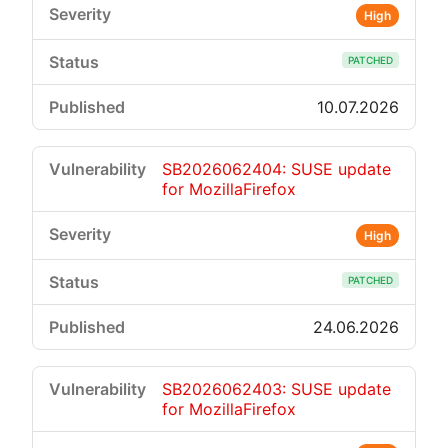
High
PATCHED
10.07.2026
SB2026062404: SUSE update
for MozillaFirefox
High
PATCHED
24.06.2026
SB2026062403: SUSE update
for MozillaFirefox