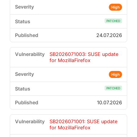
High
PATCHED
24.07.2026
SB2026071003: SUSE update
for MozillaFirefox
High
PATCHED
10.07.2026
SB2026071001: SUSE update
for MozillaFirefox