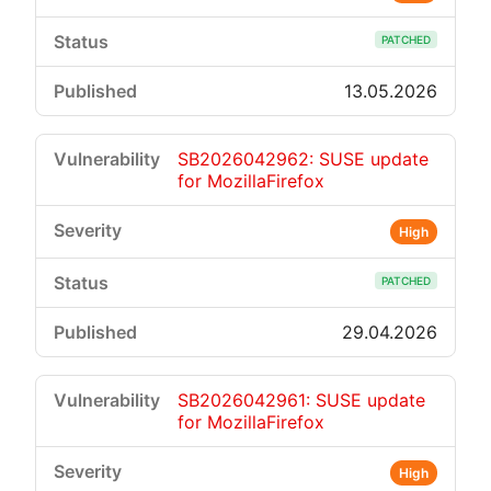
PATCHED
13.05.2026
SB2026042962: SUSE update
for MozillaFirefox
High
PATCHED
29.04.2026
SB2026042961: SUSE update
for MozillaFirefox
High