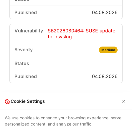
04.08.2026
SB2026080464: SUSE update
for rsyslog
Medium
04.08.2026
Cookie Settings
We use cookies to enhance your browsing experience, serve
personalized content, and analyze our traffic.