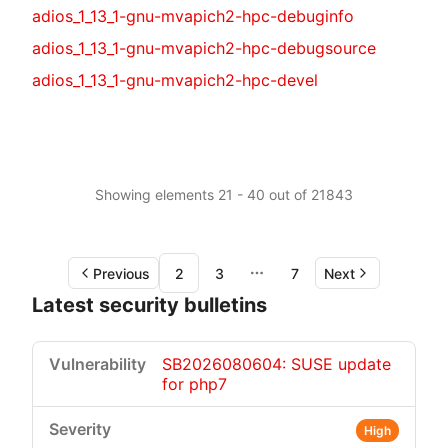
adios_1_13_1-gnu-mvapich2-hpc-debuginfo
adios_1_13_1-gnu-mvapich2-hpc-debugsource
adios_1_13_1-gnu-mvapich2-hpc-devel
Showing elements 21 - 40 out of 21843
Previous
2
3
7
Next
More pages
Latest security bulletins
SB2026080604: SUSE update
for php7
High