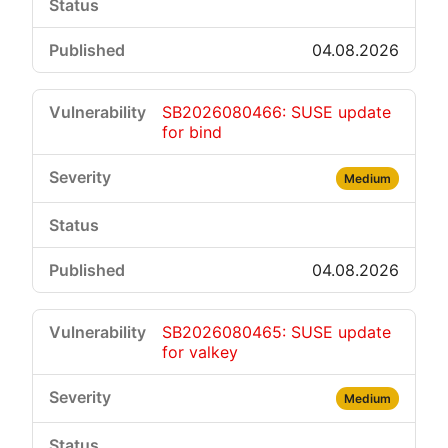
04.08.2026
SB2026080466: SUSE update
for bind
Medium
04.08.2026
SB2026080465: SUSE update
for valkey
Medium