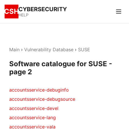
CYBERSECURITY
CSH
HELP
Main
›
Vulnerability Database
›
SUSE
Software catalogue for SUSE -
page 2
accountsservice-debuginfo
accountsservice-debugsource
accountsservice-devel
accountsservice-lang
accountsservice-vala