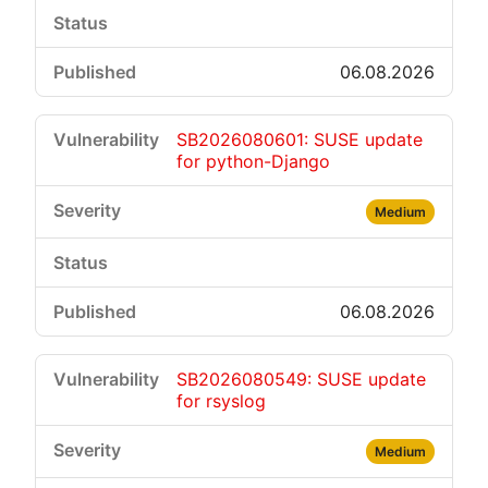
06.08.2026
SB2026080601: SUSE update
for python-Django
Medium
06.08.2026
SB2026080549: SUSE update
for rsyslog
Medium