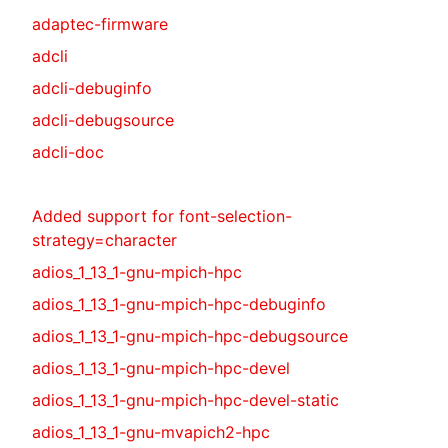
adaptec-firmware
adcli
adcli-debuginfo
adcli-debugsource
adcli-doc
Added support for font-selection-
strategy=character
adios_1_13_1-gnu-mpich-hpc
adios_1_13_1-gnu-mpich-hpc-debuginfo
adios_1_13_1-gnu-mpich-hpc-debugsource
adios_1_13_1-gnu-mpich-hpc-devel
adios_1_13_1-gnu-mpich-hpc-devel-static
adios_1_13_1-gnu-mvapich2-hpc