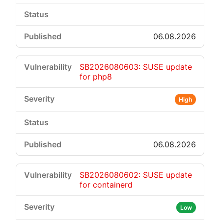
06.08.2026
SB2026080603: SUSE update
for php8
High
06.08.2026
SB2026080602: SUSE update
for containerd
Low