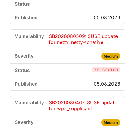
05.08.2026
SB2026080509: SUSE update
for netty, netty-tcnative
Medium
PUBLIC EXPLOIT
05.08.2026
SB2026080467: SUSE update
for wpa_supplicant
Medium